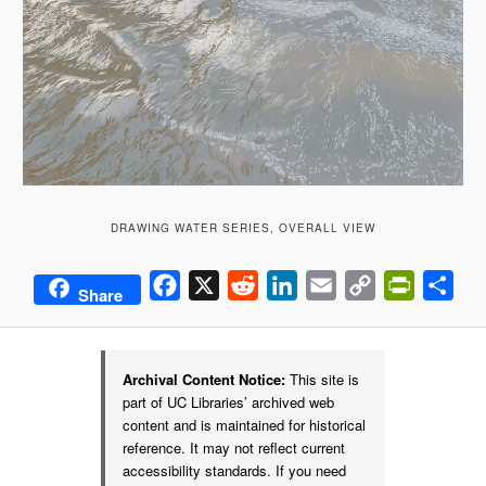
DRAWING WATER SERIES, OVERALL VIEW
Facebook
X
Reddit
LinkedIn
Email
Copy
PrintFrie
Sha
Share
Link
Archival Content Notice:
This site is
part of UC Libraries’ archived web
content and is maintained for historical
reference. It may not reflect current
accessibility standards. If you need