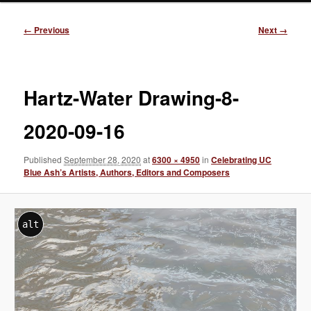
Image
← Previous
Next →
navigation
Hartz-Water Drawing-8-
2020-09-16
Published
September 28, 2020
at
6300 × 4950
in
Celebrating UC
Blue Ash’s Artists, Authors, Editors and Composers
alt