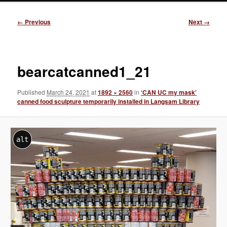
Image
← Previous
Next →
navigation
bearcatcanned1_21
Published
March 24, 2021
at
1892 × 2560
in
‘CAN UC my mask’
canned food sculpture temporarily installed in Langsam Library
alt