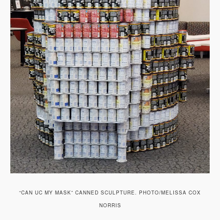
“CAN UC MY MASK” CANNED SCULPTURE. PHOTO/MELISSA COX
NORRIS