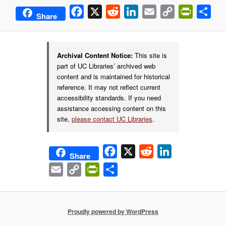
Facebook
X
Reddit
LinkedIn
Email
Copy
PrintFrie
Sha
Share
Link
Archival Content Notice:
This site is
part of UC Libraries’ archived web
content and is maintained for historical
reference. It may not reflect current
accessibility standards. If you need
assistance accessing content on this
site,
please contact UC Libraries
.
Facebook
X
Reddit
LinkedIn
Share
Email
Copy
PrintFriendly
Share
Link
Proudly powered by WordPress