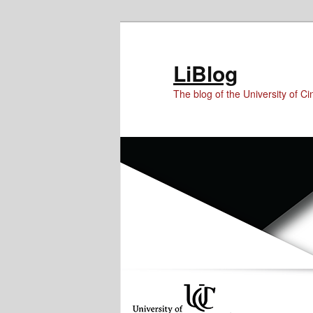
Skip
Skip
to
to
Content
primary
LiBlog
content
The blog of the University of Cin