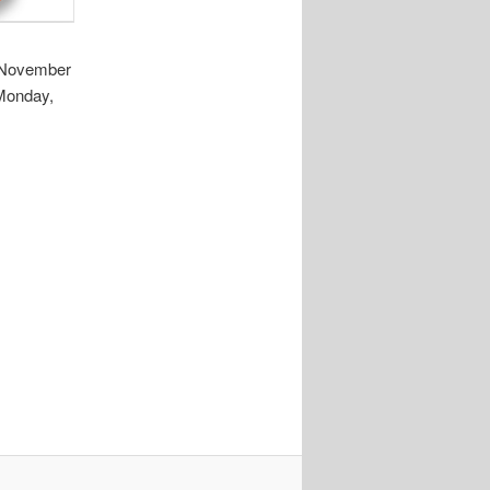
, November
 Monday,