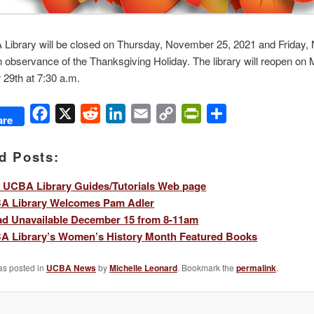
Library will be closed on Thursday, November 25, 2021 and Friday
n observance of the Thanksgiving Holiday. The library will reopen on
29th at 7:30 a.m.
Facebook
X
Reddit
LinkedIn
Email
Copy
PrintFriendly
Share
are
Link
d Posts:
 UCBA Library Guides/Tutorials Web page
A Library Welcomes Pam Adler
ad Unavailable December 15 from 8-11am
A Library’s Women’s History Month Featured Books
as posted in
UCBA News
by
Michelle Leonard
. Bookmark the
permalink
.