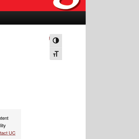
Next
→
Toggle High Contrast
Toggle Font size
ntent
lity
ntact UC