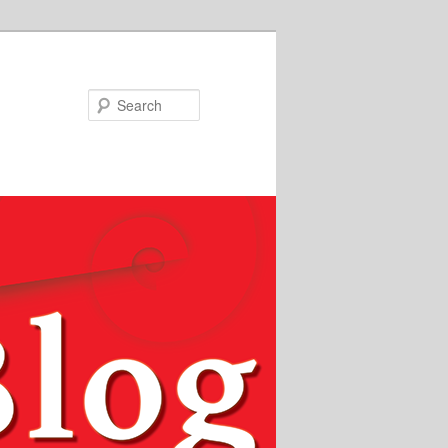
Search