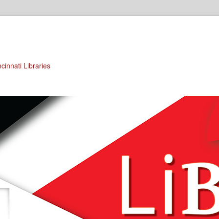
cinnati Libraries