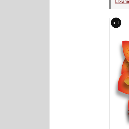
Librari
alt