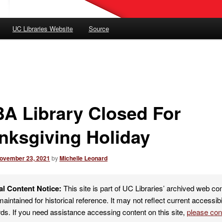
UC Libraries Website
Source
A Library Closed For
nksgiving Holiday
ovember 23, 2021
by
Michelle Leonard
al Content Notice:
This site is part of UC Libraries’ archived web co
maintained for historical reference. It may not reflect current accessibi
ds. If you need assistance accessing content on this site,
please co