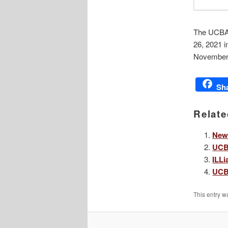
The UCBA 
26, 2021 i
November 
Sh
Relate
New
UCB
ILLi
UCB
This entry w