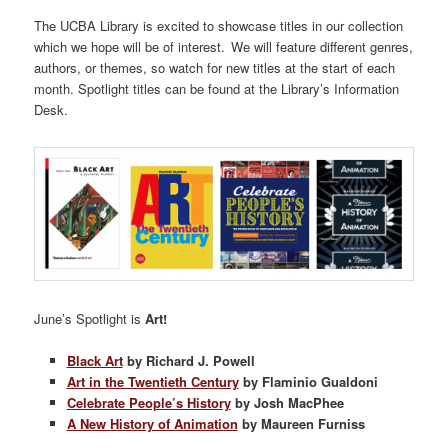
The UCBA Library is excited to showcase titles in our collection
which we hope will be of interest. We will feature different genres,
authors, or themes, so watch for new titles at the start of each
month. Spotlight titles can be found at the Library’s Information
Desk.
June’s Spotlight is
Art!
Black Art
by Richard J. Powell
Art in the Twentieth Century
by Flaminio Gualdoni
Celebrate People’s History
by Josh MacPhee
A New History of Animation
by Maureen Furniss