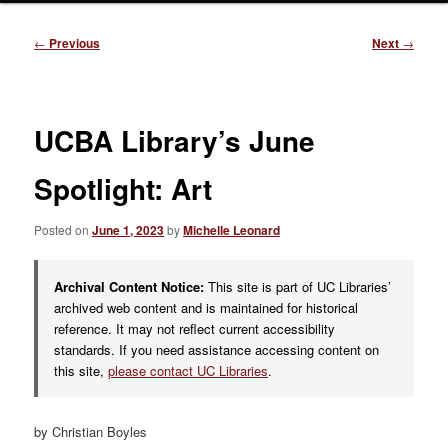
Post
←
Previous
Next
→
navigation
UCBA Library’s June
Spotlight: Art
Posted on
June 1, 2023
by
Michelle Leonard
Archival Content Notice:
This site is part of UC Libraries’
archived web content and is maintained for historical
reference. It may not reflect current accessibility
standards. If you need assistance accessing content on
this site,
please contact UC Libraries
.
by Christian Boyles