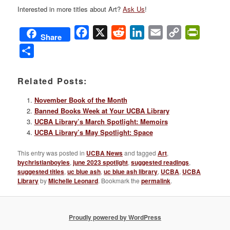
Interested in more titles about Art?
Ask Us
!
Facebook
X
Reddit
LinkedIn
Email
Copy
PrintFri
Share
Link
Share
Related Posts:
November Book of the Month
Banned Books Week at Your UCBA Library
UCBA Library’s March Spotlight: Memoirs
UCBA Library’s May Spotlight: Space
This entry was posted in
UCBA News
and tagged
Art
,
bychristianboyles
,
june 2023 spotlight
,
suggested readings
,
suggested titles
,
uc blue ash
,
uc blue ash library
,
UCBA
,
UCBA
Library
by
Michelle Leonard
. Bookmark the
permalink
.
Proudly powered by WordPress