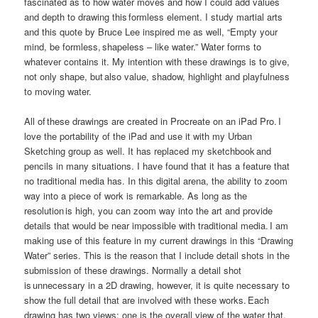
fascinated as to how water moves and how I could add values
and depth to drawing this formless element. I study martial arts
and this quote by Bruce Lee inspired me as well, “Empty your
mind, be formless, shapeless – like water.” Water forms to
whatever contains it. My intention with these drawings is to give,
not only shape, but also value, shadow, highlight and playfulness
to moving water.
All of these drawings are created in Procreate on an iPad Pro. I
love the portability of the iPad and use it with my Urban
Sketching group as well. It has replaced my sketchbook and
pencils in many situations. I have found that it has a feature that
no traditional media has. In this digital arena, the ability to zoom
way into a piece of work is remarkable. As long as the
resolution is high, you can zoom way into the art and provide
details that would be near impossible with traditional media. I am
making use of this feature in my current drawings in this “Drawing
Water” series. This is the reason that I include detail shots in the
submission of these drawings. Normally a detail shot
is unnecessary in a 2D drawing, however, it is quite necessary to
show the full detail that are involved with these works. Each
drawing has two views: one is the overall view of the water that,