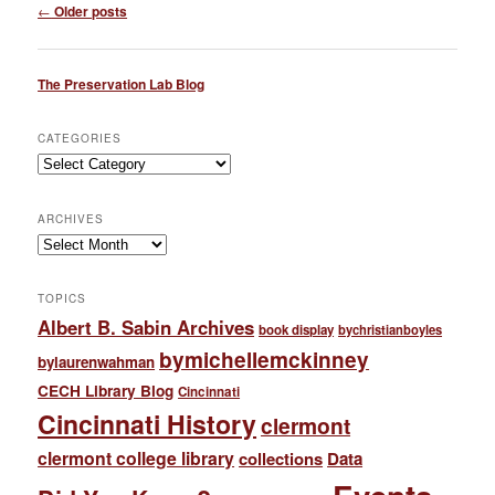
Post
←
Older posts
navigation
The Preservation Lab Blog
CATEGORIES
Categories
ARCHIVES
Archives
TOPICS
Albert B. Sabin Archives
book display
bychristianboyles
bymichellemckinney
bylaurenwahman
CECH Library Blog
Cincinnati
Cincinnati History
clermont
clermont college library
collections
Data