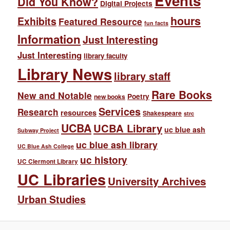
Events
Did You Know?
Digital Projects
hours
Exhibits
Featured Resource
fun facts
Information
Just Interesting
Just Interesting
library faculty
Library News
library staff
Rare Books
New and Notable
Poetry
new books
Services
Research
resources
Shakespeare
strc
UCBA
UCBA Library
uc blue ash
Subway Project
uc blue ash library
UC Blue Ash College
uc history
UC Clermont Library
UC Libraries
University Archives
Urban Studies