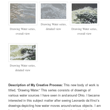
Drawing Water series,
Drawing Water series,
Drawing Water series,
detailed view
overall view
overall view
Drawing Water series,
detailed view
Description of My Creative Process:
This new body of work is
titled, “Drawing Water.” This series consists of drawings of
various water sources I have seen in and around Ohio. I became
interested in this subject matter after seeing Leonardo da Vinci’s
drawings depicting how water moves around various objects. I am