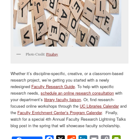
Photo Credit:
Pixabay
Whether it’s discipline-specific, creative, or a classroom-based
research project, we’re getting you started with a newly
redesigned
Faculty Research Guide
. To help with specific
research needs,
schedule an online research consultation
with
your department’s
library faculty liaison
. Or, find research-
focused online workshops through the
UC Libraries Calendar
and
the
Faculty Enrichment Center’s Program Calendar
. Finally,
watch for a special 4th Annual Faculty Research Lightning Talks
blog post in the spring that will showcase faculty scholarship.