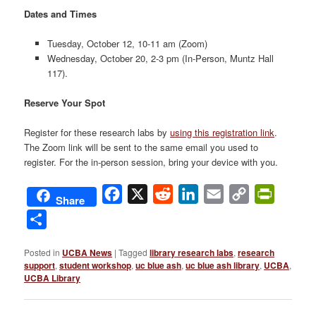
Dates and Times
Tuesday, October 12, 10-11 am (Zoom)
Wednesday, October 20, 2-3 pm (In-Person, Muntz Hall
117).
Reserve Your Spot
Register for these research labs by
using this registration link
.
The Zoom link will be sent to the same email you used to
register. For the in-person session, bring your device with you.
Facebook
X
Reddit
LinkedIn
Email
Copy
PrintFri
Share
Link
Share
Posted in
UCBA News
|
Tagged
library research labs
,
research
support
,
student workshop
,
uc blue ash
,
uc blue ash library
,
UCBA
,
UCBA Library