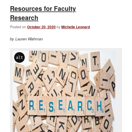
Resources for Faculty
Research
Posted on
October 20, 2020
by
Michelle Leonard
by Lauren Wahman
alt