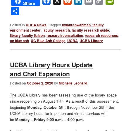
Facebook
X
Reddit
LinkedIn
Email
Copy
PrintFri
Share
Link
Share
Posted in
UCBA News
|
Tagged
bylaurenwahman
,
faculty
enrichment center
,
faculty research
,
faculty research guide
,
library faculty liaison
,
research consultation
,
research resources
,
uc blue ash
,
UC Blue Ash College
,
UCBA
,
UCBA Library
UCBA Library Hours Update
and Chat Expansion
Posted on
October 2, 2020
by
Michelle Leonard
The UCBA Library has been assessing use of the library space
since reopening on August 17th. As a result of this assessment,
beginning
Monday, October 5th
, through November 25th, the
UCBA Library hours for in-person and virtual services will
be
Monday – Friday 9:00 a.m. – 4:00 p.m
.