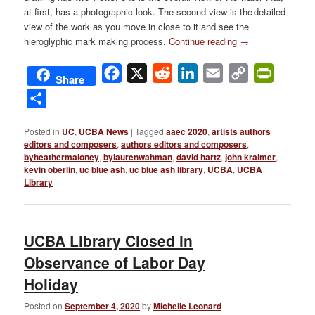
at first, has a photographic look. The second view is the detailed
view of the work as you move in close to it and see the
hieroglyphic mark making process.
Continue reading
→
Facebook
X
Reddit
LinkedIn
Email
Copy
PrintFri
Share
Link
Share
Posted in
UC
,
UCBA News
|
Tagged
aaec 2020
,
artists authors
editors and composers
,
authors editors and composers
,
byheathermaloney
,
bylaurenwahman
,
david hartz
,
john kraimer
,
kevin oberlin
,
uc blue ash
,
uc blue ash library
,
UCBA
,
UCBA
Library
UCBA Library Closed in
Observance of Labor Day
Holiday
Posted on
September 4, 2020
by
Michelle Leonard