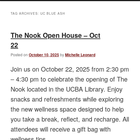
TAG ARCHIVES:
UC BLUE ASH
The Nook Open House – Oct
22
Posted on
October 10, 2025
by
Michelle Leonard
Join us on October 22, 2025 from 2:30 pm
– 4:30 pm to celebrate the opening of The
Nook located in the UCBA Library. Enjoy
snacks and refreshments while exploring
the new wellness space designed to help
you take a break, reflect, and recharge. All
attendees will receive a gift bag with
wellness tips.