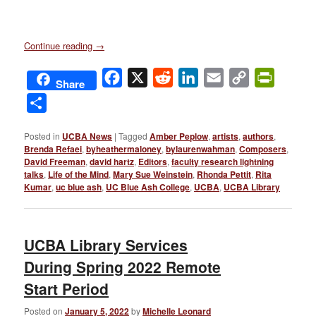
Continue reading
→
Facebook
X
Reddit
LinkedIn
Email
Copy
PrintFri
Share
Link
Share
Posted in
UCBA News
|
Tagged
Amber Peplow
,
artists
,
authors
,
Brenda Refaei
,
byheathermaloney
,
bylaurenwahman
,
Composers
,
David Freeman
,
david hartz
,
Editors
,
faculty research lightning
talks
,
Life of the Mind
,
Mary Sue Weinstein
,
Rhonda Pettit
,
Rita
Kumar
,
uc blue ash
,
UC Blue Ash College
,
UCBA
,
UCBA Library
UCBA Library Services
During Spring 2022 Remote
Start Period
Posted on
January 5, 2022
by
Michelle Leonard