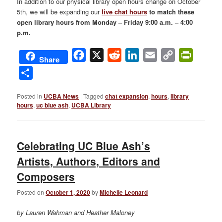
In addition to our physical library open hours change on October
5th, we will be expanding our
live chat hours
to match these
open library hours from Monday – Friday 9:00 a.m. – 4:00
p.m
.
Facebook
X
Reddit
LinkedIn
Email
Copy
PrintFri
Share
Link
Share
Posted in
UCBA News
|
Tagged
chat expansion
,
hours
,
library
hours
,
uc blue ash
,
UCBA Library
Celebrating UC Blue Ash’s
Artists, Authors, Editors and
Composers
Posted on
October 1, 2020
by
Michelle Leonard
by Lauren Wahman and Heather Maloney