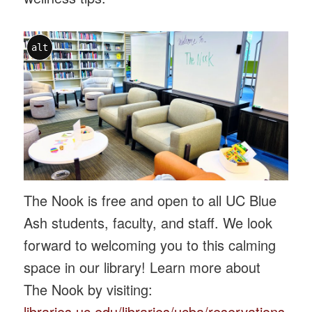
alt
The Nook is free and open to all UC Blue
Ash students, faculty, and staff. We look
forward to welcoming you to this calming
space in our library! Learn more about
The Nook by visiting:
libraries.uc.edu/libraries/ucba/reservations-