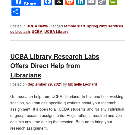
Facebook
X
Reddit
LinkedIn
Email
Copy
PrintFri
Share
Link
Share
Posted in
UCBA News
|
Tagged
remote start
,
spring 2022 services
,
uc blue ash
,
UCBA
,
UCBA Library
UCBA Library Research Labs
Offers Direct Help from
Librarians
Posted on
September 29, 2021
by
Michelle Leonard
Get research help from UCBA librarians. In this one hour working
session, you can ask specific questions about your research
assignment. It’s open to all UCBA students and for any individual
or group research assignments. Registration is required and you
can join any time during the session. Be sure to bring your
research assignment.