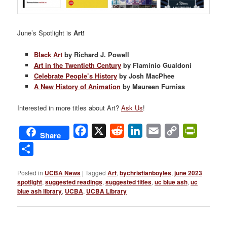
June’s Spotlight is
Art!
Black Art
by Richard J. Powell
Art in the Twentieth Century
by Flaminio Gualdoni
Celebrate People’s History
by Josh MacPhee
A New History of Animation
by Maureen Furniss
Interested in more titles about Art?
Ask Us
!
Facebook
X
Reddit
LinkedIn
Email
Copy
PrintFri
Share
Link
Share
Posted in
UCBA News
|
Tagged
Art
,
bychristianboyles
,
june 2023
spotlight
,
suggested readings
,
suggested titles
,
uc blue ash
,
uc
blue ash library
,
UCBA
,
UCBA Library