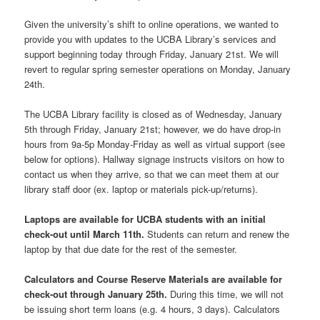
Given the university’s shift to online operations, we wanted to
provide you with updates to the UCBA Library’s services and
support beginning today through Friday, January 21st. We will
revert to regular spring semester operations on Monday, January
24th.
The UCBA Library facility is closed as of Wednesday, January
5th through Friday, January 21st; however, we do have drop-in
hours from 9a-5p Monday-Friday as well as virtual support (see
below for options). Hallway signage instructs visitors on how to
contact us when they arrive, so that we can meet them at our
library staff door (ex. laptop or materials pick-up/returns).
Laptops are available for UCBA students with an initial
check-out until March 11th.
Students can return and renew the
laptop by that due date for the rest of the semester.
Calculators and Course Reserve Materials are available for
check-out through January 25th.
During this time, we will not
be issuing short term loans (e.g. 4 hours, 3 days). Calculators