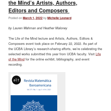
the Mind’s Artists, Authors,
Editors and Composers
Posted on
March 1, 2022
by
Michelle Leonard
by Lauren Wahman and Heather Maloney
The Life of the Mind lecture and Artists, Authors, Editors &
Composers event took place on February 22, 2022. As part of
the UCBA Library’s research-sharing efforts, we’re celebrating the
selected works submitted this year from UCBA faculty. Visit
Life
of the Mind
for the online exhibit, bibliography, and event
recording.
alt