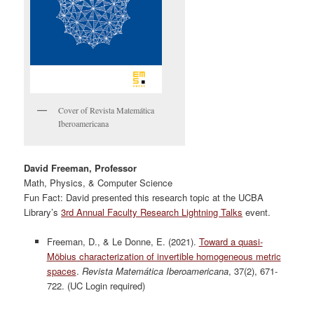
Cover of Revista Matemática
Iberoamericana
David Freeman, Professor
Math, Physics, & Computer Science
Fun Fact: David presented this research topic at the UCBA
Library’s
3
rd
Annual Faculty Research Lightning Talks
event.
Freeman, D., & Le Donne, E. (2021).
Toward a quasi-
Möbius characterization of invertible homogeneous metric
spaces
.
Revista Matemática Iberoamericana
, 37(2), 671-
722. (UC Login required)