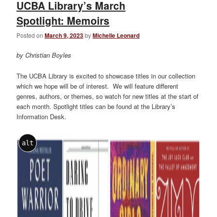
UCBA Library’s March
Spotlight: Memoirs
Posted on
March 9, 2023
by
Michelle Leonard
by Christian Boyles
The UCBA Library is excited to showcase titles in our collection
which we hope will be of interest. We will feature different
genres, authors, or themes, so watch for new titles at the start of
each month. Spotlight titles can be found at the Library’s
Information Desk.
alt