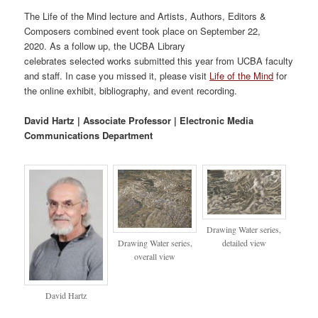
The Life of the Mind lecture and Artists, Authors, Editors &
Composers combined event took place on September 22,
2020. As a follow up, the UCBA Library
celebrates selected works submitted this year from UCBA faculty
and staff. In case you missed it, please visit
Life of the Mind
for
the online exhibit, bibliography, and event recording.
David Hartz |
Associate Professor |
Electronic Media
Communications Department
Drawing Water series,
Drawing Water series,
detailed view
overall view
David Hartz