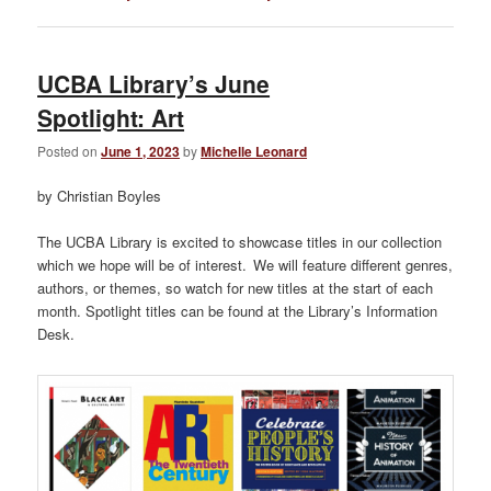
UCBA Library’s June
Spotlight: Art
Posted on
June 1, 2023
by
Michelle Leonard
by Christian Boyles
The UCBA Library is excited to showcase titles in our collection
which we hope will be of interest. We will feature different genres,
authors, or themes, so watch for new titles at the start of each
month. Spotlight titles can be found at the Library’s Information
Desk.