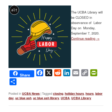
alt
The UCBA Library will
be CLOSED in
observance of Labor
Day on Monday,
September 7, 2020.
Continue reading
→
Facebook
X
Reddit
LinkedIn
Email
Copy
PrintFri
Share
Link
Share
Posted in
UCBA News
|
Tagged
closing
,
holiday hours
,
hours
,
labor
day
,
uc blue ash
,
uc blue ash library
,
UCBA
,
UCBA Library