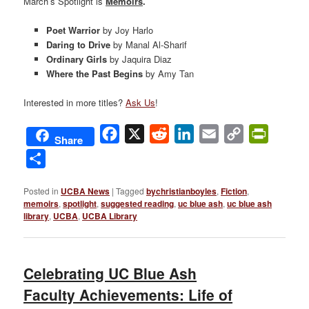
March’s Spotlight is
Memoirs
.
Poet Warrior
by Joy Harlo
Daring to Drive
by Manal Al-Sharif
Ordinary Girls
by Jaquira Diaz
Where the Past Begins
by Amy Tan
Interested in more titles?
Ask Us
!
Facebook
X
Reddit
LinkedIn
Email
Copy
PrintFri
Share
Link
Share
Posted in
UCBA News
|
Tagged
bychristianboyles
,
Fiction
,
memoirs
,
spotlight
,
suggested reading
,
uc blue ash
,
uc blue ash
library
,
UCBA
,
UCBA Library
Celebrating UC Blue Ash
Faculty Achievements: Life of