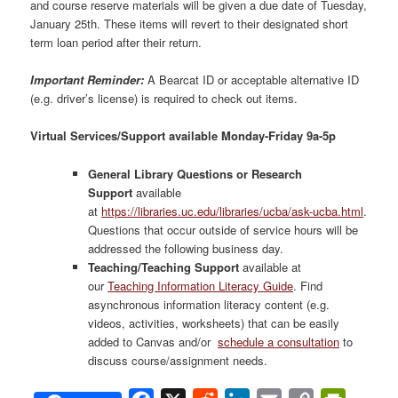
and course reserve materials will be given a due date of Tuesday,
January 25th. These items will revert to their designated short
term loan period after their return.
Important Reminder:
A Bearcat ID or acceptable alternative ID
(e.g. driver’s license) is required to check out items.
Virtual Services/Support available Monday-Friday 9a-5p
General Library Questions or Research
Support
available
at
https://libraries.uc.edu/libraries/ucba/ask-ucba.html
.
Questions that occur outside of service hours will be
addressed the following business day.
Teaching/Teaching Support
available at
our
Teaching Information Literacy Guide
. Find
asynchronous information literacy content (e.g.
videos, activities, worksheets) that can be easily
added to Canvas and/or
schedule a consultation
to
discuss course/assignment needs.