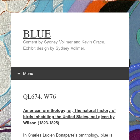
BLUE
Content by Sydney Vollmer and Kevin Grace.
Exhibit design by Sydney Vollmer.
Menu
Skip
to
QL674. W76
content
American ornithology; or, The natural history of
birds inhabiting the United States, not given by
Wilson (1823-1825)
In Charles Lucien Bonaparte’s ornithology, blue is