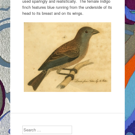
used sparingly and realistically. The female indigo
finch features blue running from the underside of its
head to its breast and on its wings.
Search