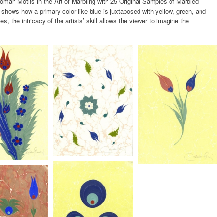
an Motifs in the Art of Marbling with 25 Original Samples of Marbled
shows how a primary color like blue is juxtaposed with yellow, green, and
ses, the intricacy of the artists’ skill allows the viewer to imagine the