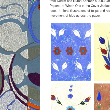
from Nedim and Nuran Sönmez’s 2003 Ottom
Papers, of Which One is the Cover Jacket 
rose. In floral illustrations of tulips and ro
movement of blue across the paper.