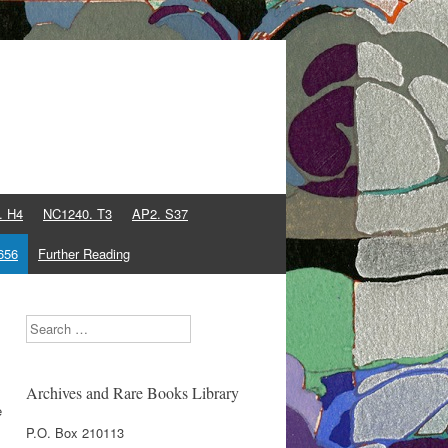
. H4
NC1240. T3
AP2. S37
656
Further Reading
Search
Archives and Rare Books Library
e
P.O. Box 210113