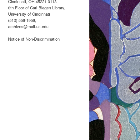
Cincinnati, OH 45221-0113
8th Floor of Carl Blegen Library,
University of Cincinnati
(513) 556-1959;
archives@mail.uc.edu
Notice of Non-Discrimination