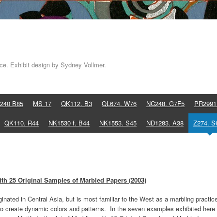
e. Exhibit design by Sydney Vollmer.
240 B85
MS 17
QK112. B3
QL674. W76
NC248. G7F5
PR2991
QK110. R44
NK1530 f. B44
NK1553. S45
ND1283. A38
Z274. S
ith 25 Original Samples of Marbled Papers (2003)
inated in Central Asia, but is most familiar to the West as a marbling practic
t to create dynamic colors and patterns. In the seven examples exhibited here