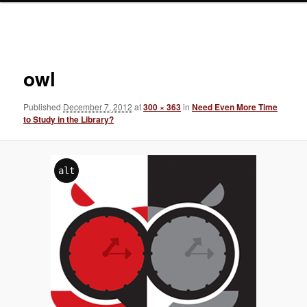
Image
navigation
owl
Published
December 7, 2012
at
300 × 363
in
Need Even More Time
to Study in the Library?
alt