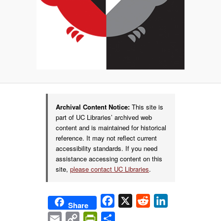
Archival Content Notice:
This site is
part of UC Libraries’ archived web
content and is maintained for historical
reference. It may not reflect current
accessibility standards. If you need
assistance accessing content on this
site,
please contact UC Libraries
.
Facebook
X
Reddit
LinkedIn
Share
Email
Copy
PrintFriendly
Share