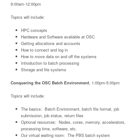
9:00am-12:00pm
Topics will include:
HPC concepts
Hardware and Software available at OSC
Getting allocations and accounts
How to connect and log in
How to move data on and off the systems
Introduction to batch processing
Storage and file systems
Conquering the OSC Batch Environment
, 1:00pm-5:00pm
Topics will include:
The basics: Batch Environment, batch file format, job
submission, job status, return files
Optional resources: Nodes, cores, memory, accelerators,
processing time, software, etc.
Our virtual waiting room: The PBS batch system