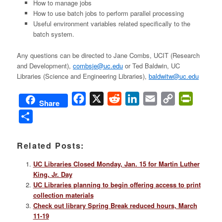
How to manage jobs
How to use batch jobs to perform parallel processing
Useful environment variables related specifically to the
batch system.
Any questions can be directed to Jane Combs, UCIT (Research
and Development),
combsje@uc.edu
or Ted Baldwin, UC
Libraries (Science and Engineering Libraries),
baldwitw@uc.edu
Facebook
X
Reddit
LinkedIn
Email
Copy
PrintFri
Share
Link
Share
Related Posts:
UC Libraries Closed Monday, Jan. 15 for Martin Luther
King, Jr. Day
UC Libraries planning to begin offering access to print
collection materials
Check out library Spring Break reduced hours, March
11-19