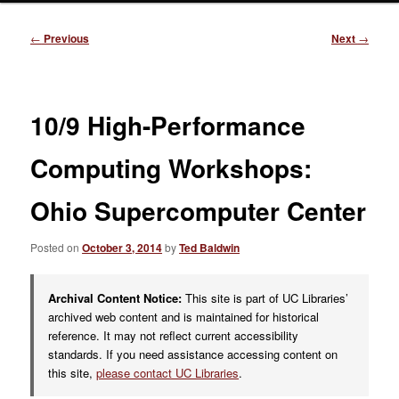
Post
←
Previous
Next
→
navigation
10/9 High-Performance
Computing Workshops:
Ohio Supercomputer Center
Posted on
October 3, 2014
by
Ted Baldwin
Archival Content Notice:
This site is part of UC Libraries’
archived web content and is maintained for historical
reference. It may not reflect current accessibility
standards. If you need assistance accessing content on
this site,
please contact UC Libraries
.