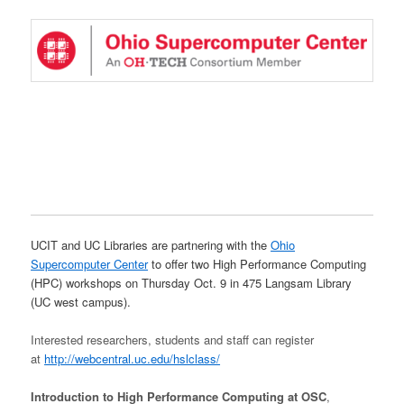
UCIT and UC Libraries are partnering with the
Ohio
Supercomputer Center
to offer two High Performance Computing
(HPC) workshops on Thursday Oct. 9 in 475 Langsam Library
(UC west campus).
Interested researchers, students and staff can register
at
http://webcentral.uc.edu/hslclass/
Introduction to High Performance Computing at OSC
,