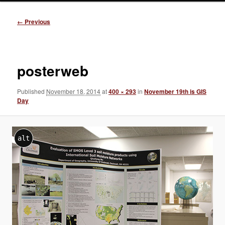
Image
← Previous
navigation
posterweb
Published
November 18, 2014
at
400 × 293
in
November 19th is GIS
Day
alt