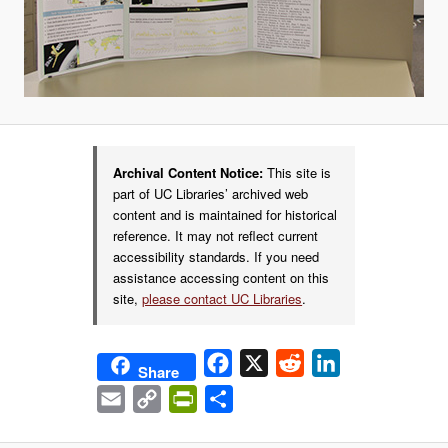
Archival Content Notice:
This site is
part of UC Libraries’ archived web
content and is maintained for historical
reference. It may not reflect current
accessibility standards. If you need
assistance accessing content on this
site,
please contact UC Libraries
.
Facebook
X
Reddit
LinkedIn
Share
Email
Copy
PrintFriendly
Share
Link