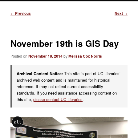
Post
←
Previous
Next
→
navigation
November 19th is GIS Day
Posted on
November 18, 2014
by
Melissa Cox Norris
Archival Content Notice:
This site is part of UC Libraries’
archived web content and is maintained for historical
reference. It may not reflect current accessibility
standards. If you need assistance accessing content on
this site,
please contact UC Libraries
.
alt