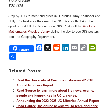
11:45-12:30pm
TUC 417A
Stop by TUC to meet and greet UC Libraries’ Amy Koshoffer and
Holly Prochaska as they man the GIS Day booth during the
speaker and talk to visitors about GIS. And visit the
Geology-
Mathematics-Physics Library
during the day to see GIS posters
from the Geography Department.
Facebook
X
Reddit
LinkedIn
Email
Copy
PrintFri
Share
Link
Share
Related Posts:
Read the University of Cincinnati Libraries 2017/18
Annual Progress Report
Read Source to learn more about the news, events,
people and happenings in UC Libraries.
Announcing the 2022-2023 UC Libraries Annual Report
Read Source, the online newsletter, to learn about the