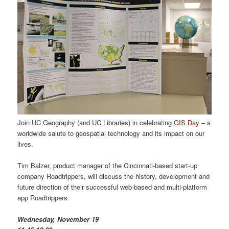
Join UC Geography (and UC Libraries) in celebrating
GIS Day
– a
worldwide salute to geospatial technology and its impact on our
lives.
Tim Balzer, product manager of the Cincinnati-based start-up
company Roadtrippers, will discuss the history, development and
future direction of their successful web-based and multi-platform
app Roadtrippers.
Wednesday, November 19