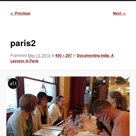
Image
← Previous
Next →
navigation
paris2
Published
May 13, 2015
at
450 × 297
in
Documenting India: A
Layover in Paris
alt