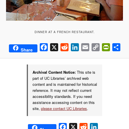
DINNER AT A FRENCH RESTAURANT.
Facebook
X
Reddit
LinkedIn
Email
Copy
PrintFrie
Sha
Share
Link
Archival Content Notice:
This site is
part of UC Libraries’ archived web
content and is maintained for historical
reference. It may not reflect current
accessibility standards. If you need
assistance accessing content on this
site,
please contact UC Libraries
.
Facebook
X
Reddit
LinkedIn