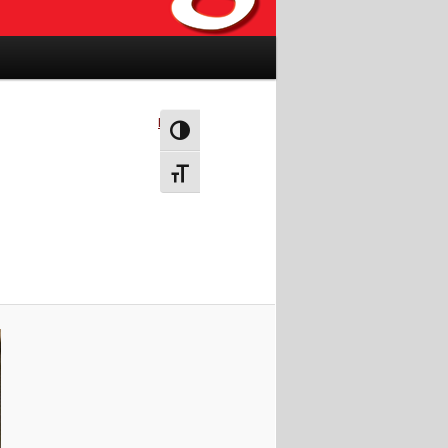
Next →
Toggle High Contrast
Toggle Font size