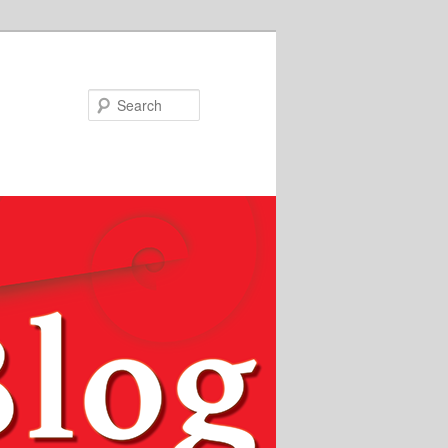
Search