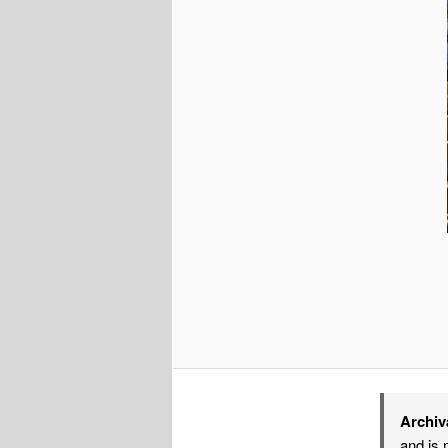
Archiv
and is 