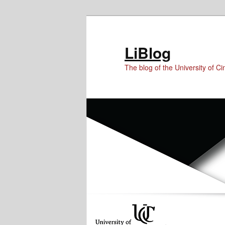
Skip
Skip
to
to
Content
primary
LiBlog
content
The blog of the University of Cin