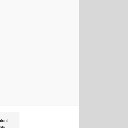
ndly
re
ntent
lity