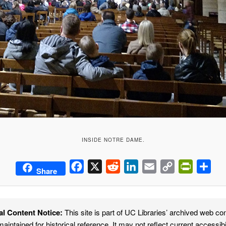
INSIDE NOTRE DAME.
Facebook
X
Reddit
LinkedIn
Email
Copy
PrintFrie
Sha
Share
Link
al Content Notice:
This site is part of UC Libraries’ archived web co
maintained for historical reference. It may not reflect current accessibi