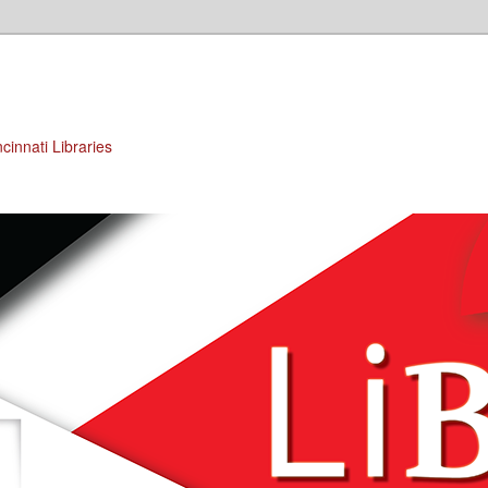
cinnati Libraries