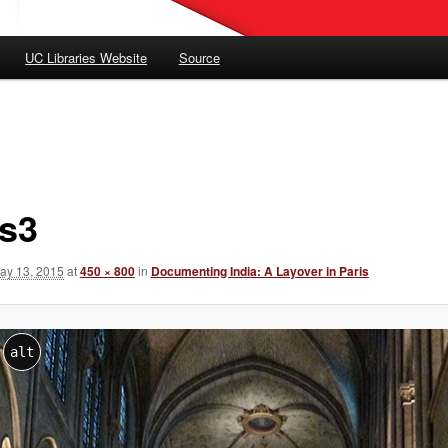
UC Libraries Website
Source
is3
ay 13, 2015
at
450 × 800
in
Documenting India: A Layover in Paris
alt