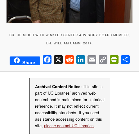
DR. HEIMLICH WITH WINKLER CENTER ADVISORY BOARD MEMBER,
DR. WILLIAM CAMM, 2014.
Facebook
X
Reddit
LinkedIn
Email
Copy
PrintFrie
Sha
Share
Link
Archival Content Notice:
This site is
part of UC Libraries’ archived web
content and is maintained for historical
reference. It may not reflect current
accessibility standards. If you need
assistance accessing content on this
site,
please contact UC Libraries
.