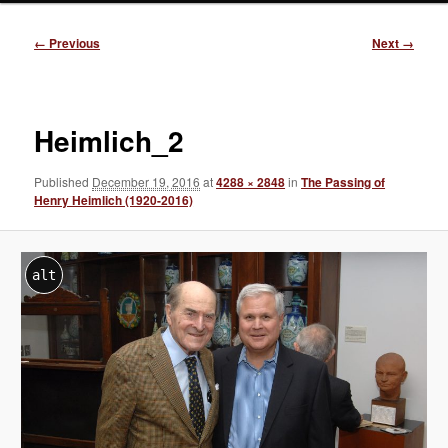
Image
← Previous
Next →
navigation
Heimlich_2
Published
December 19, 2016
at
4288 × 2848
in
The Passing of
Henry Heimlich (1920-2016)
alt