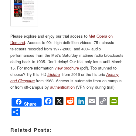
Please explore and enjoy our trial access to
Met Opera on
Demand
. Access to 90+ high-definition videos, 75+ classic
telecasts recorded from 1977-2003, and 400+ audio
performances from the Met’s Saturday matinee radio broadcasts
dating back to 1935. Don’t delay! Our trial only lasts until March
15. For more information
view brochure
(pdf). Too stunned to
choose? Try this HD
Elektra
from 2016 or the historic
Antony
and
Cleopatra
from 1963
.
Access is automatic from on campus
or from off-campus by
authentication
(VPN only during trial).
Facebook
X
Reddit
LinkedIn
Email
Copy
PrintFri
Share
Link
Share
Related Posts: