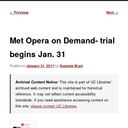
Post
←
Previous
Next
→
navigation
Met Opera on Demand- trial
begins Jan. 31
Posted on
January 31, 2017
by
Suzanne Bratt
Archival Content Notice:
This site is part of UC Libraries’
archived web content and is maintained for historical
reference. It may not reflect current accessibility
standards. If you need assistance accessing content on
this site,
please contact UC Libraries
.