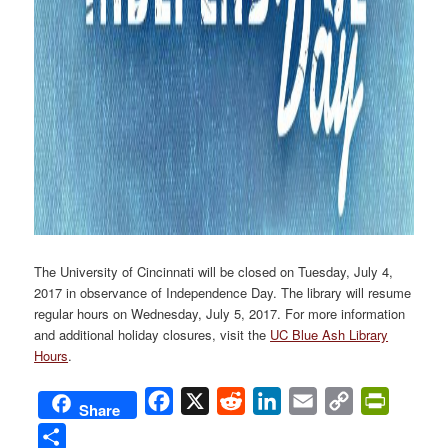
The University of Cincinnati will be closed on Tuesday, July 4,
2017 in observance of Independence Day. The library will resume
regular hours on Wednesday, July 5, 2017. For more information
and additional holiday closures, visit the
UC Blue Ash Library
Hours
.
Facebook
X
Reddit
LinkedIn
Email
Copy
PrintFri
Share
Link
Share