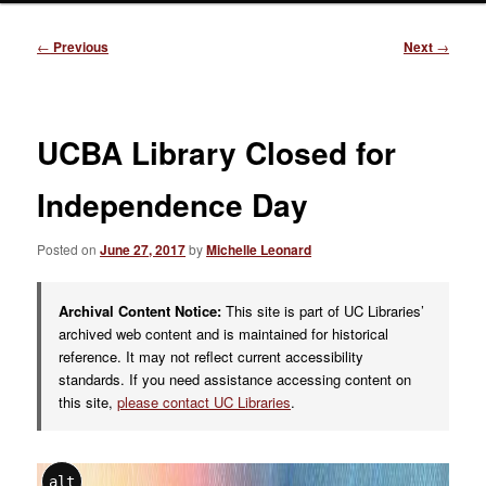
Post
←
Previous
Next
→
navigation
UCBA Library Closed for
Independence Day
Posted on
June 27, 2017
by
Michelle Leonard
Archival Content Notice:
This site is part of UC Libraries’
archived web content and is maintained for historical
reference. It may not reflect current accessibility
standards. If you need assistance accessing content on
this site,
please contact UC Libraries
.
alt