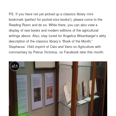
PS. If you have not yet picked up a classics library mini-
bookmark (perfect for pocket-size books!), please come to the
Reading Room and do so. While there, you can also view a
display of rare books and modern editions of the agricultural
writings above. Also, stay tuned for Angelica Wisenbarger’s witty
description of the classics library’s “Book of the Month,”
Stephanus’ 1543 imprint of Cato and Varro on Agriculture with
commentary by Petrus Victorius, on Facebook later this month.
alt