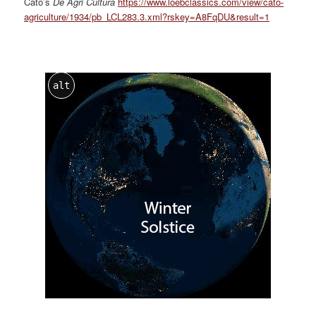
Cato’s
De Agri Cultura
https://www.loebclassics.com/view/cato-
agriculture/1934/pb_LCL283.3.xml?rskey=A8FqDU&result=1
alt