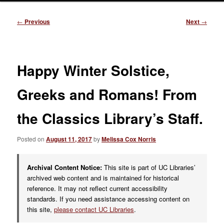
Post
←
Previous
Next
→
navigation
Happy Winter Solstice,
Greeks and Romans! From
the Classics Library’s Staff.
Posted on
August 11, 2017
by
Melissa Cox Norris
Archival Content Notice:
This site is part of UC Libraries’
archived web content and is maintained for historical
reference. It may not reflect current accessibility
standards. If you need assistance accessing content on
this site,
please contact UC Libraries
.