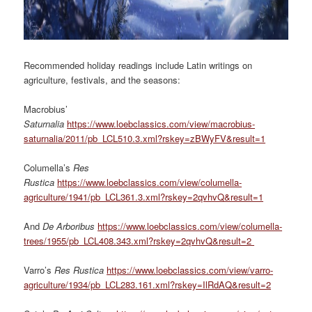
Recommended holiday readings include Latin writings on
agriculture, festivals, and the seasons:
Macrobius’
Saturnalia
https://www.loebclassics.com/view/macrobius-
saturnalia/2011/pb_LCL510.3.xml?rskey=zBWyFV&result=1
Columella’s
Res
Rustica
https://www.loebclassics.com/view/columella-
agriculture/1941/pb_LCL361.3.xml?rskey=2qvhvQ&result=1
And
De Arboribus
https://www.loebclassics.com/view/columella-
trees/1955/pb_LCL408.343.xml?rskey=2qvhvQ&result=2
Varro’s
Res Rustica
https://www.loebclassics.com/view/varro-
agriculture/1934/pb_LCL283.161.xml?rskey=IlRdAQ&result=2