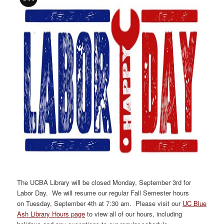
The UCBA Library will be closed
Monday, September 3rd
for
Labor Day. We will resume our regular Fall Semester hours
on
Tuesday, September 4th
at 7:30 am
. Please visit our
UC Blue
Ash Library Hours page
to view all of our hours, including