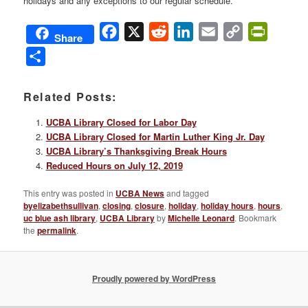
holidays and any exceptions to our regular schedule.
Facebook
X
Reddit
LinkedIn
Email
Copy
PrintFri
Share
Link
Share
Related Posts:
UCBA Library Closed for Labor Day
UCBA Library Closed for Martin Luther King Jr. Day
UCBA Library’s Thanksgiving Break Hours
Reduced Hours on July 12, 2019
This entry was posted in
UCBA News
and tagged
byelizabethsullivan
,
closing
,
closure
,
holiday
,
holiday hours
,
hours
,
uc blue ash library
,
UCBA Library
by
Michelle Leonard
. Bookmark
the
permalink
.
Proudly powered by WordPress