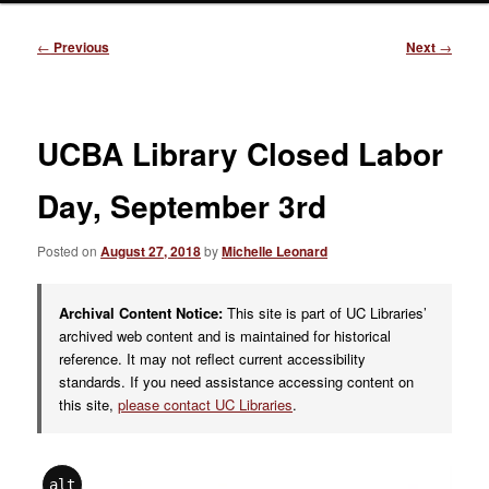
Post
←
Previous
Next
→
navigation
UCBA Library Closed Labor
Day, September 3rd
Posted on
August 27, 2018
by
Michelle Leonard
Archival Content Notice:
This site is part of UC Libraries’
archived web content and is maintained for historical
reference. It may not reflect current accessibility
standards. If you need assistance accessing content on
this site,
please contact UC Libraries
.
alt