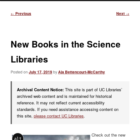
Post
←
Previous
Next
→
navigation
New Books in the Science
Libraries
Posted on
July 17, 2019
by
Aja Bettencourt-McCarthy
Archival Content Notice:
This site is part of UC Libraries’
archived web content and is maintained for historical
reference. It may not reflect current accessibility
standards. If you need assistance accessing content on
this site,
please contact UC Libraries
.
Check out
the new
alt