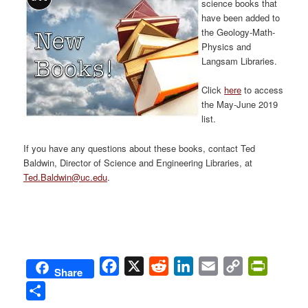
science books that
have been added to
the Geology-Math-
Physics and
Langsam Libraries.
Click
here
to access
the May-June 2019
list.
If you have any questions about these books, contact Ted
Baldwin, Director of Science and Engineering Libraries, at
Ted.Baldwin@uc.edu
.
Facebook
X
Reddit
LinkedIn
Email
Copy
PrintFri
Share
Link
Share