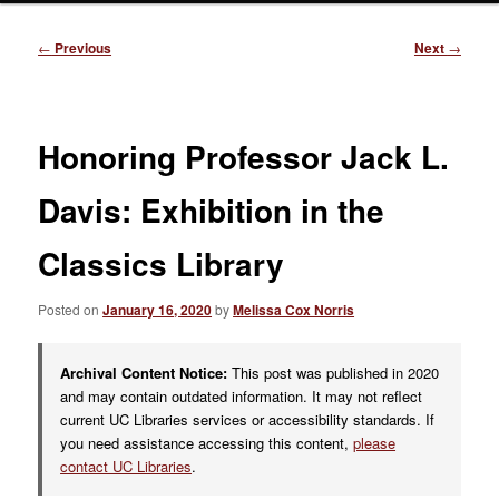
Post
←
Previous
Next
→
navigation
Honoring Professor Jack L.
Davis: Exhibition in the
Classics Library
Posted on
January 16, 2020
by
Melissa Cox Norris
Archival Content Notice:
This post was published in 2020
and may contain outdated information. It may not reflect
current UC Libraries services or accessibility standards. If
you need assistance accessing this content,
please
contact UC Libraries
.