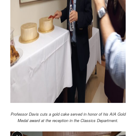
Professor Davis cuts a gold cake served in honor of his AIA Gold
Medal award at the reception in the Classics Department.