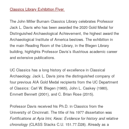
Classics Library Exhibition Flyer
The John Miller Burnam Classics Library celebrates Professor
Jack L. Davis who has been awarded the 2020 Gold Medal for
Distinguished Archaeological Achievement, the highest award the
Archaeological Institute of America bestows. The exhibition in
the main Reading Room of the Library, in the Blegen Library
building, highlights Professor Davis’s illustrious academic career
and extensive publications.
UC Classics has a long history of excellence in Classical
Archaeology. Jack L. Davis joins the distinguished company of
four previous AIA Gold Medal recipients from the UC Department
of Classics: Carl W. Blegen (1965), John L. Caskey (1980),
Emmett Bennett (2001), and C. Brian Rose (2015).
Professor Davis received his Ph.D. in Classics from the
University of Cincinnati. The title of his 1977 dissertation was
Fortifications at Ayia Irini, Keos: Evidence for history and relative
chronology
(CLASS Stacks C.U. 151.77.D28). Already as a