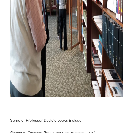
Some of Professor Davis’s books include:
Papers in Cycladic Prehistory
(Los Angeles 1979).