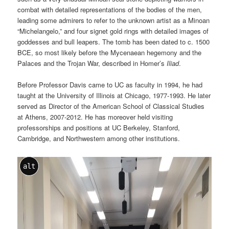
combat with detailed representations of the bodies of the men,
leading some admirers to refer to the unknown artist as a Minoan
“Michelangelo,” and four signet gold rings with detailed images of
goddesses and bull leapers. The tomb has been dated to c. 1500
BCE, so most likely before the Mycenaean hegemony and the
Palaces and the Trojan War, described in Homer’s
Iliad
.
Before Professor Davis came to UC as faculty in 1994, he had
taught at the University of Illinois at Chicago, 1977-1993. He later
served as Director of the American School of Classical Studies
at Athens, 2007-2012. He has moreover held visiting
professorships and positions at UC Berkeley, Stanford,
Cambridge, and Northwestern among other institutions.
alt