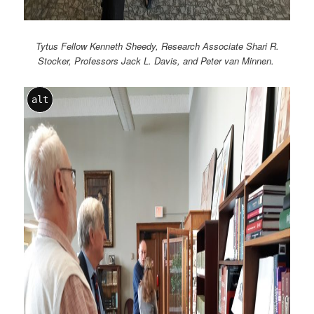
Tytus Fellow Kenneth Sheedy, Research Associate Shari R.
Stocker, Professors Jack L. Davis, and Peter van Minnen.
alt