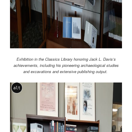
Exhibition in the Classics Library honoring Jack L. Davis’s
achievements, including his pioneering archaeological studies
and excavations and extensive publishing output.
alt