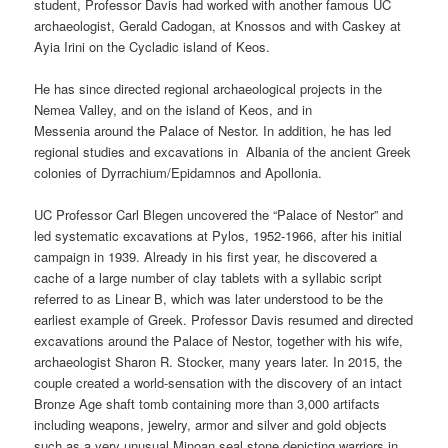
student, Professor Davis had worked with another famous UC
archaeologist, Gerald Cadogan, at Knossos and with Caskey at
Ayia Irini on the Cycladic island of Keos.
He has since directed regional archaeological projects in the
Nemea Valley, and on the island of Keos, and in
Messenia around the Palace of Nestor. In addition, he has led
regional studies and excavations in Albania of the ancient Greek
colonies of Dyrrachium/Epidamnos and Apollonia.
UC Professor Carl Blegen uncovered the “Palace of Nestor” and
led systematic excavations at Pylos, 1952-1966, after his initial
campaign in 1939. Already in his first year, he discovered a
cache of a large number of clay tablets with a syllabic script
referred to as Linear B, which was later understood to be the
earliest example of Greek. Professor Davis resumed and directed
excavations around the Palace of Nestor, together with his wife,
archaeologist Sharon R. Stocker, many years later. In 2015, the
couple created a world-sensation with the discovery of an intact
Bronze Age shaft tomb containing more than 3,000 artifacts
including weapons, jewelry, armor and silver and gold objects
such as a very unusual Minoan seal stone depicting warriors in