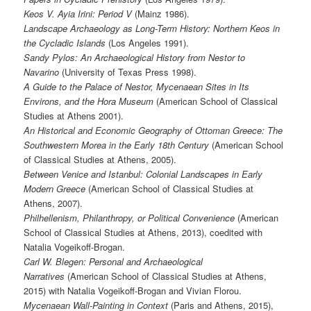
Keos V. Ayia Irini: Period V
(Mainz 1986).
Landscape Archaeology as Long-Term History: Northern Keos in
the
Cycladic Islands
(Los Angeles 1991).
Sandy Pylos: An Archaeological History from Nestor to
Navarino
(University of Texas Press 1998).
A Guide to the Palace of Nestor, Mycenaean Sites in Its
Environs, and the Hora Museum
(American School of Classical
Studies at Athens 2001).
An Historical and Economic Geography of Ottoman Greece: The
Southwestern Morea in the Early 18th Century
(American School
of Classical Studies at Athens, 2005).
Between Venice and Istanbul: Colonial Landscapes in Early
Modern Greece
(American School of Classical Studies at
Athens, 2007).
Philhellenism, Philanthropy, or Political Convenience
(American
School of Classical Studies at Athens, 2013), coedited with
Natalia Vogeikoff-Brogan.
Carl W. Blegen: Personal and Archaeological
Narratives
(American School of Classical Studies at Athens,
2015) with Natalia Vogeikoff-Brogan and Vivian Florou.
Mycenaean Wall-Painting in Context
(Paris and Athens, 2015),