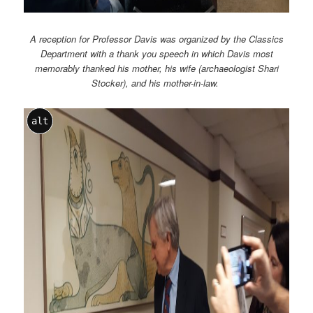
A reception for Professor Davis was organized by the Classics
Department with a thank you speech in which Davis most
memorably thanked his mother, his wife (archaeologist Shari
Stocker), and his mother-in-law.
alt