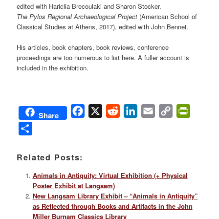
edited with Hariclia Brecoulaki and Sharon Stocker.
The Pylos Regional Archaeological Project
(American School of
Classical Studies at Athens, 2017), edited with John Bennet.
His articles, book chapters, book reviews, conference
proceedings are too numerous to list here. A fuller account is
included in the exhibition.
Facebook
X
Reddit
LinkedIn
Email
Copy
PrintFri
Share
Link
Share
Related Posts:
Animals in Antiquity: Virtual Exhibition (+ Physical
Poster Exhibit at Langsam)
New Langsam Library Exhibit – “Animals in Antiquity”
as Reflected through Books and Artifacts in the John
Miller Burnam Classics Library