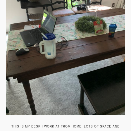
THIS IS MY DESK I WORK AT FROM HOME, LOTS OF SPACE AND