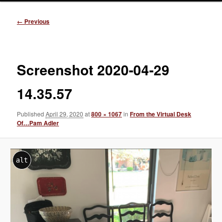
Image
← Previous
navigation
Screenshot 2020-04-29
14.35.57
Published
April 29, 2020
at
800 × 1067
in
From the Virtual Desk
Of…Pam Adler
alt