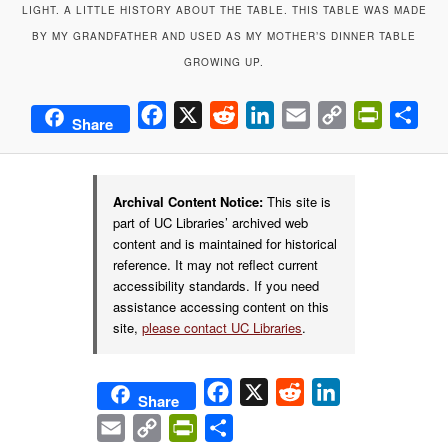
LIGHT. A LITTLE HISTORY ABOUT THE TABLE. THIS TABLE WAS MADE
BY MY GRANDFATHER AND USED AS MY MOTHER’S DINNER TABLE
GROWING UP.
Facebook
X
Reddit
LinkedIn
Email
Copy
PrintFrie
Sha
Share
Link
Archival Content Notice:
This site is
part of UC Libraries’ archived web
content and is maintained for historical
reference. It may not reflect current
accessibility standards. If you need
assistance accessing content on this
site,
please contact UC Libraries
.
Facebook
X
Reddit
LinkedIn
Share
Email
Copy
PrintFriendly
Share