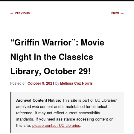
Post
←
Previous
Next
→
navigation
“Griffin Warrior”: Movie
Night in the Classics
Library, October 29!
Posted on
October 9, 2021
by
Melissa Cox Norris
Archival Content Notice:
This site is part of UC Libraries’
archived web content and is maintained for historical
reference. It may not reflect current accessibility
standards. If you need assistance accessing content on
this site,
please contact UC Libraries
.