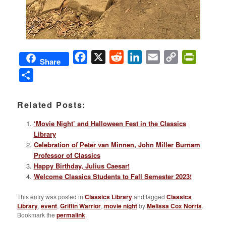
Facebook
X
Reddit
LinkedIn
Email
Copy
PrintFri
Share
Link
Share
Related Posts:
‘Movie Night’ and Halloween Fest in the Classics
Library
Celebration of Peter van Minnen, John Miller Burnam
Professor of Classics
Happy Birthday, Julius Caesar!
Welcome Classics Students to Fall Semester 2023!
This entry was posted in
Classics Library
and tagged
Classics
Library
,
event
,
Griffin Warrior
,
movie night
by
Melissa Cox Norris
.
Bookmark the
permalink
.