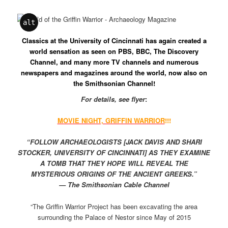
alt
Classics at the University of Cincinnati has again created a
world sensation as seen on PBS, BBC, The Discovery
Channel, and many more TV channels and numerous
newspapers and magazines around the world, now also on
the Smithsonian Channel!
For details, see flyer
:
MOVIE NIGHT, GRIFFIN WARRIOR
!!!
“FOLLOW ARCHAEOLOGISTS [JACK DAVIS AND SHARI
STOCKER, UNIVERSITY OF CINCINNATI] AS THEY EXAMINE
A TOMB THAT THEY HOPE WILL REVEAL THE
MYSTERIOUS ORIGINS OF THE ANCIENT GREEKS.”
— The Smithsonian Cable Channel
“The Griffin Warrior Project has been excavating the area
surrounding the Palace of Nestor since May of 2015