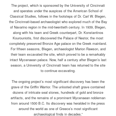
The project, which is sponsored by the University of Cincinnati
and operates under the auspices of the American School of
Classical Studies, follows in the footsteps of Dr. Carl W. Blegen,
the Cincinnati-based archaeologist who explored much of the Bay
of Navarino region in the mid-twentieth century. In 1939, Blegen,
along with his team and Greek counterpart, Dr. Konstantinos
Kourouniotis, first discovered the Palace of Nestor, the most
completely preserved Bronze Age palace on the Greek mainland.
For fifteen seasons, Blegen, archaeologist Marion Rawson, and
their team excavated the site, which proved to be a remarkably
intact Mycenaean palace. Now, half a century after Blegen’s last
season, a University of Cincinnati team has returned to the site
to continue excavating.
The ongoing project’s most significant discovery has been the
grave of the Griffin Warrior. The unlooted shaft grave contained
dozens of intricate seal stones, hundreds of gold and bronze
artifacts, and the remains of a prominent Mycenaean nobleman
from around 1500 B.C. Its discovery was heralded in the press
around the world as one of Greece’s most significant
archaeological finds in decades.”