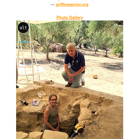
—
griffinwarrior.org
Photo Gallery
alt