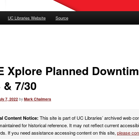
UC Libraries Website
Source
E Xplore Planned Downti
 & 7/30
uly 7, 2022
by
Mark Chalmers
al Content Notice:
This site is part of UC Libraries’ archived web co
maintained for historical reference. It may not reflect current accessibi
ds. If you need assistance accessing content on this site,
please co