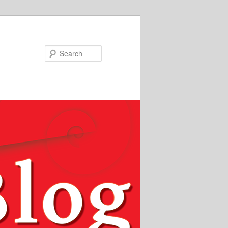
Search