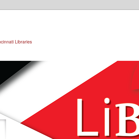
cinnati Libraries