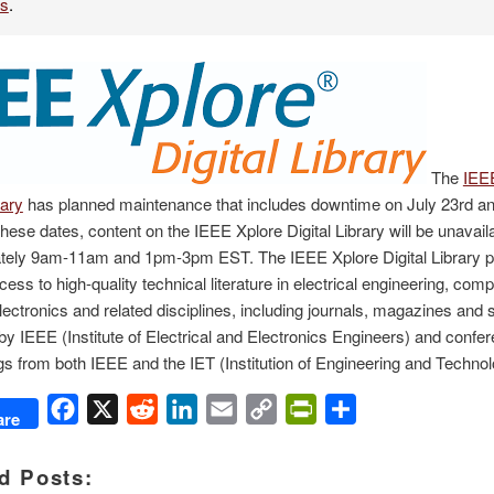
es
.
The
IEE
rary
has planned maintenance that includes downtime on July 23rd an
hese dates, content on the IEEE Xplore Digital Library will be unavail
tely 9am-11am and 1pm-3pm EST. The IEEE Xplore Digital Library p
ccess to high-quality technical literature in electrical engineering, com
lectronics and related disciplines, including journals, magazines and
by IEEE (Institute of Electrical and Electronics Engineers) and confe
s from both IEEE and the IET (Institution of Engineering and Technol
Facebook
X
Reddit
LinkedIn
Email
Copy
PrintFriendly
Share
are
Link
d Posts: