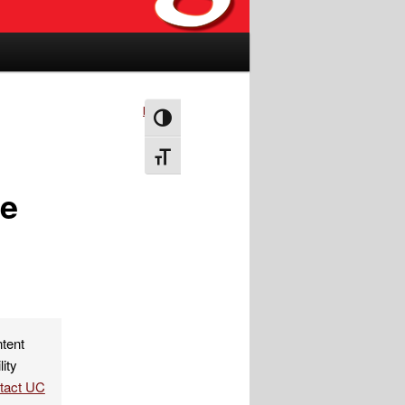
Next
→
Toggle High Contrast
Toggle Font size
me
ntent
lity
ntact UC