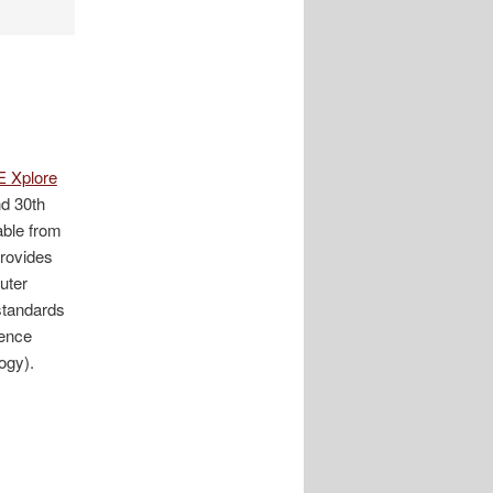
E Xplore
d 30th
able from
rovides
puter
 standards
rence
ogy).