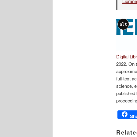
Librari
alt
Digital Lib
2022. On t
approxima
full-text a
science, e
published 
proceeding
Sh
Relate