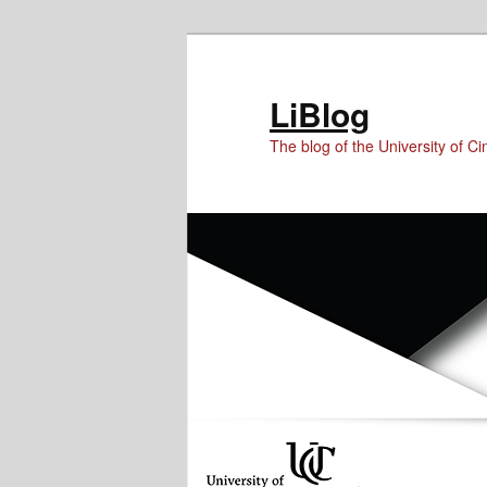
Skip
Skip
to
to
Content
primary
LiBlog
content
The blog of the University of Cin