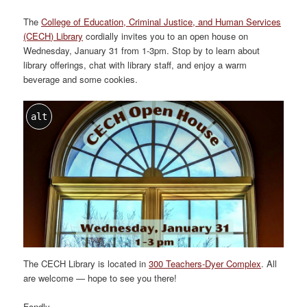
The
College of Education, Criminal Justice, and Human Services
(CECH) Library
cordially invites you to an open house on
Wednesday, January 31 from 1-3pm. Stop by to learn about
library offerings, chat with library staff, and enjoy a warm
beverage and some cookies.
alt
The CECH Library is located in
300 Teachers-Dyer Complex
. All
are welcome — hope to see you there!
Fondly,