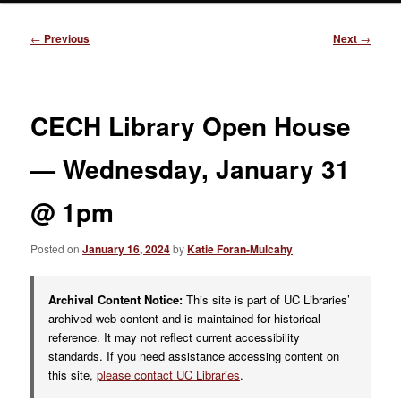
Post
←
Previous
Next
→
navigation
CECH Library Open House
— Wednesday, January 31
@ 1pm
Posted on
January 16, 2024
by
Katie Foran-Mulcahy
Archival Content Notice:
This site is part of UC Libraries’
archived web content and is maintained for historical
reference. It may not reflect current accessibility
standards. If you need assistance accessing content on
this site,
please contact UC Libraries
.