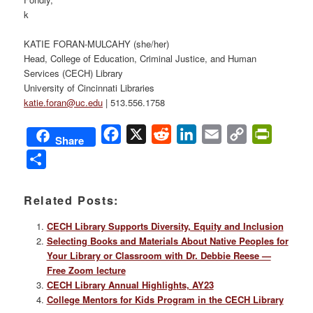
k
KATIE FORAN-MULCAHY (she/her)
Head, College of Education, Criminal Justice, and Human
Services (CECH) Library
University of Cincinnati Libraries
katie.foran@uc.edu
| 513.556.1758
Facebook
X
Reddit
LinkedIn
Email
Copy
PrintFri
Share
Link
Share
Related Posts:
CECH Library Supports Diversity, Equity and Inclusion
Selecting Books and Materials About Native Peoples for
Your Library or Classroom with Dr. Debbie Reese —
Free Zoom lecture
CECH Library Annual Highlights, AY23
College Mentors for Kids Program in the CECH Library