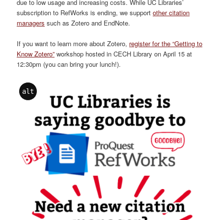
due to low usage and increasing costs. While UC Libraries’
subscription to RefWorks is ending, we support
other citation
managers
such as Zotero and EndNote.
If you want to learn more about Zotero,
register for the “Getting to
Know Zotero”
workshop hosted in CECH Library on April 15 at
12:30pm (you can bring your lunch!).
alt