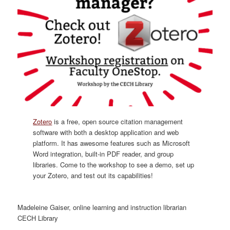
Zotero
is a free, open source citation management
software with both a desktop application and web
platform. It has awesome features such as Microsoft
Word integration, built-in PDF reader, and group
libraries. Come to the workshop to see a demo, set up
your Zotero, and test out its capabilities!
Madeleine Gaiser, online learning and instruction librarian
CECH Library