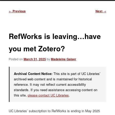
Post
←
Previous
Next
→
navigation
RefWorks is leaving…have
you met Zotero?
Posted on
March 31, 2025
by
Madeleine Gaiser
Archival Content Notice:
This site is part of UC Libraries’
archived web content and is maintained for historical
reference. It may not reflect current accessibility
standards. If you need assistance accessing content on
this site,
please contact UC Libraries
.
UC Libraries’ subscription to RefWorks is ending in May 2025