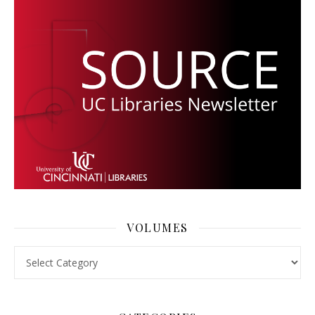
VOLUMES
Volumes