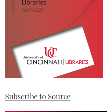
Subscribe to Source