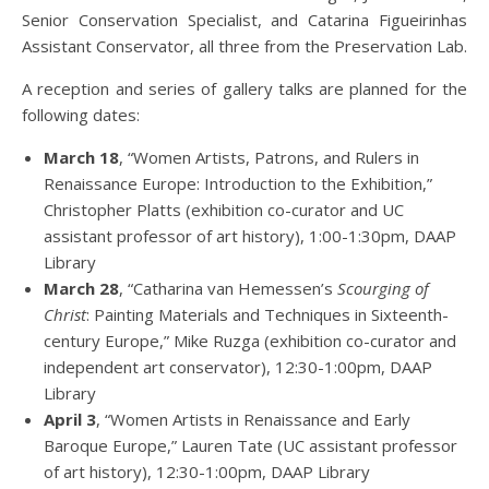
Senior Conservation Specialist, and Catarina Figueirinhas
Assistant Conservator, all three from the Preservation Lab.
A reception and series of gallery talks are planned for the
following dates:
March 18
, “Women Artists, Patrons, and Rulers in
Renaissance Europe: Introduction to the Exhibition,”
Christopher Platts (exhibition co-curator and UC
assistant professor of art history), 1:00-1:30pm, DAAP
Library
March 28
, “Catharina van Hemessen’s
Scourging of
Christ
: Painting Materials and Techniques in Sixteenth-
century Europe,” Mike Ruzga (exhibition co-curator and
independent art conservator), 12:30-1:00pm, DAAP
Library
April 3
, “Women Artists in Renaissance and Early
Baroque Europe,” Lauren Tate (UC assistant professor
of art history), 12:30-1:00pm, DAAP Library