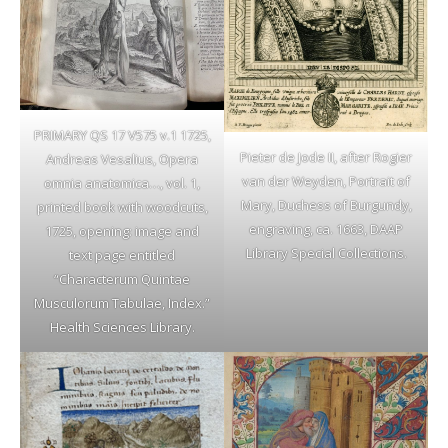
PRIMARY QS 17 V575 v.1 1725,
Pieter de Jode II, after Rogier
Andreas Vesalius, Opera
van der Weyden, Portrait of
omnia anatomica…, vol. 1,
Mary, Duchess of Burgundy,
printed book with woodcuts,
engraving, ca. 1663, DAAP
1725, opening: image and
Library Special Collections.
text page entitled
“Characterum Quintae
Musculorum Tabulae, Index.”
Health Sciences Library.