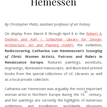
Hemessen
By Christopher Platts, assistant professor of art history
On display from March 8 through April 8 in the
Robert A.
Deshon and Karl J. Schlachter Library for Design,
Architecture, Art and Planning (DAAP)
, the exhibition,
Rediscovering Catharina van Hemmessen’s
Scourging
of Christ
: Women Artists, Patrons and Rulers in
Renaissance Europe
, features paintings, woodcuts,
engravings, illuminated manuscripts, and illustrated printed
books from the special collections of UC Libraries as well
as a local private collection.
Catharina van Hemessen was arguably the most important
th
woman artist in Northern Europe during the 16
century,
and her paintings are currently the highlights of numerous
exhibitions and installations worldwide. Museums