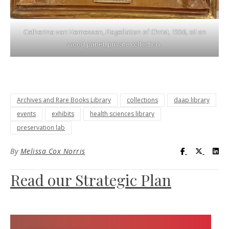
Catherina van Hemessen, Flagellation of Christ, 1556, oil on
wood panel, private collection.
Archives and Rare Books Library
collections
daap library
events
exhibits
health sciences library
preservation lab
Visit UC Lib
Visit UC
Vis
By
Melissa Cox Norris
Read our Strategic Plan