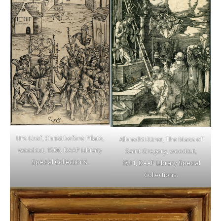
Urs Graf, Christ before Pilate,
Albrecht Dürer, The Mass of
woodcut, 1506, DAAP Library
Saint Gregory, woodcut,
Special Collections.
1511, DAAP Library Special
Collections.