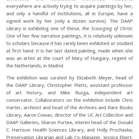
everywhere are actively trying to acquire paintings by her,
and only a handful of institutions, all in Europe, have a
signed work by her (only a dozen survive). The DAAP
Library is exhibiting one of these, the
Scourging of Christ
.
One of her few narrative paintings, it is relatively unknown
to scholars because it has rarely been exhibited or studied
at first hand. It is her last dated painting, made when she
was an artist at the court of Mary of Hungary, regent of
the Netherlands, in Madrid.
The exhibition was curated by Elizabeth Meyer, head of
the DAAP Library, Christopher Platts, assistant professor
of art history, and Mike Ruzga, independent art
conservator. Collaborators on the exhibition include Chris
Harter, archivist and head of the Archives and Rare Books
Library, Aaron Cowan, director of the UC Art Collection and
DAAP Galleries, Sharon Purtee, interim head of the Donald
C. Harrison Health Sciences Library, and Holly Prochaska,
Preservation Librarian and Lab Co-Manager, Jessica Ebert,