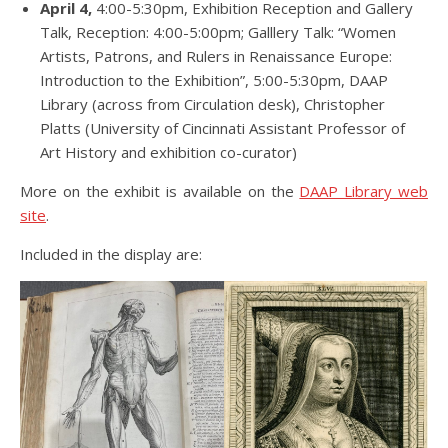
April 4,
4:00-5:30pm, Exhibition Reception and Gallery
Talk, Reception: 4:00-5:00pm; Galllery Talk: “Women
Artists, Patrons, and Rulers in Renaissance Europe:
Introduction to the Exhibition”, 5:00-5:30pm, DAAP
Library (across from Circulation desk), Christopher
Platts (University of Cincinnati Assistant Professor of
Art History and exhibition co-curator)
More on the exhibit is available on the
DAAP Library web
site
.
Included in the display are: