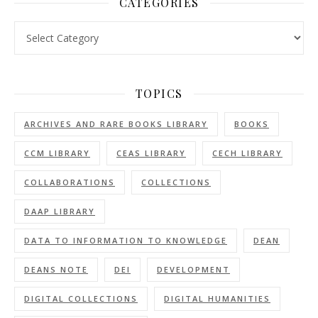
CATEGORIES
Categories
TOPICS
ARCHIVES AND RARE BOOKS LIBRARY
BOOKS
CCM LIBRARY
CEAS LIBRARY
CECH LIBRARY
COLLABORATIONS
COLLECTIONS
DAAP LIBRARY
DATA TO INFORMATION TO KNOWLEDGE
DEAN
DEANS NOTE
DEI
DEVELOPMENT
DIGITAL COLLECTIONS
DIGITAL HUMANITIES