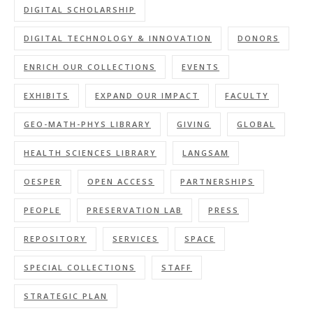
DIGITAL SCHOLARSHIP
DIGITAL TECHNOLOGY & INNOVATION
DONORS
ENRICH OUR COLLECTIONS
EVENTS
EXHIBITS
EXPAND OUR IMPACT
FACULTY
GEO-MATH-PHYS LIBRARY
GIVING
GLOBAL
HEALTH SCIENCES LIBRARY
LANGSAM
OESPER
OPEN ACCESS
PARTNERSHIPS
PEOPLE
PRESERVATION LAB
PRESS
REPOSITORY
SERVICES
SPACE
SPECIAL COLLECTIONS
STAFF
STRATEGIC PLAN