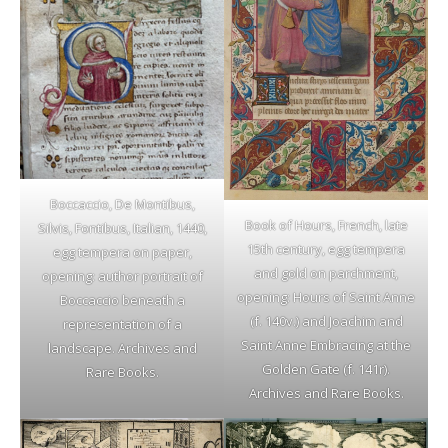
Boccaccio, De Montibus,
Book of Hours, French, late
Silvis, Fontibus, Italian, 1440,
15th century, egg tempera
egg tempera on paper,
and gold on parchment,
opening: author portrait of
opening: Hours of Saint Anne
Boccaccio beneath a
(f. 140v.) and Joachim and
representation of a
Saint Anne Embracing at the
landscape. Archives and
Golden Gate (f. 141r).
Rare Books.
Archives and Rare Books.