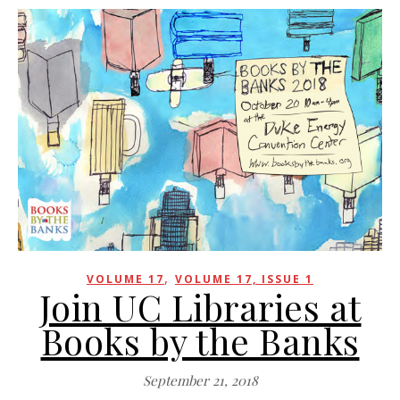
,
VOLUME 17
VOLUME 17, ISSUE 1
Join UC Libraries at
Books by the Banks
September 21, 2018