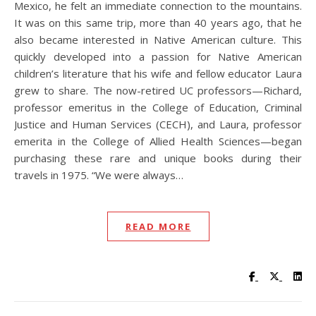
Mexico, he felt an immediate connection to the mountains.
It was on this same trip, more than 40 years ago, that he
also became interested in Native American culture. This
quickly developed into a passion for Native American
children’s literature that his wife and fellow educator Laura
grew to share. The now-retired UC professors—Richard,
professor emeritus in the College of Education, Criminal
Justice and Human Services (CECH), and Laura, professor
emerita in the College of Allied Health Sciences—began
purchasing these rare and unique books during their
travels in 1975. “We were always…
READ MORE
Visit UC Lib
Visit UC
Vis