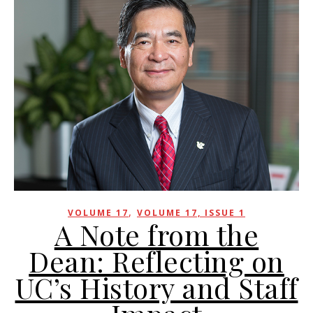
,
VOLUME 17
VOLUME 17, ISSUE 1
A Note from the
Dean: Reflecting on
UC’s History and Staff