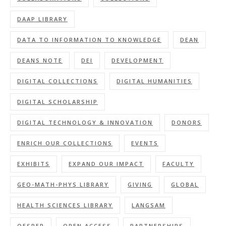
DAAP LIBRARY
DATA TO INFORMATION TO KNOWLEDGE
DEAN
DEANS NOTE
DEI
DEVELOPMENT
DIGITAL COLLECTIONS
DIGITAL HUMANITIES
DIGITAL SCHOLARSHIP
DIGITAL TECHNOLOGY & INNOVATION
DONORS
ENRICH OUR COLLECTIONS
EVENTS
EXHIBITS
EXPAND OUR IMPACT
FACULTY
GEO-MATH-PHYS LIBRARY
GIVING
GLOBAL
HEALTH SCIENCES LIBRARY
LANGSAM
OESPER
OPEN ACCESS
PARTNERSHIPS