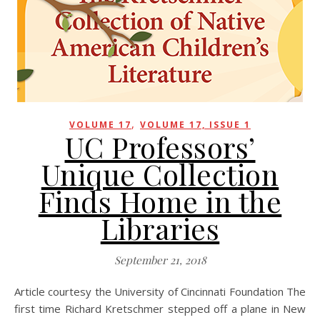
,
VOLUME 17
VOLUME 17, ISSUE 1
UC Professors’
Unique Collection
Finds Home in the
Libraries
September 21, 2018
Article courtesy the University of Cincinnati Foundation The
first time Richard Kretschmer stepped off a plane in New