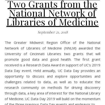
Two Grants from the
National Network of
Libraries of Medicine
September 21, 2018
The Greater Midwest Region Office of the National
Network of Libraries of Medicine (NNLM) awarded the
University of Cincinnati Libraries two grants that will
promote good data and good health. The first grant
received is a Research Data Award in support of UC’s 2019
Data Day event. Held annually, UC Data Day provides an
opportunity to discuss and explore opportunities and
challenges related to data, as well as to educate the
research community on methods for driving discovery
through data, a key area of interest for the National Library
of Medicine. UC Data Day 2019 will build on the momentum
of the three previous Data Day events and endeavor to…