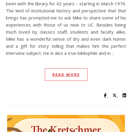
been with the library for 42 years – starting in March 1976.
The kind of institutional history and perspective that that
brings has prompted me to ask Mike to share some of his
experiences with those of us new to UC. Besides being
much loved by classics staff, students and faculty alike,
Mike has a wonderful sense of dry and even dark humor
and a gift for story telling that makes him the perfect
interview subject. He is also a true bibliophile and in…
READ MORE
Visit UC Lib
Visit UC
Vis