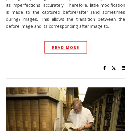
its imperfections, accurately. Therefore, little modification
is made to the captured before/after (and sometimes
during) images. This allows the transition between the
before image and its corresponding after image to…
READ MORE
Visit UC Lib
Visit UC
Vis