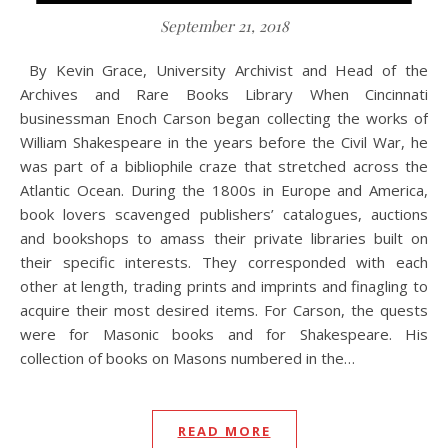
September 21, 2018
By Kevin Grace, University Archivist and Head of the
Archives and Rare Books Library When Cincinnati
businessman Enoch Carson began collecting the works of
William Shakespeare in the years before the Civil War, he
was part of a bibliophile craze that stretched across the
Atlantic Ocean. During the 1800s in Europe and America,
book lovers scavenged publishers’ catalogues, auctions
and bookshops to amass their private libraries built on
their specific interests. They corresponded with each
other at length, trading prints and imprints and finagling to
acquire their most desired items. For Carson, the quests
were for Masonic books and for Shakespeare. His
collection of books on Masons numbered in the…
READ MORE