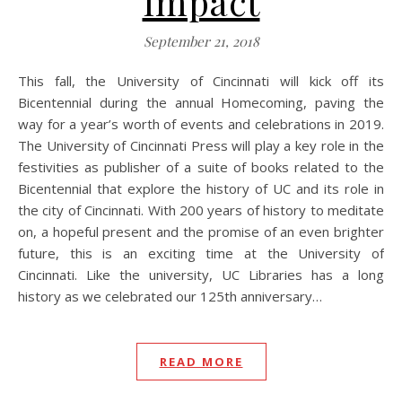
Impact
September 21, 2018
This fall, the University of Cincinnati will kick off its
Bicentennial during the annual Homecoming, paving the
way for a year’s worth of events and celebrations in 2019.
The University of Cincinnati Press will play a key role in the
festivities as publisher of a suite of books related to the
Bicentennial that explore the history of UC and its role in
the city of Cincinnati. With 200 years of history to meditate
on, a hopeful present and the promise of an even brighter
future, this is an exciting time at the University of
Cincinnati. Like the university, UC Libraries has a long
history as we celebrated our 125th anniversary…
READ MORE