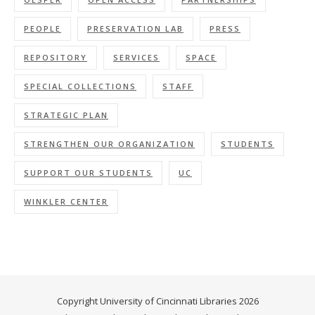
PEOPLE
PRESERVATION LAB
PRESS
REPOSITORY
SERVICES
SPACE
SPECIAL COLLECTIONS
STAFF
STRATEGIC PLAN
STRENGTHEN OUR ORGANIZATION
STUDENTS
SUPPORT OUR STUDENTS
UC
WINKLER CENTER
Copyright University of Cincinnati Libraries 2026