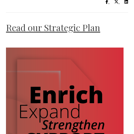
Visit UC Lib
Visit UC
Vis
Read our Strategic Plan