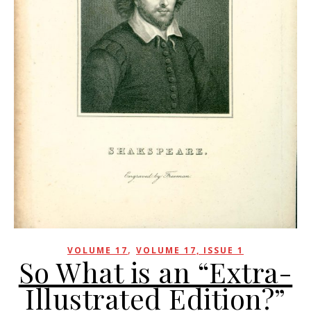
,
VOLUME 17
VOLUME 17, ISSUE 1
So What is an “Extra-
Illustrated Edition?”