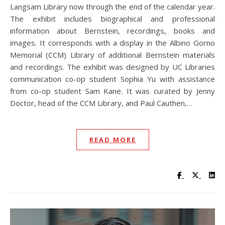
Langsam Library now through the end of the calendar year.
The exhibit includes biographical and professional
information about Bernstein, recordings, books and
images. It corresponds with a display in the Albino Gorno
Memorial (CCM) Library of additional Bernstein materials
and recordings. The exhibit was designed by UC Libraries
communication co-op student Sophia Yu with assistance
from co-op student Sam Kane. It was curated by Jenny
Doctor, head of the CCM Library, and Paul Cauthen,…
READ MORE
Visit UC Lib
Visit UC
Vis