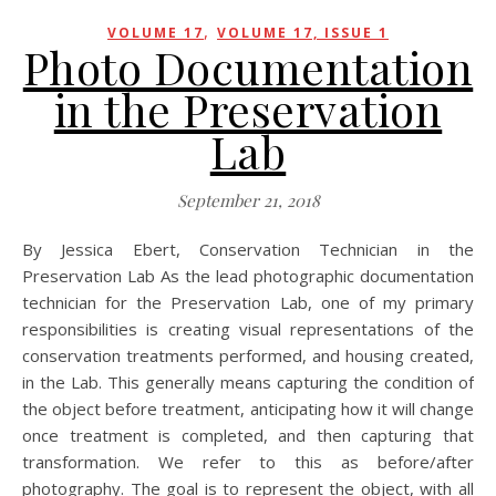
,
VOLUME 17
VOLUME 17, ISSUE 1
Photo Documentation
in the Preservation
Lab
September 21, 2018
By Jessica Ebert, Conservation Technician in the
Preservation Lab As the lead photographic documentation
technician for the Preservation Lab, one of my primary
responsibilities is creating visual representations of the
conservation treatments performed, and housing created,
in the Lab. This generally means capturing the condition of
the object before treatment, anticipating how it will change
once treatment is completed, and then capturing that
transformation. We refer to this as before/after
photography. The goal is to represent the object, with all