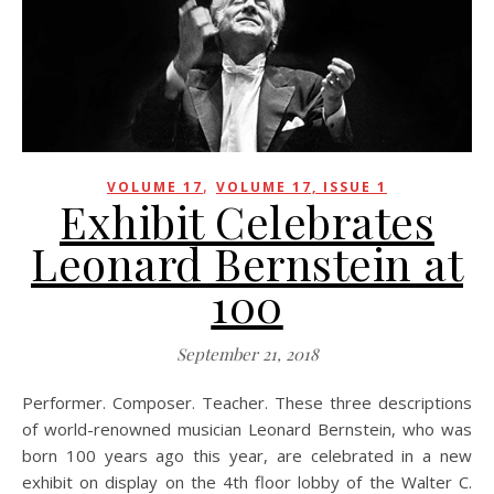
,
VOLUME 17
VOLUME 17, ISSUE 1
Exhibit Celebrates
Leonard Bernstein at
100
September 21, 2018
Performer. Composer. Teacher. These three descriptions
of world-renowned musician Leonard Bernstein, who was
born 100 years ago this year, are celebrated in a new
exhibit on display on the 4th floor lobby of the Walter C.