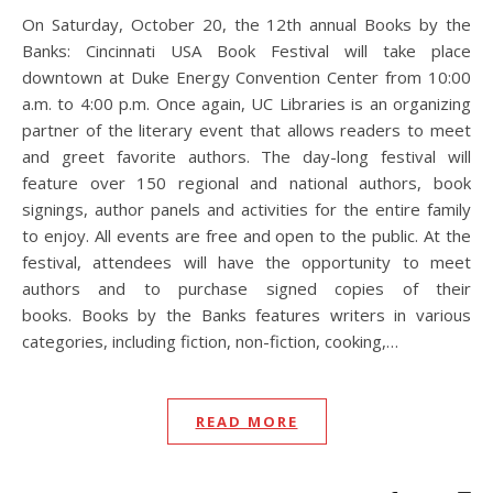
On Saturday, October 20, the 12th annual Books by the
Banks: Cincinnati USA Book Festival will take place
downtown at Duke Energy Convention Center from 10:00
a.m. to 4:00 p.m. Once again, UC Libraries is an organizing
partner of the literary event that allows readers to meet
and greet favorite authors. The day-long festival will
feature over 150 regional and national authors, book
signings, author panels and activities for the entire family
to enjoy. All events are free and open to the public. At the
festival, attendees will have the opportunity to meet
authors and to purchase signed copies of their
books. Books by the Banks features writers in various
categories, including fiction, non-fiction, cooking,…
READ MORE