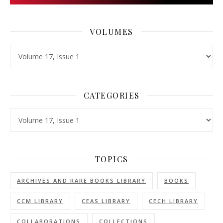
VOLUMES
Volumes
CATEGORIES
Categories
TOPICS
ARCHIVES AND RARE BOOKS LIBRARY
BOOKS
CCM LIBRARY
CEAS LIBRARY
CECH LIBRARY
COLLABORATIONS
COLLECTIONS