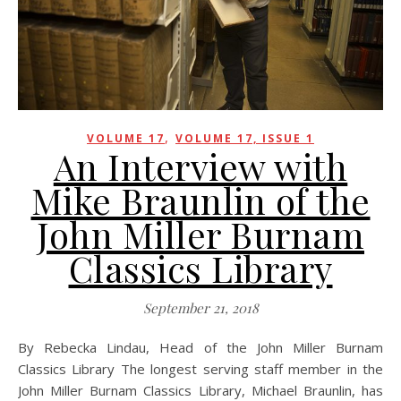
,
VOLUME 17
VOLUME 17, ISSUE 1
An Interview with
Mike Braunlin of the
John Miller Burnam
Classics Library
September 21, 2018
By Rebecka Lindau, Head of the John Miller Burnam
Classics Library The longest serving staff member in the
John Miller Burnam Classics Library, Michael Braunlin, has