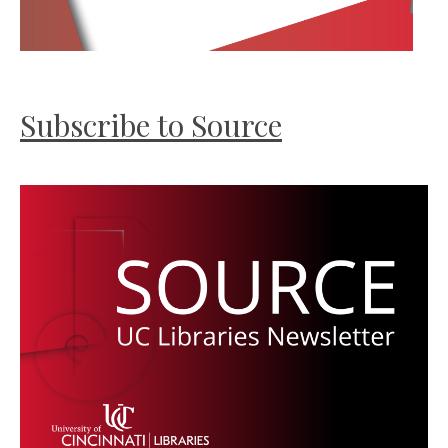
Subscribe to Source