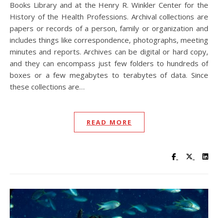
Books Library and at the Henry R. Winkler Center for the
History of the Health Professions. Archival collections are
papers or records of a person, family or organization and
includes things like correspondence, photographs, meeting
minutes and reports. Archives can be digital or hard copy,
and they can encompass just few folders to hundreds of
boxes or a few megabytes to terabytes of data. Since
these collections are…
READ MORE
Visit UC Lib
Visit UC
Vis