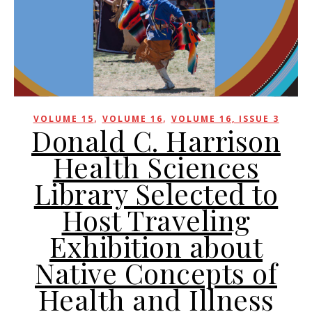
,
,
VOLUME 15
VOLUME 16
VOLUME 16, ISSUE 3
Donald C. Harrison
Health Sciences
Library Selected to
Host Traveling
Exhibition about
Native Concepts of
Health and Illness