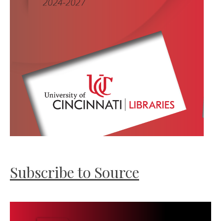
Subscribe to Source