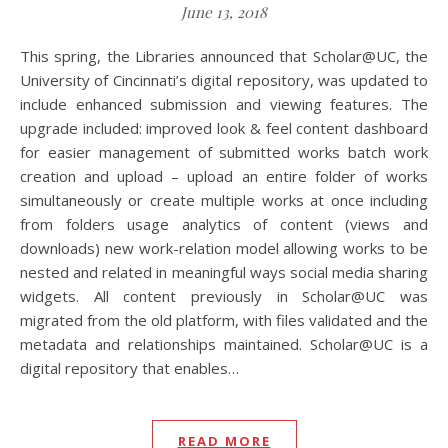
June 13, 2018
This spring, the Libraries announced that Scholar@UC, the
University of Cincinnati’s digital repository, was updated to
include enhanced submission and viewing features. The
upgrade included: improved look & feel content dashboard
for easier management of submitted works batch work
creation and upload – upload an entire folder of works
simultaneously or create multiple works at once including
from folders usage analytics of content (views and
downloads) new work-relation model allowing works to be
nested and related in meaningful ways social media sharing
widgets. All content previously in Scholar@UC was
migrated from the old platform, with files validated and the
metadata and relationships maintained. Scholar@UC is a
digital repository that enables…
READ MORE