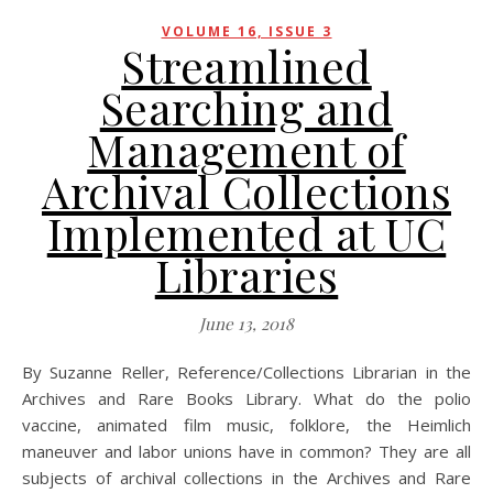
VOLUME 16, ISSUE 3
Streamlined
Searching and
Management of
Archival Collections
Implemented at UC
Libraries
June 13, 2018
By Suzanne Reller, Reference/Collections Librarian in the
Archives and Rare Books Library. What do the polio
vaccine, animated film music, folklore, the Heimlich
maneuver and labor unions have in common? They are all
subjects of archival collections in the Archives and Rare