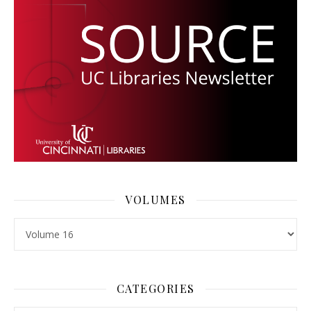
VOLUMES
Volumes
CATEGORIES