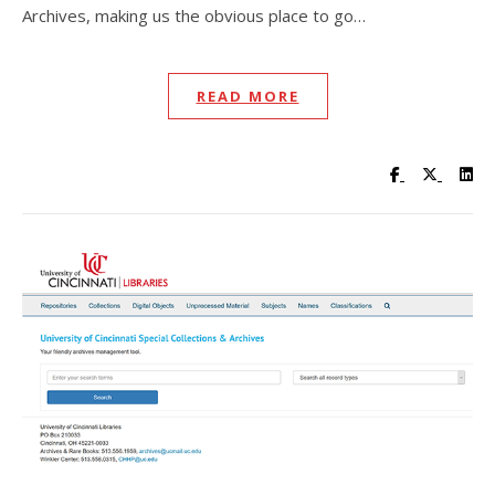
Archives, making us the obvious place to go…
READ MORE
Visit UC Lib
Visit UC
Vis