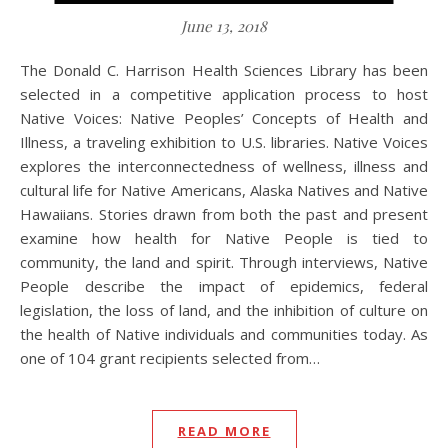
June 13, 2018
The Donald C. Harrison Health Sciences Library has been
selected in a competitive application process to host
Native Voices: Native Peoples’ Concepts of Health and
Illness, a traveling exhibition to U.S. libraries. Native Voices
explores the interconnectedness of wellness, illness and
cultural life for Native Americans, Alaska Natives and Native
Hawaiians. Stories drawn from both the past and present
examine how health for Native People is tied to
community, the land and spirit. Through interviews, Native
People describe the impact of epidemics, federal
legislation, the loss of land, and the inhibition of culture on
the health of Native individuals and communities today. As
one of 104 grant recipients selected from…
READ MORE