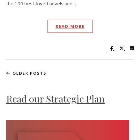
the 100 best-loved novels and…
READ MORE
Visit UC Lib
Visit UC
Vis
OLDER POSTS
Read our Strategic Plan