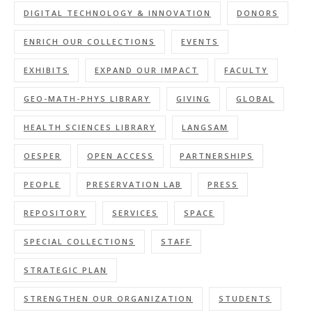
DIGITAL TECHNOLOGY & INNOVATION
DONORS
ENRICH OUR COLLECTIONS
EVENTS
EXHIBITS
EXPAND OUR IMPACT
FACULTY
GEO-MATH-PHYS LIBRARY
GIVING
GLOBAL
HEALTH SCIENCES LIBRARY
LANGSAM
OESPER
OPEN ACCESS
PARTNERSHIPS
PEOPLE
PRESERVATION LAB
PRESS
REPOSITORY
SERVICES
SPACE
SPECIAL COLLECTIONS
STAFF
STRATEGIC PLAN
STRENGTHEN OUR ORGANIZATION
STUDENTS