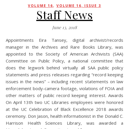
,
VOLUME 16
VOLUME 16, ISSUE 3
Staff News
June 13, 2018
Appointments Eira Tansey, digital archivist/records
manager in the Archives and Rare Books Library, was
appointed to the Society of American Archivists (SAA)
Committee on Public Policy, a national committee that
does the legwork behind virtually all SAA public policy
statements and press releases regarding “record keeping
issues in the news” – including recent statements on law
enforcement body-camera footage, violations of FOIA and
other matters of public record keeping interest. Awards
On April 13th two UC Libraries employees were honored
at the UC Celebration of Black Excellence 2018 awards
ceremony. Don Jason, health informationist in the Donald C.
Harrison Health Sciences Library, was awarded a