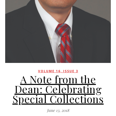
VOLUME 16, ISSUE 3
A Note from the
Dean: Celebrating
Special Collections
June 13, 2018