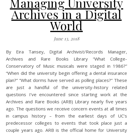
Managing University
Archives in a Digital
World
June 13, 2018
By Eira Tansey, Digital Archivist/Records Manager,
Archives and Rare Books Library “What College-
Conservatory of Music musicals were staged in 1986?”
“When did the university begin offering a dental insurance
plan?” “What dorms have served as polling places?” These
are just a handful of the university-history related
questions I’ve encountered since starting work at the
Archives and Rare Books (ARB) Library nearly five years
ago. The questions we receive concern events at all times
in campus history – from the earliest days of UC’s
predecessor colleges to events that took place just a
couple years ago. ARB is the official home for University