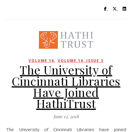
Visit UC Lib
Visit UC
Vis
,
VOLUME 16
VOLUME 16, ISSUE 3
The University of
Cincinnati Libraries
Have Joined
HathiTrust
June 13, 2018
The University of Cincinnati Libraries have joined