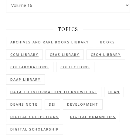
Categories
TOPICS
ARCHIVES AND RARE BOOKS LIBRARY
BOOKS
CCM LIBRARY
CEAS LIBRARY
CECH LIBRARY
COLLABORATIONS
COLLECTIONS
DAAP LIBRARY
DATA TO INFORMATION TO KNOWLEDGE
DEAN
DEANS NOTE
DEI
DEVELOPMENT
DIGITAL COLLECTIONS
DIGITAL HUMANITIES
DIGITAL SCHOLARSHIP