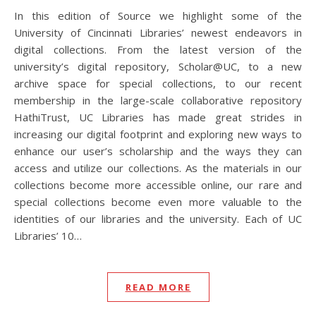
In this edition of Source we highlight some of the
University of Cincinnati Libraries’ newest endeavors in
digital collections. From the latest version of the
university’s digital repository, Scholar@UC, to a new
archive space for special collections, to our recent
membership in the large-scale collaborative repository
HathiTrust, UC Libraries has made great strides in
increasing our digital footprint and exploring new ways to
enhance our user’s scholarship and the ways they can
access and utilize our collections. As the materials in our
collections become more accessible online, our rare and
special collections become even more valuable to the
identities of our libraries and the university. Each of UC
Libraries’ 10…
READ MORE