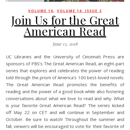
,
VOLUME 16
VOLUME 16, ISSUE 3
Join Us for the Great
American Read
June 13, 2018
UC Libraries and the University of Cincinnati Press are
sponsors of PBS’s The Great American Read, an eight-part
series that explores and celebrates the power of reading
told through the prism of America’s 100 best-loved novels.
The Great American Read promotes the benefits of
reading and the power of a good book while also fostering
conversations about what we love to read and why. What
is your favorite Great American Read? The series kicked
off May 22 on CET and will continue in September and
October. Be sure to watch! Throughout the summer and
fall, viewers will be encouraged to vote for their favorite of