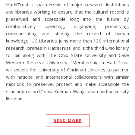
HathiTrust, a partnership of major research institutions
and libraries working to ensure that the cultural record is
preserved and accessible long into the future by
collaboratively collecting, organizing, preserving,
communicating and sharing the record of human
knowledge. UC Libraries joins more than 130 international
research libraries in HathiTrust, and is the third Ohio library
to join along with The Ohio State University and Case
Western Reserve University. “Membership in HathiTrust
will enable the University of Cincinnati Libraries to partner
with national and international collaborators with similar
missions to preserve, protect and make accessible the
scholarly record,” said Xuemao Wang, dean and university
librarian.…
READ MORE