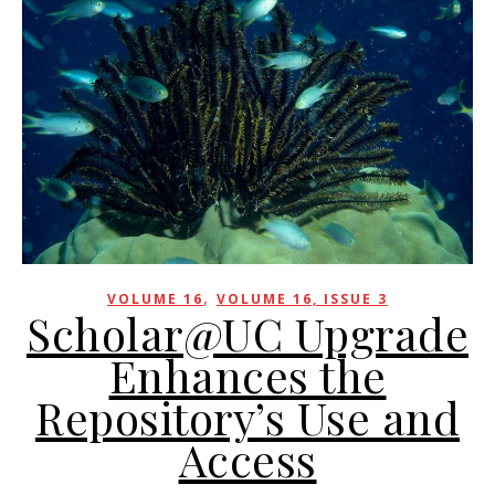
,
VOLUME 16
VOLUME 16, ISSUE 3
Scholar@UC Upgrade
Enhances the
Repository’s Use and
Access