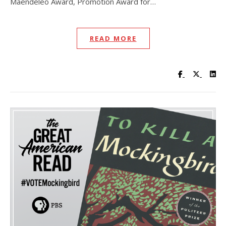
Maendeleo Award, Promotion Award for…
READ MORE
Visit UC Lib
Visit UC
Vis