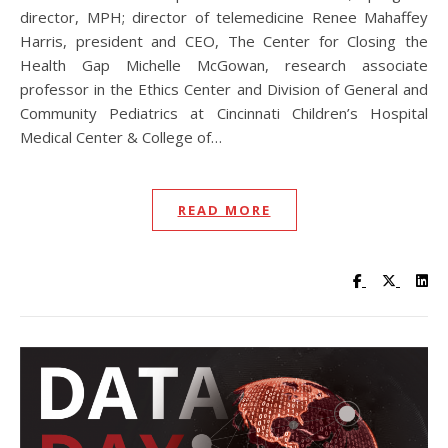
director, MPH; director of telemedicine Renee Mahaffey
Harris, president and CEO, The Center for Closing the
Health Gap Michelle McGowan, research associate
professor in the Ethics Center and Division of General and
Community Pediatrics at Cincinnati Children’s Hospital
Medical Center & College of…
READ MORE
Visit UC Lib
Visit UC
Vis