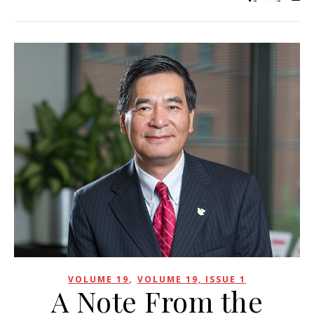
,
VOLUME 19
VOLUME 19, ISSUE 1
A Note From the