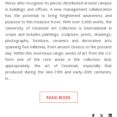
those who recognize its pieces distributed around campus
in buildings and offices. A new management collaboration
has the potential to bring heightened awareness and
purpose to this treasure trove. With over 3,600 works, the
University of Cincinnati Art Collection is international in
scope and includes paintings, sculpture, prints, drawings,
photographs, furniture, ceramics and decorative arts
spanning five millennia, from ancient Greece to the present
day. Within this enormous range, works of art from the U.S.
form one of the core areas in the collection. And,
appropriately, the art of Cincinnati, especially that
produced during the late-19th and early-20th centuries,
is…
READ MORE
Visit UC Lib
Visit UC
Vis