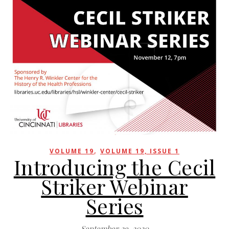
,
VOLUME 19
VOLUME 19, ISSUE 1
Introducing the Cecil
Striker Webinar
Series
September 29, 2020