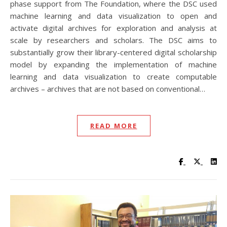
phase support from The Foundation, where the DSC used
machine learning and data visualization to open and
activate digital archives for exploration and analysis at
scale by researchers and scholars. The DSC aims to
substantially grow their library-centered digital scholarship
model by expanding the implementation of machine
learning and data visualization to create computable
archives – archives that are not based on conventional…
READ MORE
Visit UC Lib
Visit UC
Vis