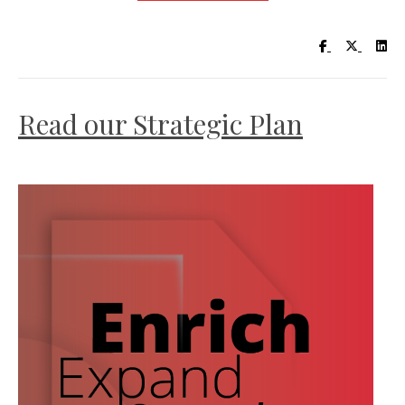
Visit UC Lib
Visit UC
Vis
Read our Strategic Plan