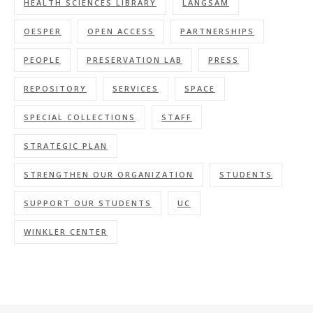
HEALTH SCIENCES LIBRARY
LANGSAM
OESPER
OPEN ACCESS
PARTNERSHIPS
PEOPLE
PRESERVATION LAB
PRESS
REPOSITORY
SERVICES
SPACE
SPECIAL COLLECTIONS
STAFF
STRATEGIC PLAN
STRENGTHEN OUR ORGANIZATION
STUDENTS
SUPPORT OUR STUDENTS
UC
WINKLER CENTER