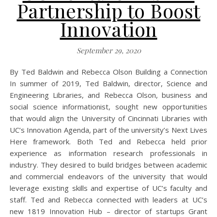
Partnership to Boost
Innovation
September 29, 2020
By Ted Baldwin and Rebecca Olson Building a Connection
In summer of 2019, Ted Baldwin, director, Science and
Engineering Libraries, and Rebecca Olson, business and
social science informationist, sought new opportunities
that would align the University of Cincinnati Libraries with
UC’s Innovation Agenda, part of the university’s Next Lives
Here framework. Both Ted and Rebecca held prior
experience as information research professionals in
industry. They desired to build bridges between academic
and commercial endeavors of the university that would
leverage existing skills and expertise of UC’s faculty and
staff. Ted and Rebecca connected with leaders at UC’s
new 1819 Innovation Hub – director of startups Grant