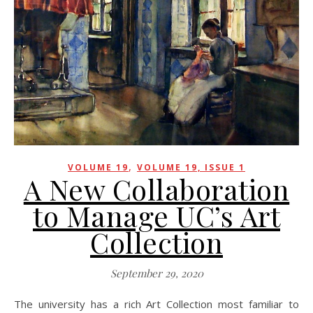
,
VOLUME 19
VOLUME 19, ISSUE 1
A New Collaboration
to Manage UC’s Art
Collection
September 29, 2020
The university has a rich Art Collection most familiar to