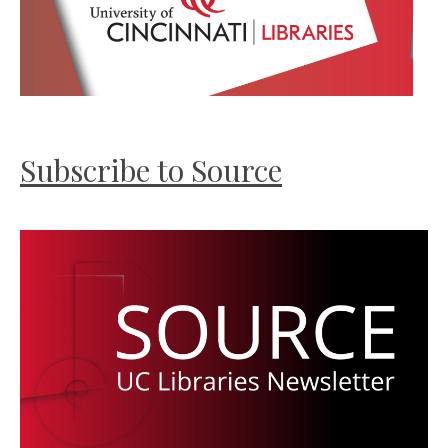
Subscribe to Source