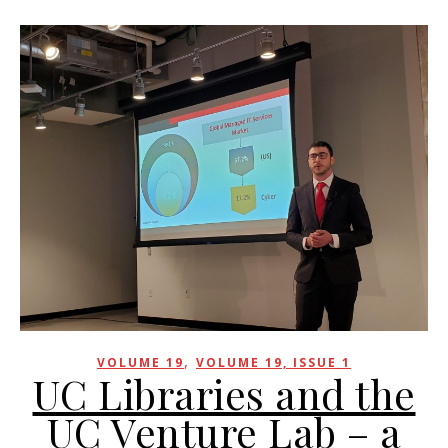
,
VOLUME 19
VOLUME 19, ISSUE 1
UC Libraries and the
UC Venture Lab – a