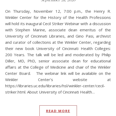
On Thursday, November 12, 7:00 p.m., the Henry R.
Winkler Center for the History of the Health Professions
will hold its inaugural Cecil Striker Webinar with a discussion
with Stephen Marine, associate dean emeritus of the
University of Cincinnati Libraries, and Gino Pasi, archivist
and curator of collections at the Winkler Center, regarding
their new book University of Cincinnati Health Colleges:
200 Years. The talk will be led and moderated by Philip
Diller, MD, PhD, senior associate dean for educational
affairs at the College of Medicine and chair of the Winkler
Center Board. The webinar link will be available on the
Winkler Center’s website at
https://libraries.uc.edu/libraries/hsl/winkler-center/cecil-
striker.html. About University of Cincinnati Health…
READ MORE