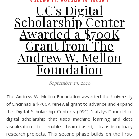
,
VOLUME 19
VOLUME 19, ISSUE 1
UC’s Digital
Scholarship Center
Awarded a $700K
Grant from The
Andrew W. Mellon
Foundation
September 29, 2020
The Andrew W. Mellon Foundation awarded the University
of Cincinnati a $700K renewal grant to advance and expand
the Digital Scholarship Center’s (DSC) “catalyst” model of
digital scholarship that uses machine learning and data
visualization to enable team-based, transdisciplinary
research projects. This second phase builds on the first-