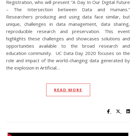
Registration, who will present “A Day In Our Digital Future
– The Intersection between Data and Humans.”
Researchers producing and using data face similar, but
unique, challenges in data management, data sharing,
reproducible research and preservation. This event
highlights these challenges and showcases solutions and
opportunities available to the broad research and
education community. UC Data Day 2020 focuses on the
role and impact of the world-changing data generated by
the explosion in Artificial…
READ MORE
Visit UC Lib
Visit UC
Vis