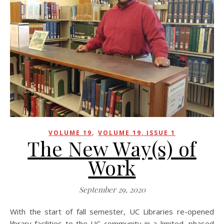
,
VOLUME 19
VOLUME 19, ISSUE 1
The New Way(s) of
Work
September 29, 2020
With the start of fall semester, UC Libraries re-opened
library facilities to the UC community in a limited, phased