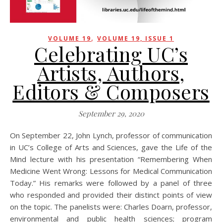
,
VOLUME 19
VOLUME 19, ISSUE 1
Celebrating UC’s
Artists, Authors,
Editors & Composers
September 29, 2020
On September 22, John Lynch, professor of communication
in UC’s College of Arts and Sciences, gave the Life of the
Mind lecture with his presentation “Remembering When
Medicine Went Wrong: Lessons for Medical Communication
Today.” His remarks were followed by a panel of three
who responded and provided their distinct points of view
on the topic. The panelists were: Charles Doarn, professor,
environmental and public health sciences; program