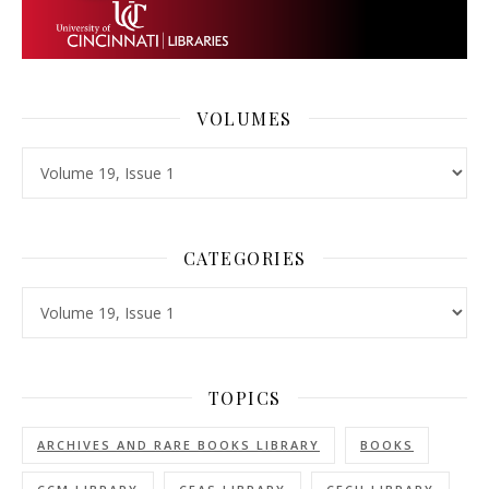
VOLUMES
Volumes
CATEGORIES
Categories
TOPICS
ARCHIVES AND RARE BOOKS LIBRARY
BOOKS