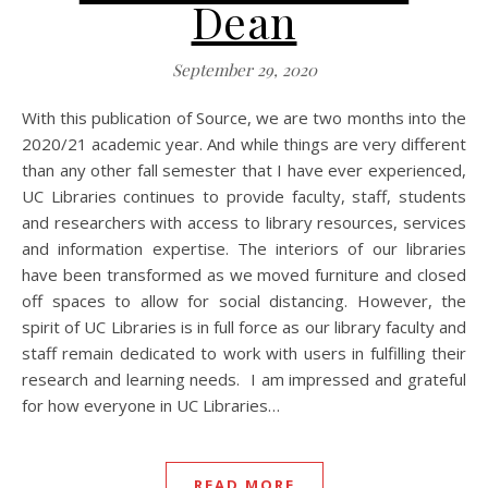
Dean
September 29, 2020
With this publication of Source, we are two months into the
2020/21 academic year. And while things are very different
than any other fall semester that I have ever experienced,
UC Libraries continues to provide faculty, staff, students
and researchers with access to library resources, services
and information expertise. The interiors of our libraries
have been transformed as we moved furniture and closed
off spaces to allow for social distancing. However, the
spirit of UC Libraries is in full force as our library faculty and
staff remain dedicated to work with users in fulfilling their
research and learning needs. I am impressed and grateful
for how everyone in UC Libraries…
READ MORE