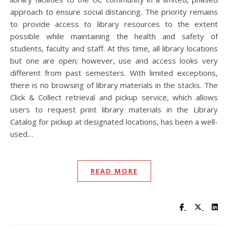
approach to ensure social distancing. The priority remains
to provide access to library resources to the extent
possible while maintaining the health and safety of
students, faculty and staff. At this time, all library locations
but one are open; however, use and access looks very
different from past semesters. With limited exceptions,
there is no browsing of library materials in the stacks. The
Click & Collect retrieval and pickup service, which allows
users to request print library materials in the Library
Catalog for pickup at designated locations, has been a well-
used…
READ MORE
Visit UC Lib
Visit UC
Vis