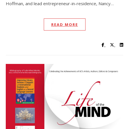
Hoffman, and lead entrepreneur-in-residence, Nancy…
READ MORE
Visit UC Lib
Visit UC
Vis