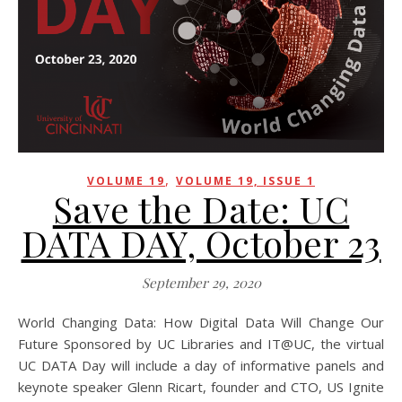
,
VOLUME 19
VOLUME 19, ISSUE 1
Save the Date: UC
DATA DAY, October 23
September 29, 2020
World Changing Data: How Digital Data Will Change Our
Future Sponsored by UC Libraries and IT@UC, the virtual
UC DATA Day will include a day of informative panels and
keynote speaker Glenn Ricart, founder and CTO, US Ignite