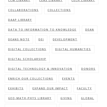
CCM LIBRARY
CEAS LIBRARY
CECH LIBRARY
COLLABORATIONS
COLLECTIONS
DAAP LIBRARY
DATA TO INFORMATION TO KNOWLEDGE
DEAN
DEANS NOTE
DEI
DEVELOPMENT
DIGITAL COLLECTIONS
DIGITAL HUMANITIES
DIGITAL SCHOLARSHIP
DIGITAL TECHNOLOGY & INNOVATION
DONORS
ENRICH OUR COLLECTIONS
EVENTS
EXHIBITS
EXPAND OUR IMPACT
FACULTY
GEO-MATH-PHYS LIBRARY
GIVING
GLOBAL