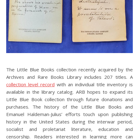
The Little Blue Books collection recently acquired by the
Archives and Rare Books Library includes 207 titles. A
collection level record
with an individual title inventory is
available in the library catalog. ARB hopes to expand its
Little Blue Book collection through future donations and
purchases. The history of the Little Blue Books and
Emanuel Haldeman-Julius’ efforts touch upon publishing
history in the United States during the interwar period,
socialist and proletariat literature, education and
censorship. Readers interested in learning more can