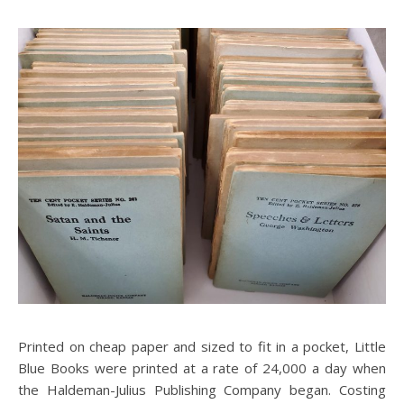
Printed on cheap paper and sized to fit in a pocket, Little
Blue Books were printed at a rate of 24,000 a day when
the Haldeman-Julius Publishing Company began. Costing