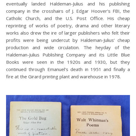
eventually landed Haldeman-Julius and his publishing
company in the crosshairs of J. Edgar Hoover’s FBI, the
Catholic Church, and the U.S. Post Office. His cheap
reprinting of works of poetry, drama and other literary
works also drew the ire of larger publishers who felt their
profits were being undercut by Haldeman-Julius’ cheap
production and wide circulation. The heyday of the
Haldeman-Julius Publishing Company and its Little Blue
Books were seen in the 1920s and 1930, but they
continued through Emanuel’s death in 1951 and finally a
fire at the Girard printing plant and warehouse in 1978.