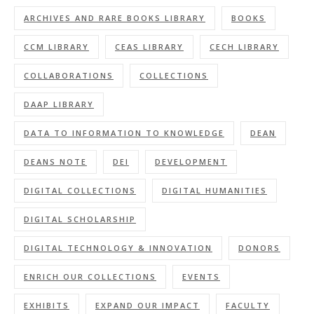
ARCHIVES AND RARE BOOKS LIBRARY
BOOKS
CCM LIBRARY
CEAS LIBRARY
CECH LIBRARY
COLLABORATIONS
COLLECTIONS
DAAP LIBRARY
DATA TO INFORMATION TO KNOWLEDGE
DEAN
DEANS NOTE
DEI
DEVELOPMENT
DIGITAL COLLECTIONS
DIGITAL HUMANITIES
DIGITAL SCHOLARSHIP
DIGITAL TECHNOLOGY & INNOVATION
DONORS
ENRICH OUR COLLECTIONS
EVENTS
EXHIBITS
EXPAND OUR IMPACT
FACULTY