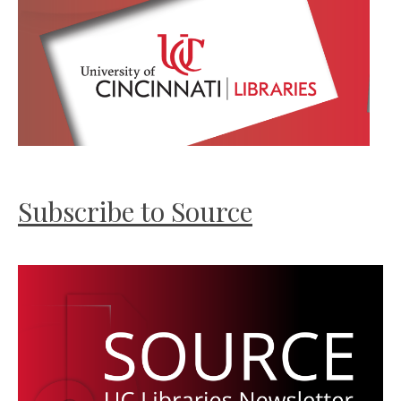
Subscribe to Source