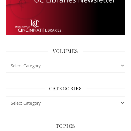
VOLUMES
Volumes
CATEGORIES
Categories
TOPICS