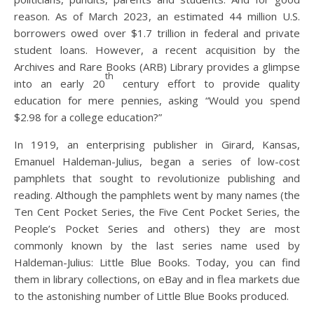
reason. As of March 2023, an estimated 44 million U.S.
borrowers owed over $1.7 trillion in federal and private
student loans. However, a recent acquisition by the
Archives and Rare Books (ARB) Library provides a glimpse
th
into an early 20
century effort to provide quality
education for mere pennies, asking “Would you spend
$2.98 for a college education?”
In 1919, an enterprising publisher in Girard, Kansas,
Emanuel Haldeman-Julius, began a series of low-cost
pamphlets that sought to revolutionize publishing and
reading. Although the pamphlets went by many names (the
Ten Cent Pocket Series, the Five Cent Pocket Series, the
People’s Pocket Series and others) they are most
commonly known by the last series name used by
Haldeman-Julius: Little Blue Books. Today, you can find
them in library collections, on eBay and in flea markets due
to the astonishing number of Little Blue Books produced.