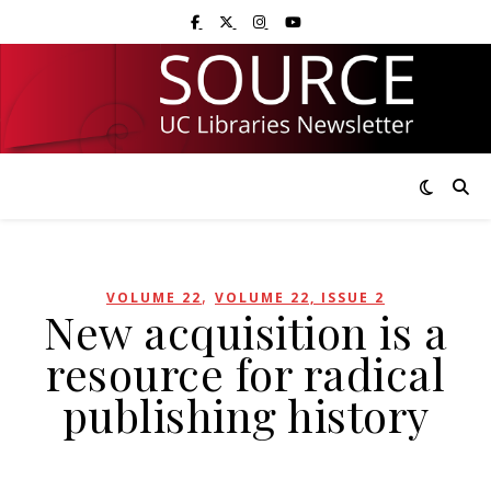
Skip
Skip
Visit UC Libraries on Facebook
Visit UC Libraries on X (Twitter)
Visit UC Libraries on Instagram
Visit UC Libraries on YouTub
to
to
Content
navigation
,
VOLUME 22
VOLUME 22, ISSUE 2
New acquisition is a
resource for radical
publishing history