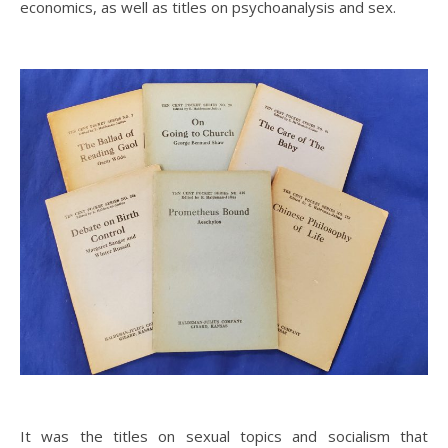
economics, as well as titles on psychoanalysis and sex.
It was the titles on sexual topics and socialism that