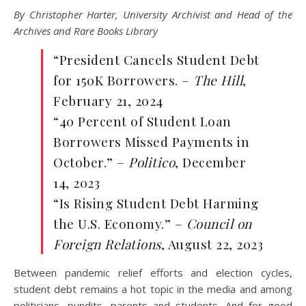
By Christopher Harter, University Archivist and Head of the
Archives and Rare Books Library
“President Cancels Student Debt
for 150K Borrowers. –
The Hill
,
February 21, 2024
“40 Percent of Student Loan
Borrowers Missed Payments in
October.” –
Politico
, December
14, 2023
“Is Rising Student Debt Harming
the U.S. Economy.” –
Council on
Foreign Relations
, August 22, 2023
Between pandemic relief efforts and election cycles,
student debt remains a hot topic in the media and among
politicians, pundits, parents and students. And for good