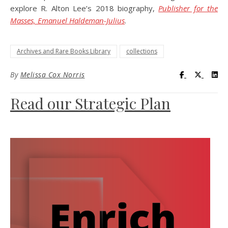
explore R. Alton Lee’s 2018 biography,
Publisher for the
Masses, Emanuel Haldeman-Julius
.
Archives and Rare Books Library
collections
Visit UC Lib
Visit UC
Vis
By
Melissa Cox Norris
Read our Strategic Plan