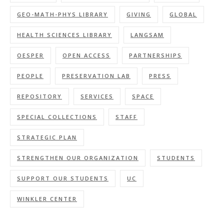
GEO-MATH-PHYS LIBRARY
GIVING
GLOBAL
HEALTH SCIENCES LIBRARY
LANGSAM
OESPER
OPEN ACCESS
PARTNERSHIPS
PEOPLE
PRESERVATION LAB
PRESS
REPOSITORY
SERVICES
SPACE
SPECIAL COLLECTIONS
STAFF
STRATEGIC PLAN
STRENGTHEN OUR ORGANIZATION
STUDENTS
SUPPORT OUR STUDENTS
UC
WINKLER CENTER