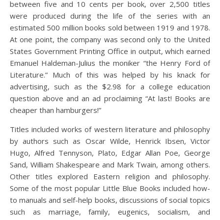
between five and 10 cents per book, over 2,500 titles
were produced during the life of the series with an
estimated 500 million books sold between 1919 and 1978.
At one point, the company was second only to the United
States Government Printing Office in output, which earned
Emanuel Haldeman-Julius the moniker “the Henry Ford of
Literature.” Much of this was helped by his knack for
advertising, such as the $2.98 for a college education
question above and an ad proclaiming “At last! Books are
cheaper than hamburgers!”
Titles included works of western literature and philosophy
by authors such as Oscar Wilde, Henrick Ibsen, Victor
Hugo, Alfred Tennyson, Plato, Edgar Allan Poe, George
Sand, William Shakespeare and Mark Twain, among others.
Other titles explored Eastern religion and philosophy.
Some of the most popular Little Blue Books included how-
to manuals and self-help books, discussions of social topics
such as marriage, family, eugenics, socialism, and