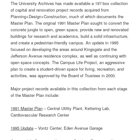
The University Archives has made available a 197-box collection
of capital and renovation project records acquired from
Planning+Design+Construction, much of which documents the
Master Plan. The original 1991 Master Plan sought to convert the
concrete jungle to open, green space, provide new and renovated
buildings for research and academics, build a solid infrastructure,
and create a pedestrian-friendly campus. An update in 1995
focused on developing the areas around Kingsgate and the
Jefferson Avenue residence complex, as well as continuing with
open space concepts. The Campus Life Project, an aggressive
plan to create a student-driven space for living, recreation, and
activities, was approved by the Board of Trustees in 2000.
Major project records available in this collection from each stage
of the Master Plan include:
1991 Master Plan
– Central Utility Plant, Kettering Lab,
Cardiovascular Research Center
1995 Update
– Vontz Center, Eden Avenue Garage