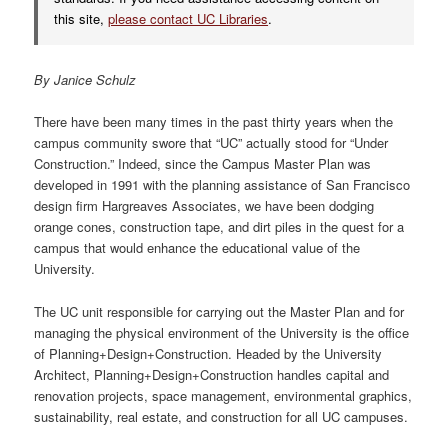
this site,
please contact UC Libraries
.
By Janice Schulz
There have been many times in the past thirty years when the
campus community swore that “UC” actually stood for “Under
Construction.” Indeed, since the Campus Master Plan was
developed in 1991 with the planning assistance of San Francisco
design firm Hargreaves Associates, we have been dodging
orange cones, construction tape, and dirt piles in the quest for a
campus that would enhance the educational value of the
University.
The UC unit responsible for carrying out the Master Plan and for
managing the physical environment of the University is the office
of Planning+Design+Construction. Headed by the University
Architect, Planning+Design+Construction handles capital and
renovation projects, space management, environmental graphics,
sustainability, real estate, and construction for all UC campuses.