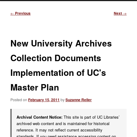
Post
←
Previous
Next
→
navigation
New University Archives
Collection Documents
Implementation of UC's
Master Plan
Posted on
February 15, 2011
by
Suzanne Reller
Archival Content Notice:
This site is part of UC Libraries’
archived web content and is maintained for historical
reference. It may not reflect current accessibility
standards. If you need assistance accessing content on