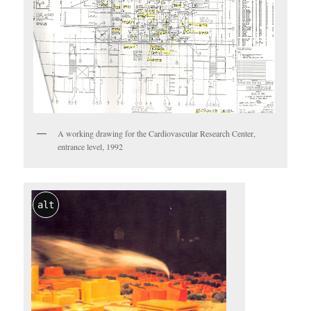
A working drawing for the Cardiovascular Research Center,
entrance level, 1992
alt