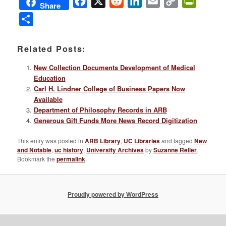
Facebook
X
Reddit
LinkedIn
Email
Copy
PrintFri
Share
Link
Share
Related Posts:
New Collection Documents Development of Medical
Education
Carl H. Lindner College of Business Papers Now
Available
Department of Philosophy Records in ARB
Generous Gift Funds More News Record Digitization
This entry was posted in
ARB Library
,
UC Libraries
and tagged
New
and Notable
,
uc history
,
University Archives
by
Suzanne Reller
.
Bookmark the
permalink
.
Proudly powered by WordPress