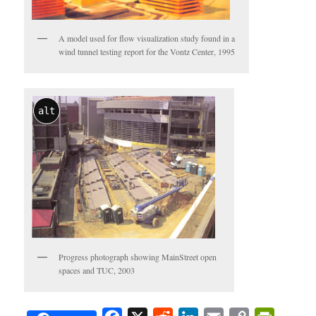
A model used for flow visualization study found in a
wind tunnel testing report for the Vontz Center, 1995
alt
Progress photograph showing MainStreet open
spaces and TUC, 2003