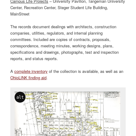
Campus Life Projects
– University Pavilion, Tangeman University
Center, Recreation Center, Steger Student Life Building,
MainStreet
The records document dealings with architects, construction
companies, utilities, regulators, and internal planning
committees. Included are copies of contracts, proposals,
correspondence, meeting minutes, working designs, plans,
specifications and drawings, photographs, test and inspection
reports, and status reports.
A
complete inventory
of the collection is available, as well as an
OhioLINK finding aid
.
alt