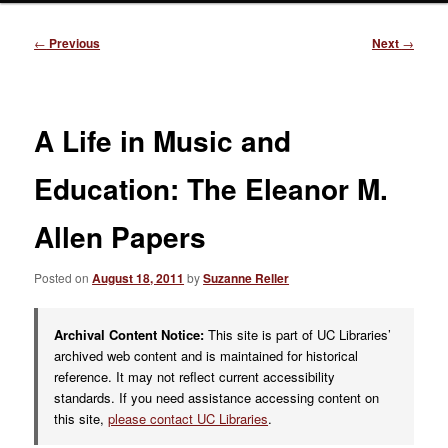
Post
←
Previous
Next
→
navigation
A Life in Music and
Education: The Eleanor M.
Allen Papers
Posted on
August 18, 2011
by
Suzanne Reller
Archival Content Notice:
This site is part of UC Libraries’
archived web content and is maintained for historical
reference. It may not reflect current accessibility
standards. If you need assistance accessing content on
this site,
please contact UC Libraries
.