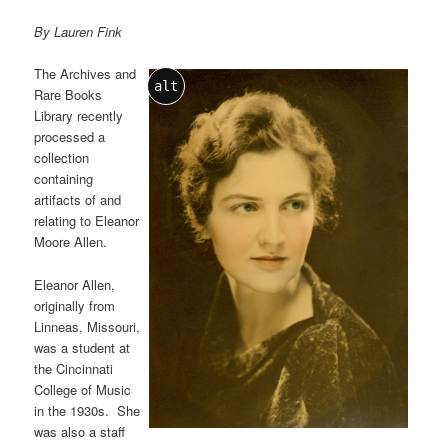
By Lauren Fink
The Archives and
alt
Rare Books
Library recently
processed a
collection
containing
artifacts of and
relating to Eleanor
Moore Allen.
Eleanor Allen,
originally from
Linneas, Missouri,
was a student at
the Cincinnati
College of Music
in the 1930s. She
was also a staff