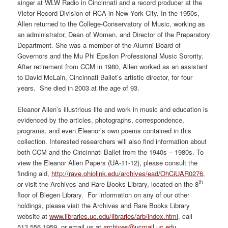
singer at WLW Radio in Cincinnati and a record producer at the
Victor Record Division of RCA in New York City. In the 1950s,
Allen returned to the College-Conservatory of Music, working as
an administrator, Dean of Women, and Director of the Preparatory
Department. She was a member of the Alumni Board of
Governors and the Mu Phi Epsilon Professional Music Sorority.
After retirement from CCM in 1980, Allen worked as an assistant
to David McLain, Cincinnati Ballet’s artistic director, for four
years. She died in 2003 at the age of 93.
Eleanor Allen’s illustrious life and work in music and education is
evidenced by the articles, photographs, correspondence,
programs, and even Eleanor’s own poems contained in this
collection. Interested researchers will also find information about
both CCM and the Cincinnati Ballet from the 1940s – 1980s. To
view the Eleanor Allen Papers (UA-11-12), please consult the
finding aid,
http://rave.ohiolink.edu/archives/ead/OhCiUAR0276
,
th
or visit the Archives and Rare Books Library, located on the 8
floor of Blegen Library. For information on any of our other
holdings, please visit the Archives and Rare Books Library
website at
www.libraries.uc.edu/libraries/arb/index.html
, call
513.556.1959, or email us at
archives@ucmail.uc.edu
.