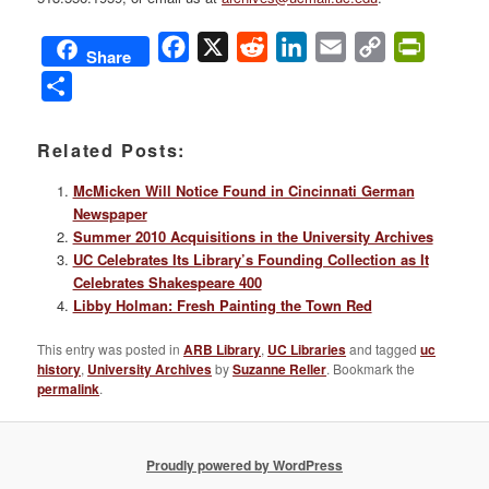
Facebook
X
Reddit
LinkedIn
Email
Copy
PrintFri
Share
Link
Share
Related Posts:
McMicken Will Notice Found in Cincinnati German
Newspaper
Summer 2010 Acquisitions in the University Archives
UC Celebrates Its Library’s Founding Collection as It
Celebrates Shakespeare 400
Libby Holman: Fresh Painting the Town Red
This entry was posted in
ARB Library
,
UC Libraries
and tagged
uc
history
,
University Archives
by
Suzanne Reller
. Bookmark the
permalink
.
Proudly powered by WordPress