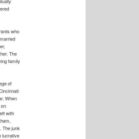
tually
vered
rants who
married
er,
ther. The
ing family
ege of
Cincinnati
ear. When
 on
ft with
raham,
. The junk
 lucrative