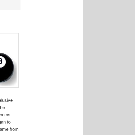
elusive
the
ion as
gan to
rname from