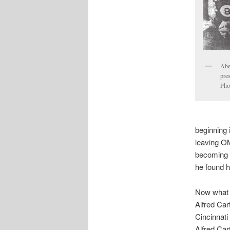
Abe
pre
Pho
beginning 
leaving O
becoming 
he found 
Now what 
Alfred Car
Cincinnati
Alfred Cart