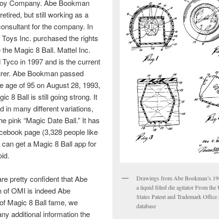
 Toy Company. Abe Bookman
etired, but still working as a
onsultant for the company. In
Toys Inc. purchased the rights
 the Magic 8 Ball. Mattel Inc.
Tyco in 1997 and is the current
rer. Abe Bookman passed
e age of 95 on August 28, 1993,
ic 8 Ball is still going strong. It
d in many different variations,
he pink “Magic Date Ball.” It has
cebook page (3,328 people like
u can get a Magic 8 Ball app for
id.
re pretty confident that Abe
Drawings from Abe Bookman’s 196
a liquid filled die agitator From the
of OMI is indeed Abe
States Patent and Trademark Office 
f Magic 8 Ball fame, we
database
y additional information the