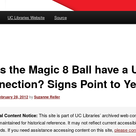
UC Libraries Website
Source
s the Magic 8 Ball have a
nection? Signs Point to Ye
ebruary 28, 2012
by
Suzanne Reller
al Content Notice:
This site is part of UC Libraries’ archived web co
maintained for historical reference. It may not reflect current accessibi
ds. If you need assistance accessing content on this site,
please co