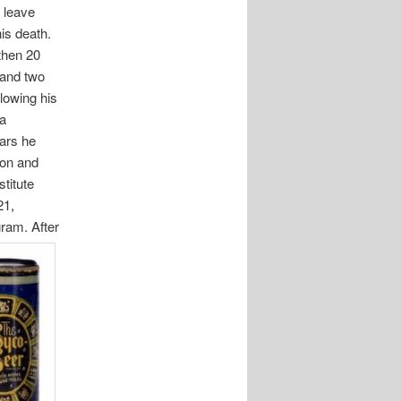
 leave
his death.
 then 20
 and two
llowing his
 a
ears he
ion and
titute
21,
gram. After