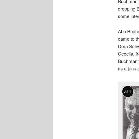
Buchmann 
dropping 
some intere
Abe Buchm
came to t
Dora Schw
Cecelia, f
Buchmanns
as a junk 
alt