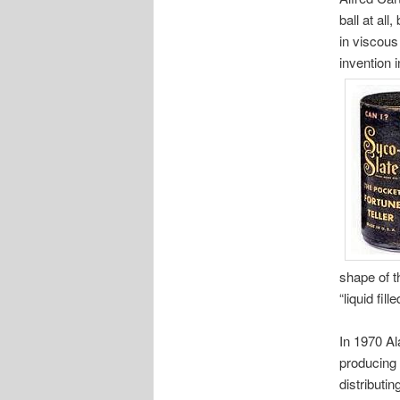
ball at al
in viscous 
invention 
shape of t
“liquid fil
In 1970 Ala
producing 
distributi