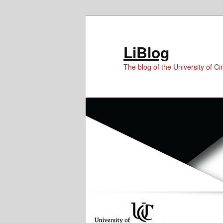
Skip
Skip
to
to
Content
primary
LiBlog
content
The blog of the University of Cin