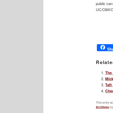
public can
UC/OMI/Ci
Sh
Relate
The 
Mic
Taft
Chec
This entry w
Archives
b