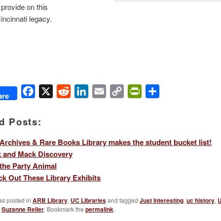
 provide on this
ncinnati legacy.
Facebook
X
Reddit
LinkedIn
Email
Copy
PrintFriendly
Share
are
Link
d Posts:
Archives & Rare Books Library makes the student bucket list!
k and Mack Discovery
 the Party Animal
k Out These Library Exhibits
as posted in
ARB Library
,
UC Libraries
and tagged
Just Interesting
,
uc history
,
U
y
Suzanne Reller
. Bookmark the
permalink
.