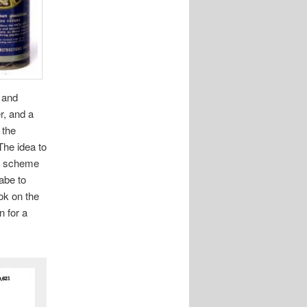
 and
r, and a
 the
The idea to
ng scheme
labe to
ook on the
n for a