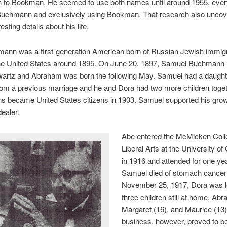
to Bookman. He seemed to use both names until around 1955, even
Buchmann and exclusively using Bookman. That research also unco
sting details about his life.
ann was a first-generation American born of Russian Jewish immig
he United States around 1895. On June 20, 1897, Samuel Buchmann 
artz and Abraham was born the following May. Samuel had a daught
rom a previous marriage and he and Dora had two more children toge
 became United States citizens in 1903. Samuel supported his grow
dealer.
Abe entered the McMicken Coll
Liberal Arts at the University of 
in 1916 and attended for one y
Samuel died of stomach cancer
November 25, 1917, Dora was le
three children still at home, Ab
Margaret (16), and Maurice (13)
business, however, proved to be