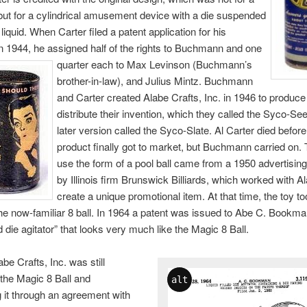
l, but for a cylindrical amusement device with a die suspended
liquid. When Carter filed a patent application for his
in 1944, he assigned half of the rights to Buchmann and one
quarter each
to Max Levinson (Buchmann’s
brother-in-law), and Julius Mintz. Buchmann
and Carter created Alabe Crafts, Inc. in 1946 to produce
distribute their invention, which they called the Syco-See
later version called the Syco-Slate. Al Carter died before
product finally got to market, but Buchmann carried on. 
use the form of a pool ball came from a 1950 advertisi
by Illinois firm Brunswick Billiards, which worked with A
create a unique promotional item. At that time, the toy t
he now-familiar 8 ball. In 1964 a patent was issued to Abe C. Bookma
led die agitator” that looks very much like the Magic 8 Ball.
be Crafts, Inc. was still
the Magic 8 Ball and
alt
ng it through an agreement with