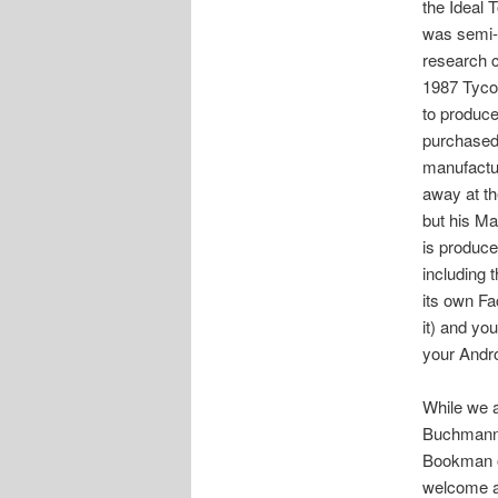
the Ideal
was semi-r
research c
1987 Tyco 
to produce
purchased 
manufactu
away at th
but his Mag
is produce
including t
its own Fa
it) and yo
your Andro
While we a
Buchmann 
Bookman o
welcome an