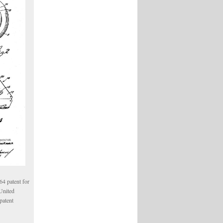
4 patent for
 United
patent