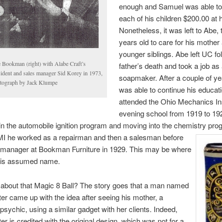
enough and Samuel was able to
each of his children $200.00 at 
Nonetheless, it was left to Abe,
years old to care for his mother
younger siblings. Abe left UC fo
 Bookman (right) with Alabe Craft’s
father’s death and took a job as
sident and sales manager Sid Korey in 1973,
soapmaker. After a couple of y
tograph by Jack Klumpe
was able to continue his educat
attended the Ohio Mechanics Ins
evening school from 1919 to 19
in the automobile ignition program and moving into the chemistry pro
MI
he worked as a repairman and then a salesman before
manager at Bookman Furniture in 1929. This may be where
his assumed name.
about that Magic 8 Ball? The story goes that a man named
ter came up with the idea after seeing his mother, a
 psychic, using a similar gadget with her clients. Indeed,
er is credited with the original design, which was not for a