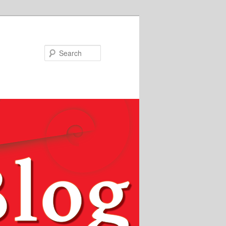
Search