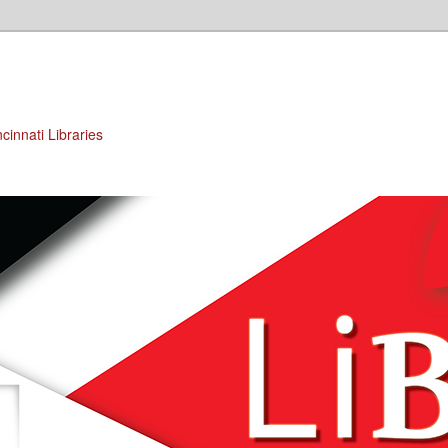
cinnati Libraries