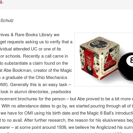
es
.
 Schulz
chives & Rare Books Library we
 get requests asking us to verify that a
dividual attended UC or one of its
r schools. Recently a call came in
to substantiate a claim found on the
hat Abe Bookman, creator of the Magic
s a graduate of the Ohio Mechanics
(OMI). Generally this is an easy task –
look in alumni directories, yearbooks
ement brochures for the person – but Abe proved to be a bit more 
 With no attendance dates to go by, we started pouring through all of 
we have for OMI using his birth date and the Magic 8 Ball’s introduct
t to no avail. After further research, the reason for his elusiveness be
arer – at some point around 1936, we believe he Anglicized his su