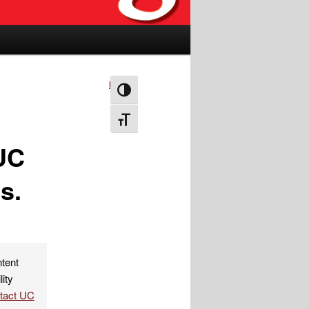
Next
→
Toggle High Contrast
Toggle Font size
 UC
s.
ntent
lity
ntact UC