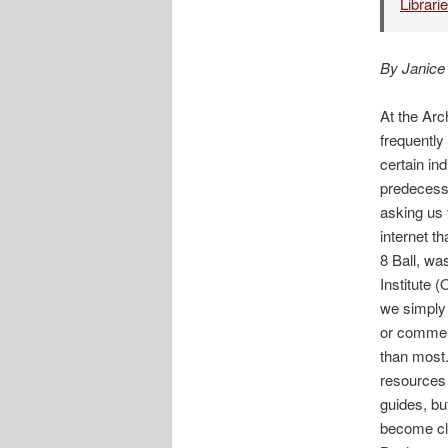
Librari
By Janice
At the Ar
frequently
certain in
predecesso
asking us 
internet t
8 Ball, wa
Institute 
we simply 
or commenc
than most.
resources 
guides, bu
become cle