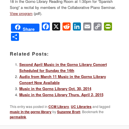
18 in the Gorno Library Reading Room at 1:30pm for “Spanish
Song” a recital by members of the Collaborative Piano Seminar.
View program
(pdf).
Facebook
X
Reddit
LinkedIn
Email
Copy
PrintFri
Share
Link
Share
Related Posts:
Second April Music in the Gorno Library Concert
Scheduled for Sunday the 14th
Audio from March 11 Music in the Gorno Library
Concert Now Available
Music in the Gorno Library Oct. 30, 2014
Music in the Gorno Library Thurs. April 2, 2015
This entry was posted in
CCM Library
,
UC Libraries
and tagged
music in the gorno library
by
Suzanne Bratt
. Bookmark the
permalink
.