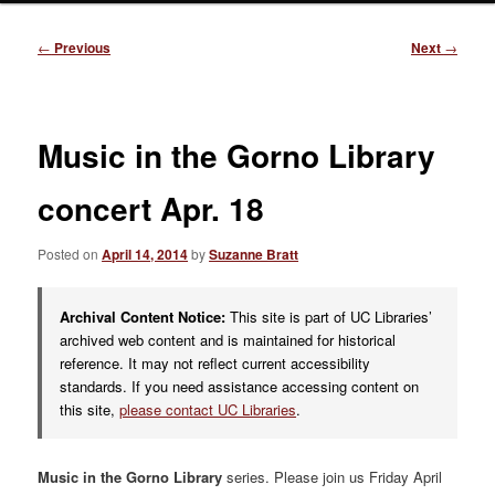
Post
←
Previous
Next
→
navigation
Music in the Gorno Library
concert Apr. 18
Posted on
April 14, 2014
by
Suzanne Bratt
Archival Content Notice:
This site is part of UC Libraries’
archived web content and is maintained for historical
reference. It may not reflect current accessibility
standards. If you need assistance accessing content on
this site,
please contact UC Libraries
.
Music in the Gorno Library
series. Please join us Friday April