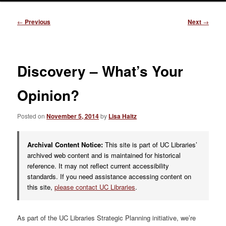
Post
←
Previous
Next
→
navigation
Discovery – What’s Your
Opinion?
Posted on
November 5, 2014
by
Lisa Haitz
Archival Content Notice:
This site is part of UC Libraries’
archived web content and is maintained for historical
reference. It may not reflect current accessibility
standards. If you need assistance accessing content on
this site,
please contact UC Libraries
.
As part of the UC Libraries Strategic Planning initiative, we’re