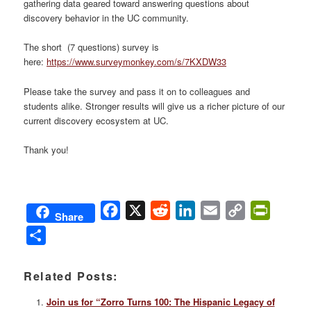
gathering data geared toward answering questions about
discovery behavior in the UC community.
The short (7 questions) survey is
here:
https://www.surveymonkey.com/s/7KXDW33
Please take the survey and pass it on to colleagues and
students alike. Stronger results will give us a richer picture of our
current discovery ecosystem at UC.
Thank you!
Facebook
X
Reddit
LinkedIn
Email
Copy
PrintFri
Share
Link
Share
Related Posts:
Join us for “Zorro Turns 100: The Hispanic Legacy of