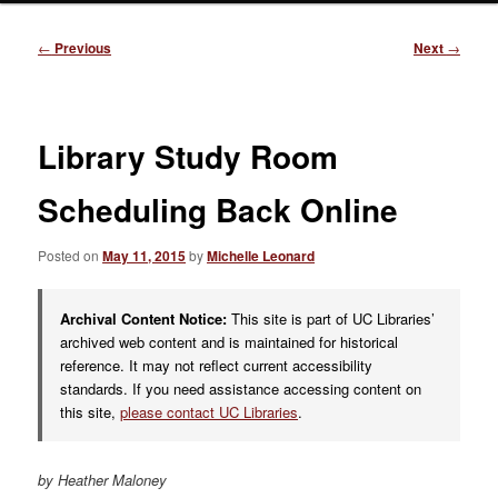
Post
←
Previous
Next
→
navigation
Library Study Room
Scheduling Back Online
Posted on
May 11, 2015
by
Michelle Leonard
Archival Content Notice:
This site is part of UC Libraries’
archived web content and is maintained for historical
reference. It may not reflect current accessibility
standards. If you need assistance accessing content on
this site,
please contact UC Libraries
.
by Heather Maloney