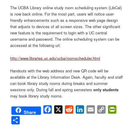
​The UCBA Library online study room scheduling system (LibCal)
is now back online. For the most part, users will notice user-
friendly enhancements such as a responsive web page design
that adjusts to devices of all screen sizes. The other significant
new feature is the requirement to login
with a UC central
username and password. The online scheduling system can be
accessed at the following url:
http://www.libraries.uc.edu/ucba/roomscheduler.html
Handouts with the web address and new QR code will be
available at the Library Information Desk. Again, faculty and staff
can book library study rooms during breaks and summer
sessions only. During fall and spring semesters
only students
may book library study rooms.
Facebook
X
Reddit
LinkedIn
Email
Copy
PrintFri
Share
Link
Share