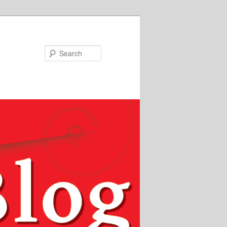
Search