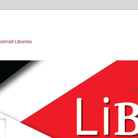
cinnati Libraries