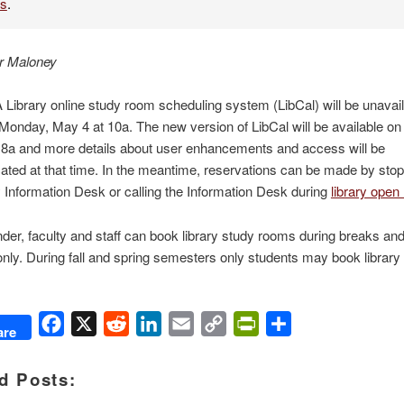
es
.
r Maloney
ibrary online study room scheduling system (LibCal) will be unavai
Monday, May 4 at 10a. The new version of LibCal will be available o
 8a and more details about user enhancements and access will be
ed at that time. In the meantime, reservations can be made by stop
y Information Desk or calling the Information Desk during
library open
der, faculty and staff can book library study rooms during breaks a
nly. During fall and spring semesters only students may book library
Facebook
X
Reddit
LinkedIn
Email
Copy
PrintFriendly
Share
are
Link
d Posts: