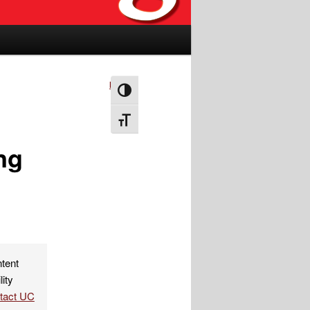
Next
→
Toggle High Contrast
Toggle Font size
ng
ntent
lity
ntact UC