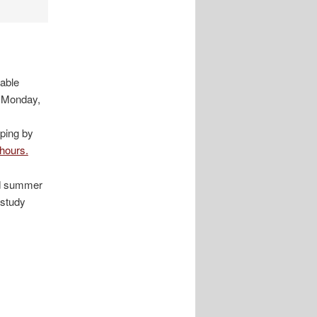
lable
n Monday,
ping by
 hours.
nd summer
 study