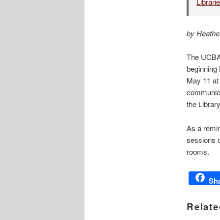
Librari
by Heathe
The UCBA L
beginning 
May 11 at
communicat
the Librar
As a remin
sessions o
rooms.
Sh
Relate