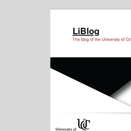
Skip
Skip
to
to
Content
primary
LiBlog
content
The blog of the University of Cin