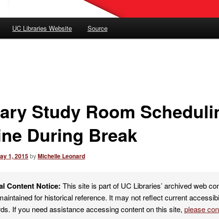
UC Libraries Website
Source
rary Study Room Scheduli
line During Break
ay 1, 2015
by
Michelle Leonard
al Content Notice:
This site is part of UC Libraries’ archived web co
maintained for historical reference. It may not reflect current accessibi
ds. If you need assistance accessing content on this site,
please co