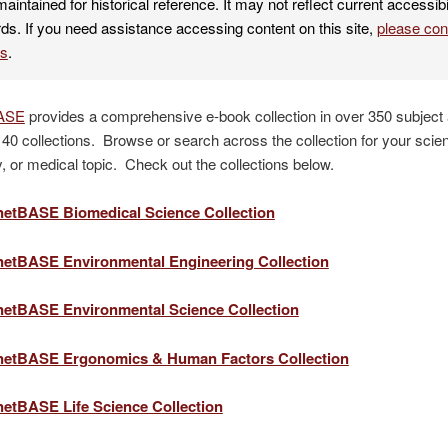
maintained for historical reference. It may not reflect current accessibi
ds. If you need assistance accessing content on this site,
please co
es
.
ASE
provides a comprehensive e-book collection in over 350 subject
40 collections. Browse or search across the collection for your scie
, or medical topic. Check out the collections below.
etBASE Biomedical Science Collection
etBASE Environmental Engineering Collection
etBASE Environmental Science Collection
etBASE Ergonomics & Human Factors Collection
etBASE Life Science Collection