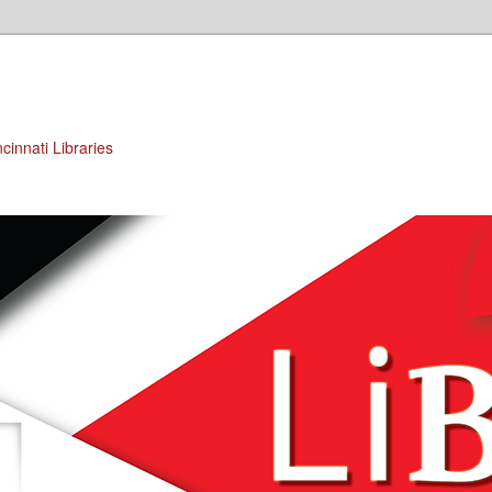
cinnati Libraries