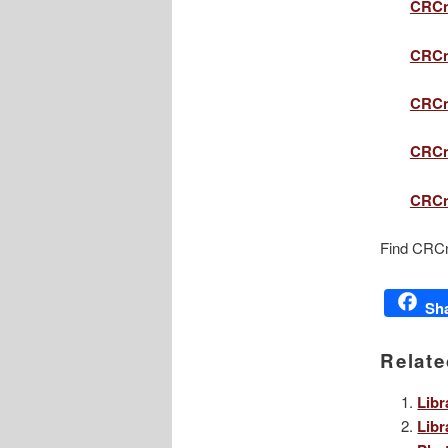
CRCn
CRCn
CRCn
CRCn
CRCne
Find CRCn
Sh
Relate
Libr
Libr