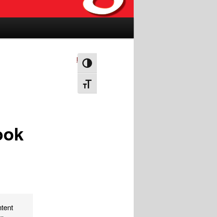
Next
→
Toggle High Contrast
Toggle Font size
ook
ntent