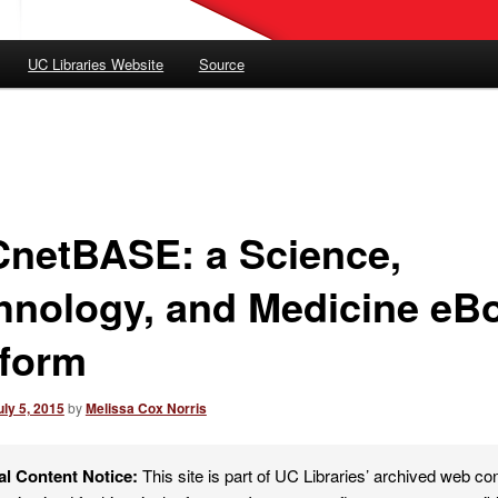
UC Libraries Website
Source
netBASE: a Science,
hnology, and Medicine eB
tform
uly 5, 2015
by
Melissa Cox Norris
al Content Notice:
This site is part of UC Libraries’ archived web co