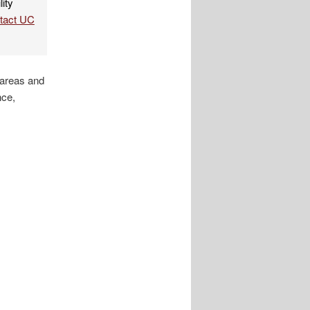
lity
ntact UC
 areas and
nce,