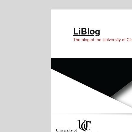
Skip
Skip
to
to
Content
primary
LiBlog
content
The blog of the University of Cin