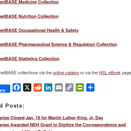
etBASE Medicine Collection
etBASE Nutrition Collection
etBASE Occupational Health & Safety
etBASE Pharmaceutical Science & Regulation Collection
tBASE Statistics Collection
etBASE collections via the
online catalog
or via the
HSL eBook
page
Facebook
X
Reddit
LinkedIn
Email
Copy
PrintFriendly
Share
are
Link
d Posts:
aries Closed Jan. 18 for Martin Luther King, Jr. Day
aries Awarded NEH Grant to Digitize the Correspondence and