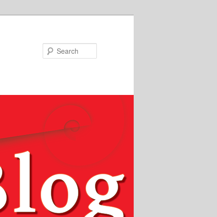
Search