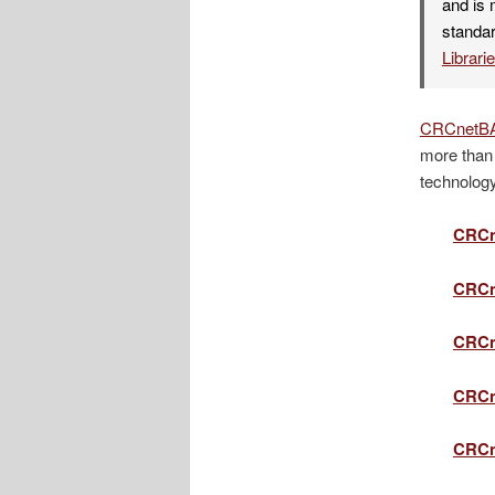
and is 
standar
Librari
CRCnetB
more than 
technology
CRCn
CRCn
CRCn
CRCn
CRCn