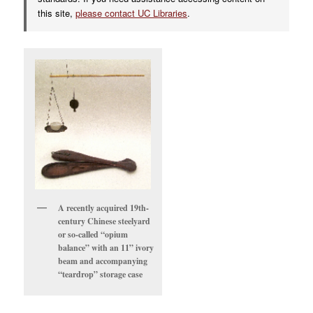
this site,
please contact UC Libraries
.
A recently acquired 19th-
century Chinese steelyard
or so-called “opium
balance” with an 11” ivory
beam and accompanying
“teardrop” storage case