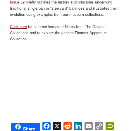
Issue 39
briefly outlines the history and principles underlying
traditional single pan or “steelyard” balances and illustrates their
evolution using examples from our museum collections.
Click here
for all other issues of Notes from The Oesper
Collections and to explore the Jensen-Thomas Apparatus
Collection.
Facebook
X
Reddit
LinkedIn
Email
Copy
PrintFri
Share