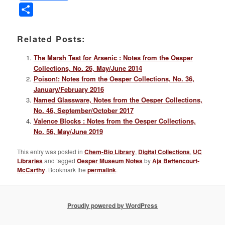
Link
Share
Related Posts:
The Marsh Test for Arsenic : Notes from the Oesper
Collections, No. 26, May/June 2014
Poison!: Notes from the Oesper Collections, No. 36,
January/February 2016
Named Glassware, Notes from the Oesper Collections,
No. 46, September/October 2017
Valence Blocks : Notes from the Oesper Collections,
No. 56, May/June 2019
This entry was posted in
Chem-Bio Library
,
Digital Collections
,
UC
Libraries
and tagged
Oesper Museum Notes
by
Aja Bettencourt-
McCarthy
. Bookmark the
permalink
.
Proudly powered by WordPress