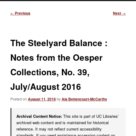
Post
←
Previous
Next
→
navigation
The Steelyard Balance :
Notes from the Oesper
Collections, No. 39,
July/August 2016
Posted on
August 11, 2016
by
Aja Bettencourt-McCarthy
Archival Content Notice:
This site is part of UC Libraries’
archived web content and is maintained for historical
reference. It may not reflect current accessibility
standards. If you need assistance accessing content on