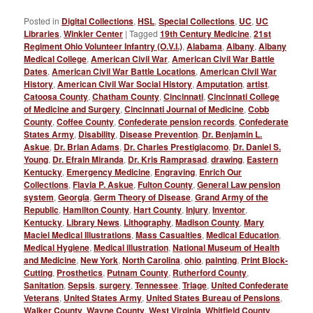
Posted in
Digital Collections
,
HSL
,
Special Collections
,
UC
,
UC
Libraries
,
Winkler Center
|
Tagged
19th Century Medicine
,
21st
Regiment Ohio Volunteer Infantry (O.V.I.)
,
Alabama
,
Albany
,
Albany
Medical College
,
American Civil War
,
American Civil War Battle
Dates
,
American Civil War Battle Locations
,
American Civil War
History
,
American Civil War Social History
,
Amputation
,
artist
,
Catoosa County
,
Chatham County
,
Cincinnati
,
Cincinnati College
of Medicine and Surgery
,
Cincinnati Journal of Medicine
,
Cobb
County
,
Coffee County
,
Confederate pension records
,
Confederate
States Army
,
Disability
,
Disease Prevention
,
Dr. Benjamin L.
Askue
,
Dr. Brian Adams
,
Dr. Charles Prestigiacomo
,
Dr. Daniel S.
Young
,
Dr. Efrain Miranda
,
Dr. Kris Ramprasad
,
drawing
,
Eastern
Kentucky
,
Emergency Medicine
,
Engraving
,
Enrich Our
Collections
,
Flavia P. Askue
,
Fulton County
,
General Law pension
system
,
Georgia
,
Germ Theory of Disease
,
Grand Army of the
Republic
,
Hamilton County
,
Hart County
,
Injury
,
Inventor
,
Kentucky
,
Library News
,
Lithography
,
Madison County
,
Mary
Maciel Medical Illustrations
,
Mass Casualties
,
Medical Education
,
Medical Hygiene
,
Medical illustration
,
National Museum of Health
and Medicine
,
New York
,
North Carolina
,
ohio
,
painting
,
Print Block-
Cutting
,
Prosthetics
,
Putnam County
,
Rutherford County
,
Sanitation
,
Sepsis
,
surgery
,
Tennessee
,
Triage
,
United Confederate
Veterans
,
United States Army
,
United States Bureau of Pensions
,
Walker County
,
Wayne County
,
West Virginia
,
Whitfield County
,