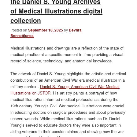
the Daniel S. Young Archives
of Medical Illustrations digital
collection
Posted on
September 18, 2025
by
Devhra
Bennettjones
Medical illustrations and drawings are a reflection of the state of
medical practice at a specific moment in time providing a visual
record of science, technology, and anatomical knowledge.
The artwork of Daniel S. Young highlights the artistic and medical
contributions of an American Civil War era medical illustrator in a
military context.
Daniel S. Young: American Civil War Medical
Illustrations on JSTOR
. His artistry paints a portrayal of how
medical illustration informed medical professionals during the
19th century. Young’s Civil War medical illustrations were crucial
in educating doctors on surgical procedures and about previously
unseen wounds. While medical illustrations such as Dr. Daniel
Young’s served to educate doctors they were also important in
aiding veterans in their pension claims and showing how the war