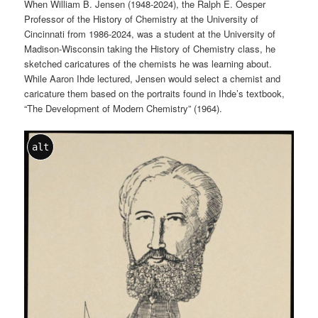
When William B. Jensen (1948-2024), the Ralph E. Oesper
Professor of the History of Chemistry at the University of
Cincinnati from 1986-2024, was a student at the University of
Madison-Wisconsin taking the History of Chemistry class, he
sketched caricatures of the chemists he was learning about.
While Aaron Ihde lectured, Jensen would select a chemist and
caricature them based on the portraits found in Ihde’s textbook,
“The Development of Modern Chemistry” (1964).
alt