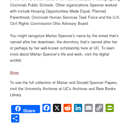
Cincinnati Public Schools. Other organizations Spencer worked
with include Housing Opportunities Made Equal, Planned
Parenthood, Cincinnati Human Services Task Force and the U.S.
Civil Rights Commission Ohio Advisory Board.
You might recognize Marian Spencer’s name by the street that’s
named after her downtown, the dormitory that’s named after her
or perhaps by her well-known scholarship here at UC. To learn
more about Marian Spencer’s life and work, visit the digital
exhibit:
Home
To see the full collection of Marian and Donald Spencer Papers,
visit the University Archives at UC’s Archives and Rare Books
Library.
Facebook
X
Reddit
LinkedIn
Email
Copy
PrintFri
Share
Link
Share