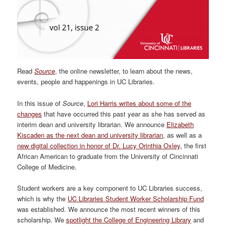
Read
Source
, the online newsletter, to learn about the news,
events, people and happenings in UC Libraries.
In this issue of
Source
,
Lori Harris writes about some of the
changes
that have occurred this past year as she has served as
interim dean and university librarian. We announce
Elizabeth
Kiscaden as the next dean and university librarian
, as well as a
new digital collection in honor of Dr. Lucy Orinthia Oxley
, the first
African American to graduate from the University of Cincinnati
College of Medicine.
Student workers are a key component to UC Libraries success,
which is why the
UC Libraries Student Worker Scholarship Fund
was established. We announce the most recent winners of this
scholarship. We
spotlight the College of Engineering Library
and