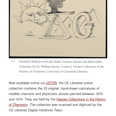
Friedrich Wilhelm Ostwald, Baltic German chemist and philosopher.
Caricature by Dr. William Jensen, Courtesy Oesper Collections in the
History of Chemistry, University of Cincinnati Libraries.
Now available online via
JSTOR
, the UC Libraries online
collection contains the 33 original, hand-drawn caricatures of
notable chemists and physicists Jensen penned between 1970
and 1974. They are held by the
Oesper Collections in the History
of Chemistry
. The collection was scanned and digitized by the
UC Libraries Digital Initiatives Team.