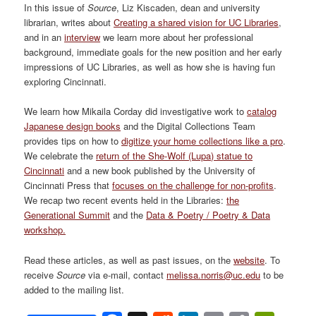
In this issue of
Source
, Liz Kiscaden, dean and university
librarian, writes about
Creating a shared vision for UC Libraries
,
and in an
interview
we learn more about her professional
background, immediate goals for the new position and her early
impressions of UC Libraries, as well as how she is having fun
exploring Cincinnati.
We learn how Mikaila Corday did investigative work to
catalog
Japanese design books
and the Digital Collections Team
provides tips on how to
digitize your home collections like a pro
.
We celebrate the
return of the She-Wolf (Lupa) statue to
Cincinnati
and a new book published by the University of
Cincinnati Press that
focuses on the challenge for non-profits
.
We recap two recent events held in the Libraries:
the
Generational Summit
and the
Data & Poetry / Poetry & Data
workshop.
Read these articles, as well as past issues, on the
website
. To
receive
Source
via e-mail, contact
melissa.norris@uc.edu
to be
added to the mailing list.