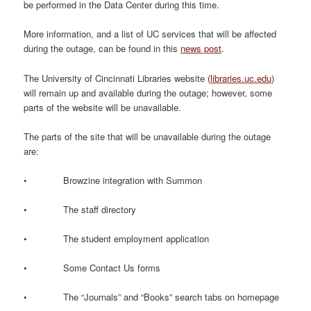
be performed in the Data Center during this time.
More information, and a list of UC services that will be affected
during the outage, can be found in this
news post
.
The University of Cincinnati Libraries website (
libraries.uc.edu
)
will remain up and available during the outage; however, some
parts of the website will be unavailable.
The parts of the site that will be unavailable during the outage
are:
• Browzine integration with Summon
• The staff directory
• The student employment application
• Some Contact Us forms
• The “Journals” and “Books” search tabs on homepage