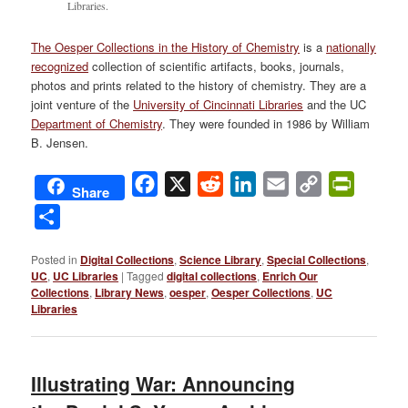
Libraries.
The Oesper Collections in the History of Chemistry
is a
nationally
recognized
collection of scientific artifacts, books, journals,
photos and prints related to the history of chemistry. They are a
joint venture of the
University of Cincinnati Libraries
and the UC
Department of Chemistry
. They were founded in 1986 by William
B. Jensen.
Facebook
X
Reddit
LinkedIn
Email
Copy
PrintFri
Share
Link
Share
Posted in
Digital Collections
,
Science Library
,
Special Collections
,
UC
,
UC Libraries
|
Tagged
digital collections
,
Enrich Our
Collections
,
Library News
,
oesper
,
Oesper Collections
,
UC
Libraries
Illustrating War: Announcing