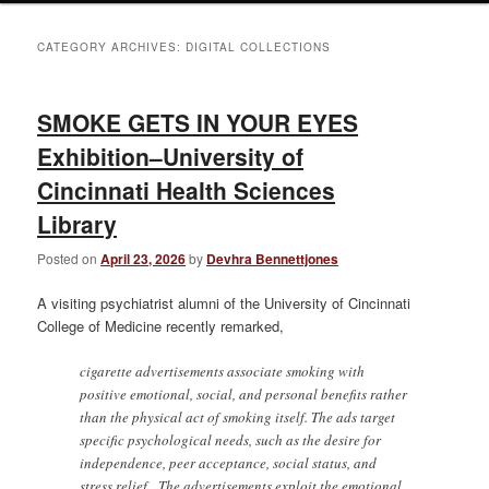
CATEGORY ARCHIVES:
DIGITAL COLLECTIONS
SMOKE GETS IN YOUR EYES
Exhibition–University of
Cincinnati Health Sciences
Library
Posted on
April 23, 2026
by
Devhra Bennettjones
A visiting psychiatrist alumni of the University of Cincinnati
College of Medicine recently remarked,
cigarette advertisements associate smoking with
positive emotional, social, and personal benefits rather
than the physical act of smoking itself. The ads target
specific psychological needs, such as the desire for
independence, peer acceptance, social status, and
stress relief. The advertisements exploit the emotional