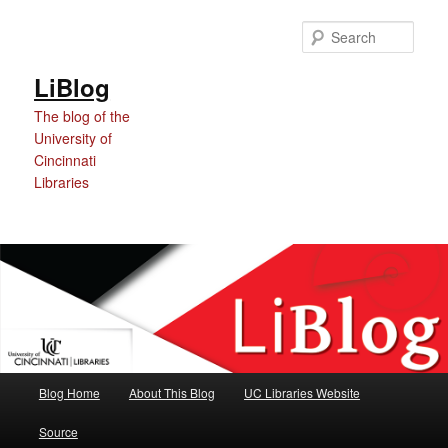
Skip
Skip
Skip
to
to
to
Sear
Content
primary
secondary
content
content
LiBlog
The blog of the
University of
Cincinnati
Libraries
Main
Blog Home
About This Blog
UC Libraries Website
menu
Source