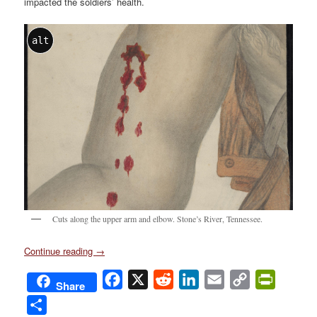
impacted the soldiers’ health.
alt
Cuts along the upper arm and elbow. Stone’s River, Tennessee.
Continue reading
→
Facebook
X
Reddit
LinkedIn
Email
Copy
PrintFri
Share
Link
Share