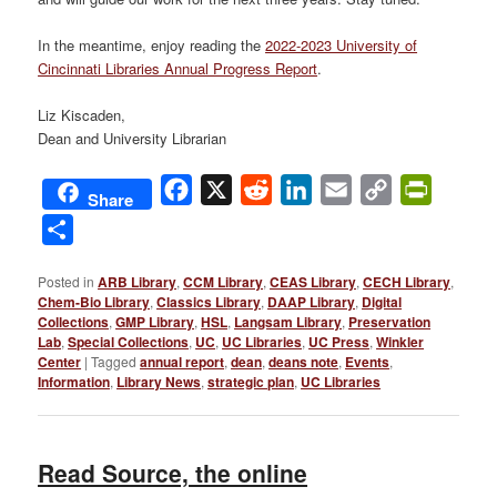
In the meantime, enjoy reading the
2022-2023 University of
Cincinnati Libraries Annual Progress Report
.
Liz Kiscaden,
Dean and University Librarian
Facebook
X
Reddit
LinkedIn
Email
Copy
PrintFri
Share
Link
Share
Posted in
ARB Library
,
CCM Library
,
CEAS Library
,
CECH Library
,
Chem-Bio Library
,
Classics Library
,
DAAP Library
,
Digital
Collections
,
GMP Library
,
HSL
,
Langsam Library
,
Preservation
Lab
,
Special Collections
,
UC
,
UC Libraries
,
UC Press
,
Winkler
Center
|
Tagged
annual report
,
dean
,
deans note
,
Events
,
Information
,
Library News
,
strategic plan
,
UC Libraries
Read Source, the online