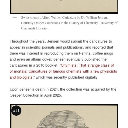
Swiss chemist Alfred Werner. Caricature by Dr. William Jensen,
Courtesy Oesper Collections in the History of Chemistry, University of
Cincinnati Libraries.
Throughout the years, Jensen would submit the caricatures to
appear in scientific journals and publications, and reported that
there was interest in reproducing them on t-shirts, coffee mugs
and even an album cover. Jensen eventually published the
caricatures in a 2010 booklet, “
Chymists: That strange class of
of mortals: Caricatures of famous chemists with a few physicists
and biologists
,” which was recently published digitally.
Upon Jensen’s death in 2024, the collection was acquired by the
Oesper Collection in April 2025.
alt