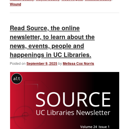
Wound
Read Source, the online
newsletter, to learn about the
news, events, people and
happenings in UC Libraries.
Posted on
September 9, 2025
by
Melissa Cox Norris
alt