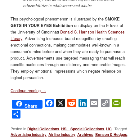
vulnerabilities in adolescents and adults.
This psychological phenomenon is illustrated by the
SMOKE
GETS IN YOUR EYES Exhibition
on display on the E level of
the University of Cincinnati
Donald C. Harrison Health Sciences
Library
. Advertising increases brand recognition by creating
emotional connections, making commodities well-known in a
consumer’s mind before and when they are ready to purchase a
product. Advertisements use targeted messaging that will reach
specific audiences through consistency and memorable images.
They employ emotional impressions which negate reliance on
logical persuasion.
Continue reading
→
Facebook
X
Reddit
LinkedIn
Email
Copy
PrintFri
Share
Link
Share
Posted in
Digital Collections
,
HSL
,
Special Collections
,
UC
|
Tagged
Advertising industry
,
Airline industry
,
Archives
,
Benson & Hedges
,