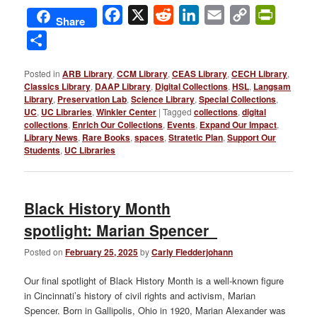
Facebook
X
Reddit
LinkedIn
Email
Copy
PrintFri
Share
Link
Share
Posted in
ARB Library
,
CCM Library
,
CEAS Library
,
CECH Library
,
Classics Library
,
DAAP Library
,
Digital Collections
,
HSL
,
Langsam
Library
,
Preservation Lab
,
Science Library
,
Special Collections
,
UC
,
UC Libraries
,
Winkler Center
|
Tagged
collections
,
digital
collections
,
Enrich Our Collections
,
Events
,
Expand Our Impact
,
Library News
,
Rare Books
,
spaces
,
Stratetic Plan
,
Support Our
Students
,
UC Libraries
Black History Month
spotlight: Marian Spencer
Posted on
February 25, 2025
by
Carly Fledderjohann
Our final spotlight of Black History Month is a well-known figure
in Cincinnati’s history of civil rights and activism, Marian
Spencer. Born in Gallipolis, Ohio in 1920, Marian Alexander was