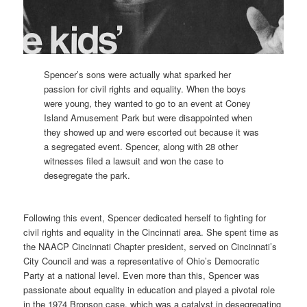
Spencer’s sons were actually what sparked her
passion for civil rights and equality. When the boys
were young, they wanted to go to an event at Coney
Island Amusement Park but were disappointed when
they showed up and were escorted out because it was
a segregated event. Spencer, along with 28 other
witnesses filed a lawsuit and won the case to
desegregate the park.
Following this event, Spencer dedicated herself to fighting for
civil rights and equality in the Cincinnati area. She spent time as
the NAACP Cincinnati Chapter president, served on Cincinnati’s
City Council and was a representative of Ohio’s Democratic
Party at a national level. Even more than this, Spencer was
passionate about equality in education and played a pivotal role
in the 1974 Bronson case, which was a catalyst in desegregating