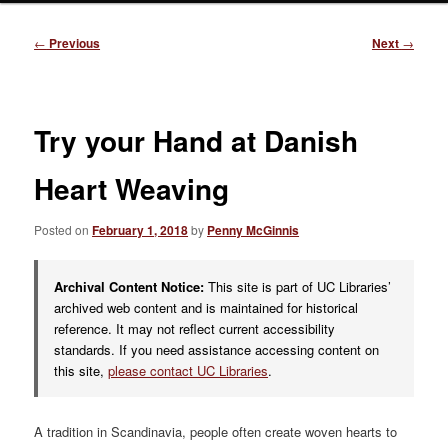
Post
←
Previous
Next
→
navigation
Try your Hand at Danish
Heart Weaving
Posted on
February 1, 2018
by
Penny McGinnis
Archival Content Notice:
This site is part of UC Libraries’
archived web content and is maintained for historical
reference. It may not reflect current accessibility
standards. If you need assistance accessing content on
this site,
please contact UC Libraries
.
A tradition in Scandinavia, people often create woven hearts to