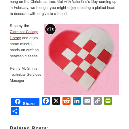
hang on the Christmas tree. But with Valentine’s Day coming up
in February, we thought you might enjoy creating a plaited heart
to decorate with or give to a friend.
Sto
p by the
alt
Clermont College
Library
and enjoy
some mindful,
hands-on crafting
between classes.
Penny McGinnis
Technical Services
Manager
Facebook
X
Reddit
LinkedIn
Email
Copy
PrintFri
Share
Link
Share
Related Posts: