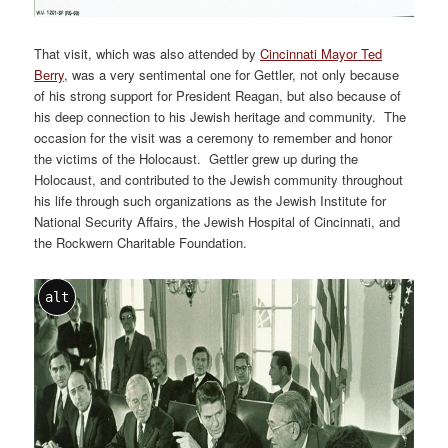
That visit, which was also attended by
Cincinnati Mayor Ted
Berry
, was a very sentimental one for Gettler, not only because
of his strong support for President Reagan, but also because of
his deep connection to his Jewish heritage and community. The
occasion for the visit was a ceremony to remember and honor
the victims of the Holocaust. Gettler grew up during the
Holocaust, and contributed to the Jewish community throughout
his life through such organizations as the Jewish Institute for
National Security Affairs, the Jewish Hospital of Cincinnati, and
the Rockwern Charitable Foundation.
alt