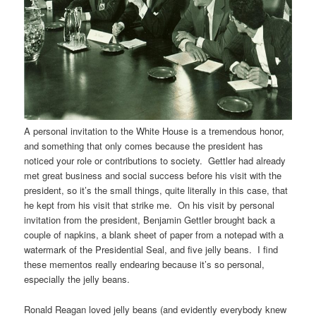
A personal invitation to the White House is a tremendous honor,
and something that only comes because the president has
noticed your role or contributions to society. Gettler had already
met great business and social success before his visit with the
president, so it’s the small things, quite literally in this case, that
he kept from his visit that strike me. On his visit by personal
invitation from the president, Benjamin Gettler brought back a
couple of napkins, a blank sheet of paper from a notepad with a
watermark of the Presidential Seal, and five jelly beans. I find
these mementos really endearing because it’s so personal,
especially the jelly beans.
Ronald Reagan loved jelly beans (and evidently everybody knew