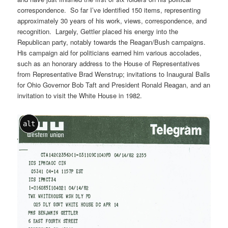
correspondence. So far I’ve identified 150 items, representing
approximately 30 years of his work, views, correspondence, and
recognition. Largely, Gettler placed his energy into the
Republican party, notably towards the Reagan/Bush campaigns.
His campaign aid for politicians earned him various accolades,
such as an honorary address to the House of Representatives
from Representative Brad Wenstrup; invitations to Inaugural Balls
for Ohio Governor Bob Taft and President Ronald Reagan, and an
invitation to visit the White House in 1982.
alt