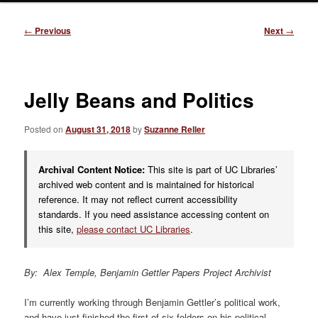
Post
←
Previous
Next
→
navigation
Jelly Beans and Politics
Posted on
August 31, 2018
by
Suzanne Reller
Archival Content Notice:
This site is part of UC Libraries’
archived web content and is maintained for historical
reference. It may not reflect current accessibility
standards. If you need assistance accessing content on
this site,
please contact UC Libraries
.
By: Alex Temple, Benjamin Gettler Papers Project Archivist
I’m currently working through Benjamin Gettler’s political work,
and have just finished the first of six folders on his political