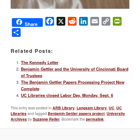
Facebook
X
Reddit
LinkedIn
Email
Copy
PrintFri
Share
Link
Share
Related Posts:
The Kennedy Letter
Benjamin Gettler and the University of Cincinnati Board
of Trustees
The Benjamin Gettler Papers Processing Project Now
Complete
UC Libraries closed Labor Day, Monday, Sept. 6
This entry was posted in
ARB Library
,
Langsam Library
,
UC
,
UC
Libraries
and tagged
Benjamin Gettler papers project
,
University
Archives
by
Suzanne Reller
. Bookmark the
permalink
.