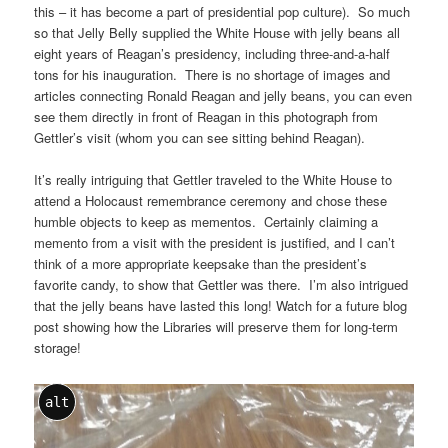
this – it has become a part of presidential pop culture). So much
so that Jelly Belly supplied the White House with jelly beans all
eight years of Reagan’s presidency, including three-and-a-half
tons for his inauguration. There is no shortage of images and
articles connecting Ronald Reagan and jelly beans, you can even
see them directly in front of Reagan in this photograph from
Gettler’s visit (whom you can see sitting behind Reagan).
It’s really intriguing that Gettler traveled to the White House to
attend a Holocaust remembrance ceremony and chose these
humble objects to keep as mementos. Certainly claiming a
memento from a visit with the president is justified, and I can’t
think of a more appropriate keepsake than the president’s
favorite candy, to show that Gettler was there. I’m also intrigued
that the jelly beans have lasted this long! Watch for a future blog
post showing how the Libraries will preserve them for long-term
storage!
alt