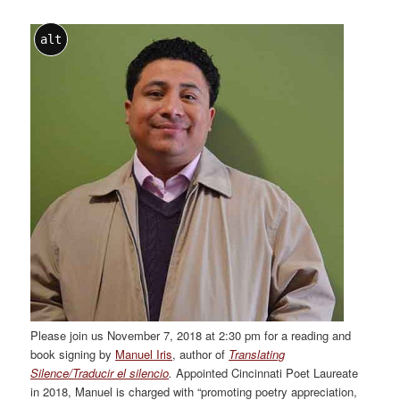
alt
Please join us November 7, 2018 at 2:30 pm for a reading and
book signing by
Manuel Iris
, author of
Translating
Silence/Traducir el silencio
.
Appointed Cincinnati Poet Laureate
in 2018, Manuel is charged with “promoting poetry appreciation,