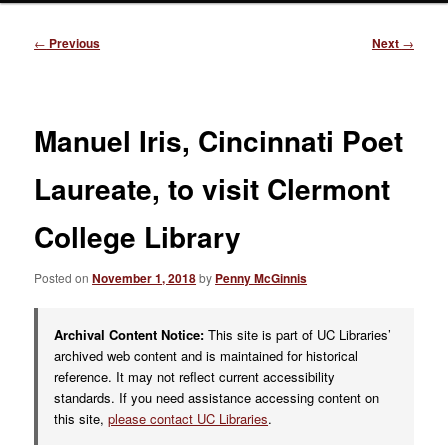
Post
←
Previous
Next
→
navigation
Manuel Iris, Cincinnati Poet
Laureate, to visit Clermont
College Library
Posted on
November 1, 2018
by
Penny McGinnis
Archival Content Notice:
This site is part of UC Libraries’
archived web content and is maintained for historical
reference. It may not reflect current accessibility
standards. If you need assistance accessing content on
this site,
please contact UC Libraries
.