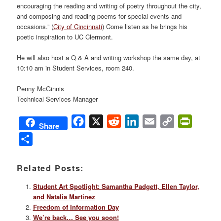
encouraging the reading and writing of poetry throughout the city,
and composing and reading poems for special events and
occasions.” (
City of Cincinnati
) Come listen as he brings his
poetic inspiration to UC Clermont.
He will also host a Q & A and writing workshop the same day, at
10:10 am in Student Services, room 240.
Penny McGinnis
Technical Services Manager
Facebook
X
Reddit
LinkedIn
Email
Copy
PrintFri
Share
Link
Share
Related Posts:
Student Art Spotlight: Samantha Padgett, Ellen Taylor,
and Natalia Martinez
Freedom of Information Day
We’re back… See you soon!