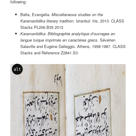
following:
Balta, Evangelia.
Miscellaneous studies on the
Karamanlidika literary tradition
. Istanbul: Iris, 2013. CLASS
Stacks PL206.B35 2013
Karamanlidika: Bibliographie analytique d’ouvrages en
langue turque imprimés en caractères grecs.
Sévérien
Salaville and Eugène Dalleggio. Athens, 1958-1987. CLASS
Stacks and Reference Z2841.S3
alt