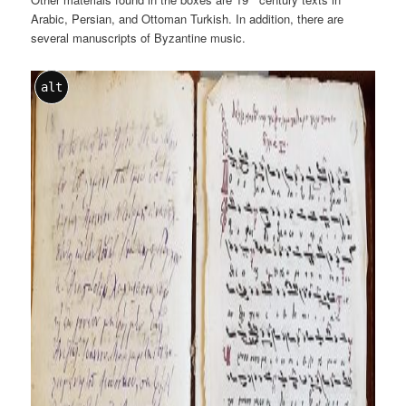
Arabic, Persian, and Ottoman Turkish. In addition, there are
several manuscripts of Byzantine music.
alt