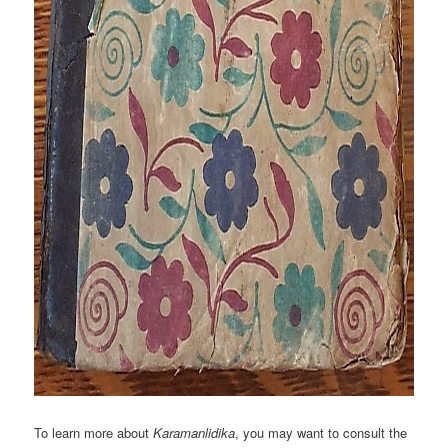
To learn more about
Karamanlidika
, you may want to consult the