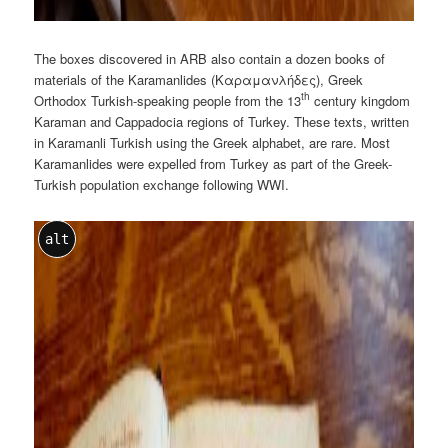
The boxes discovered in ARB also contain a dozen books of
materials of the Karamanlides (Καραμανλήδες), Greek
th
Orthodox Turkish-speaking people from the 13
century kingdom
Karaman and Cappadocia regions of Turkey. These texts, written
in Karamanli Turkish using the Greek alphabet, are rare. Most
Karamanlides were expelled from Turkey as part of the Greek-
Turkish population exchange following WWI.
alt