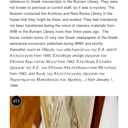
reference to Greek manuscripts in the Burnam Library. They were
not known to previous or current staff, so it was a mystery. The
librarian contacted the Archives and Rare Books Library in the
hopes that they might be there, and eureka! They had mistakenly
not been transferred during the move of classics materials from
ARB to the Burnam Library more than three years ago. The
boxes contain some 10 very rare Greek newspapers of the Greek
resistance movement published during WWII and shortly
thereafter, such as
Οδηγός
των
αδελφοτήτων
της
Ε
.
Α
. and
Η
Αλληλεγγύη
from 1945
,
Ελεύθερη
σκέψη
(
ό
ργανο
του
Εθνικού Κομιτάτο
υ
Νέων
)
from 1942
,
Ελεύθερη
Ελλάδα
(
ό
ργανο
της
Κ
.
Ε
.
του
Εθνικού Απελευθερωτικού Μετώπου)
from 1943
, and
Φων
ή
της
Αλλελλεγγ
ύ
ης
(
ό
ργανο
του
Παρατήματος
Μακεδονίας και Θράκης
…)
from January 1,
1946.
alt