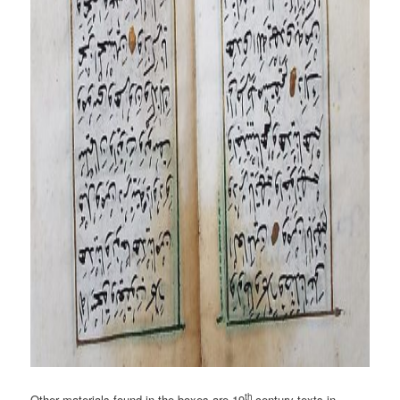
th
Other materials found in the boxes are 19
century texts in