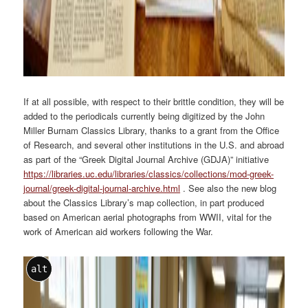
If at all possible, with respect to their brittle condition, they will be
added to the periodicals currently being digitized by the John
Miller Burnam Classics Library, thanks to a grant from the Office
of Research, and several other institutions in the U.S. and abroad
as part of the “Greek Digital Journal Archive (GDJA)” initiative
https://libraries.uc.edu/libraries/classics/collections/mod-greek-
journal/greek-digital-journal-archive.html
. See also the new blog
about the Classics Library’s map collection, in part produced
based on American aerial photographs from WWII, vital for the
work of American aid workers following the War.
alt