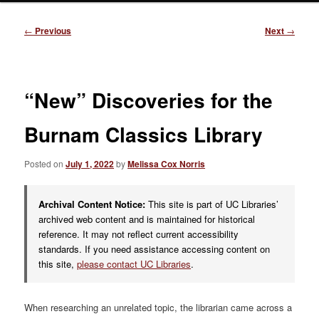
Post
←
Previous
Next
→
navigation
“New” Discoveries for the
Burnam Classics Library
Posted on
July 1, 2022
by
Melissa Cox Norris
Archival Content Notice:
This site is part of UC Libraries’
archived web content and is maintained for historical
reference. It may not reflect current accessibility
standards. If you need assistance accessing content on
this site,
please contact UC Libraries
.
When researching an unrelated topic, the librarian came across a