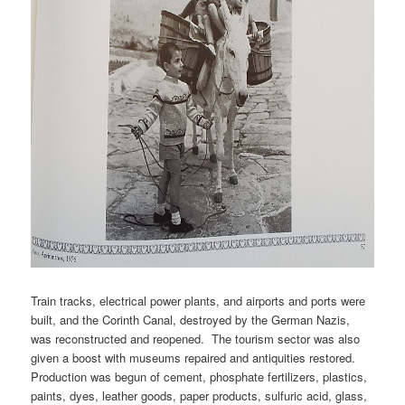
Train tracks, electrical power plants, and airports and ports were
built, and the Corinth Canal, destroyed by the German Nazis,
was reconstructed and reopened. The tourism sector was also
given a boost with museums repaired and antiquities restored.
Production was begun of cement, phosphate fertilizers, plastics,
paints, dyes, leather goods, paper products, sulfuric acid, glass,