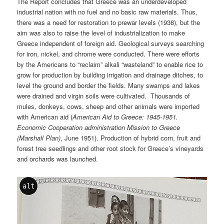
The Report concludes that Greece was an underdeveloped
industrial nation with no fuel and no basic raw materials. Thus,
there was a need for restoration to prewar levels (1938), but the
aim was also to raise the level of industrialization to make
Greece independent of foreign aid. Geological surveys searching
for iron, nickel, and chrome were conducted. There were efforts
by the Americans to “reclaim” alkali “wasteland” to enable rice to
grow for production by building irrigation and drainage ditches, to
level the ground and border the fields. Many swamps and lakes
were drained and virgin soils were cultivated. Thousands of
mules, donkeys, cows, sheep and other animals were imported
with American aid (
American Aid to Greece: 1945-1951.
Economic Cooperation administration Mission to Greece
(Marshall Plan)
, June 1951). Production of hybrid corn, fruit and
forest tree seedlings and other root stock for Greece’s vineyards
and orchards was launched.
alt