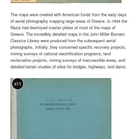
The maps were created with American funds from the early days
of aerial photography mapping large areas of Greece. In 1944 the
Nazis had destroyed master plates of most of the maps of
Greece. The incredibly detailed maps in the John Miller Burnam
Classics Library were produced from the subsequent aerial
photographs. Initially, they concerned specific recovery projects,
mining surveys of national electrification programs, land
reclamation projects, mining surveys of inaccessible areas, and
detailed terrain studies of sites for bridges, highways, and dams.
alt