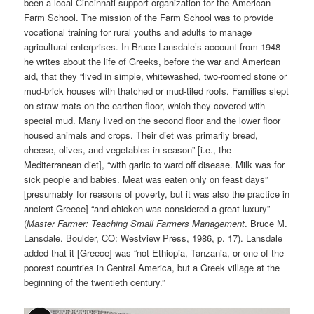
been a local Cincinnati support organization for the American
Farm School. The mission of the Farm School was to provide
vocational training for rural youths and adults to manage
agricultural enterprises. In Bruce Lansdale’s account from 1948
he writes about the life of Greeks, before the war and American
aid, that they “lived in simple, whitewashed, two-roomed stone or
mud-brick houses with thatched or mud-tiled roofs. Families slept
on straw mats on the earthen floor, which they covered with
special mud. Many lived on the second floor and the lower floor
housed animals and crops. Their diet was primarily bread,
cheese, olives, and vegetables in season” [i.e., the
Mediterranean diet], “with garlic to ward off disease. Milk was for
sick people and babies. Meat was eaten only on feast days”
[presumably for reasons of poverty, but it was also the practice in
ancient Greece] “and chicken was considered a great luxury”
(
Master Farmer: Teaching Small Farmers Management
. Bruce M.
Lansdale. Boulder, CO: Westview Press, 1986, p. 17). Lansdale
added that it [Greece] was “not Ethiopia, Tanzania, or one of the
poorest countries in Central America, but a Greek village at the
beginning of the twentieth century.”