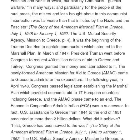
Fascists and Nazis in WWII, but also by Communist “guerilla
warfare.” “In many ways, and particularly for the people of the
rural areas, the misery and loss brought about in this communist
insurrection was far worse than that inflicted by the Nazis and the
Fascists” (
The Story of the American Marshall Plan in Greece,
July 1, 1948 to January 1, 1952
. The U.S. Mutual Security
Agency, Mission to Greece, p. 4). It was the beginning of the
Truman Doctrine to contain communism which later led to the
Marshall Plan. In March of 1947, President Truman went before
Congress to request 400 million dollars of aid to Greece and
Turkey. Congress granted the money and later added to it. The
newly-formed American Mission for Aid to Greece (AMAG) came
to Greece to administer the expenditure. The following year, in
April 1948, Congress passed legislation establishing the Marshall
Plan which provided economic aid to 17 European countries
including Greece, and the AMAG phase came to an end. The
Economic Cooperation Administration (ECA) was a successor. In
fact, U.S. assistance to Greece from 1944 to the end of 1951
amounted to more than 2 billion dollars. What did it achieve?
“First, Greece has been saved to the west” (
The Story of the
American Marshall Plan in Greece, July 1, 1948 to January 1,
1952
. The U.S. Mutual Security Agency, Mission to Greece, p.