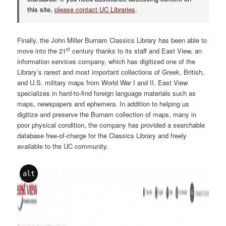
this site,
please contact UC Libraries
.
Finally, the John Miller Burnam Classics Library has been able to
st
move into the 21
century thanks to its staff and East View, an
information services company, which has digitized one of the
Library’s rarest and most important collections of Greek, British,
and U.S. military maps from World War I and II. East View
specializes in hard-to-find foreign language materials such as
maps, newspapers and ephemera. In addition to helping us
digitize and preserve the Burnam collection of maps, many in
poor physical condition, the company has provided a searchable
database free-of-charge for the Classics Library and freely
available to the UC community.
alt