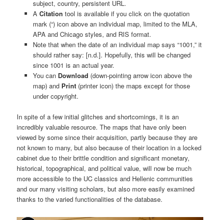
subject, country, persistent URL.
A
Citation
tool is available if you click on the quotation
mark (“) icon above an individual map, limited to the MLA,
APA and Chicago styles, and RIS format.
Note that when the date of an individual map says “1001,” it
should rather say: [n.d.]. Hopefully, this will be changed
since 1001 is an actual year.
You can
Download
(down-pointing arrow icon above the
map) and
Print
(printer icon) the maps except for those
under copyright.
In spite of a few initial glitches and shortcomings, it is an
incredibly valuable resource. The maps that have only been
viewed by some since their acquisition, partly because they are
not known to many, but also because of their location in a locked
cabinet due to their brittle condition and significant monetary,
historical, topographical, and political value, will now be much
more accessible to the UC classics and Hellenic communities
and our many visiting scholars, but also more easily examined
thanks to the varied functionalities of the database.