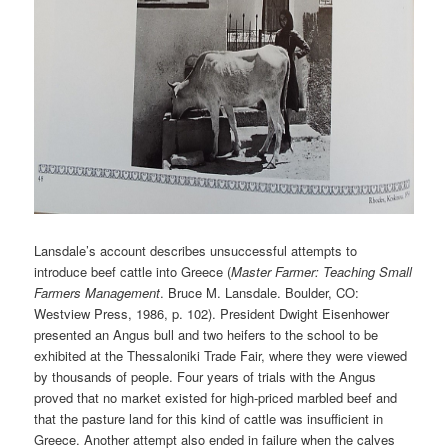
Lansdale’s account describes unsuccessful attempts to
introduce beef cattle into Greece (
Master Farmer: Teaching Small
Farmers Management
. Bruce M. Lansdale. Boulder, CO:
Westview Press, 1986, p. 102). President Dwight Eisenhower
presented an Angus bull and two heifers to the school to be
exhibited at the Thessaloniki Trade Fair, where they were viewed
by thousands of people. Four years of trials with the Angus
proved that no market existed for high-priced marbled beef and
that the pasture land for this kind of cattle was insufficient in
Greece. Another attempt also ended in failure when the calves