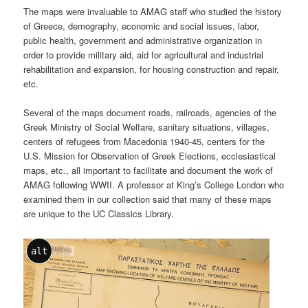
The maps were invaluable to AMAG staff who studied the history
of Greece, demography, economic and social issues, labor,
public health, government and administrative organization in
order to provide military aid, aid for agricultural and industrial
rehabilitation and expansion, for housing construction and repair,
etc.
Several of the maps document roads, railroads, agencies of the
Greek Ministry of Social Welfare, sanitary situations, villages,
centers of refugees from Macedonia 1940-45, centers for the
U.S. Mission for Observation of Greek Elections, ecclesiastical
maps, etc., all important to facilitate and document the work of
AMAG following WWII. A professor at King’s College London who
examined them in our collection said that many of these maps
are unique to the UC Classics Library.
alt