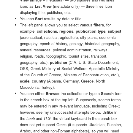
icon; as
List View
(metadata only) — three lines icon
displaying title, publisher, etc.
You can
Sort
results by date or title.
The left panel allows you to select various
filters
, for
example,
collections, regions, publication type, subject
(aeronautical, nautical, agriculture, city plans, economic
geography, epoch of history, geology, historical geography,
mineral resources, political administration, railways,
religion, roads, topographic, tourist sites, transport,
geography, etc.),
publisher
(CIA, U.S. State Department,
OSS, Greek Ministry of Social Welfare, Apostolic Ministry
of the Church of Greece, Ministry of Reconstruction, etc.),
scale, country
(Albania, Germany, Greece, North
Macedonia, Turkey).
You can either
Browse
the collection or type a
Search
term
in the search box at the top left. Supposedly, search terms
may be entered in any relevant language, including Greek;
however, see my unsuccessful attempts below. Unlike in
the
Loeb
and
TLG
, the virtual keyboard in the search box
does not yet support Greek (it supports Ukrainian, Russian,
Arabic, and other non-Roman alphabets), so you will need