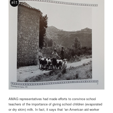
alt
AMAG representatives had made efforts to convince school
teachers of the importance of giving school children (evaporated
or dry skim) milk. In fact, it says that “an American aid worker