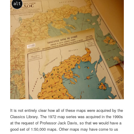
alt
It is not entirely clear how all of these maps were acquired by the
Classics Library. The 1972 map series was acquired in the 1990s
at the request of Professor Jack Davis, so that we would have a
good set of 1:50,000 maps. Other maps may have come to us