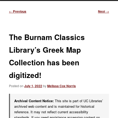
Post
←
Previous
Next
→
navigation
The Burnam Classics
Library’s Greek Map
Collection has been
digitized!
Posted on
July 1, 2022
by
Melissa Cox Norris
Archival Content Notice:
This site is part of UC Libraries’
archived web content and is maintained for historical
reference. It may not reflect current accessibility
standards. If you need assistance accessing content on