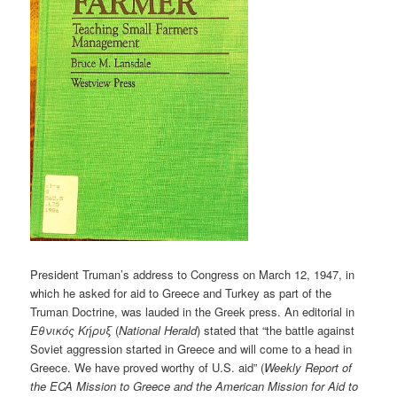
President Truman’s address to Congress on March 12, 1947, in
which he asked for aid to Greece and Turkey as part of the
Truman Doctrine, was lauded in the Greek press. An editorial in
Εθνικ
ό
ς
Κ
ή
ρυξ
(
National Herald
) stated that “the battle against
Soviet aggression started in Greece and will come to a head in
Greece. We have proved worthy of U.S. aid” (
Weekly Report of
the ECA Mission to Greece and the American Mission for Aid to