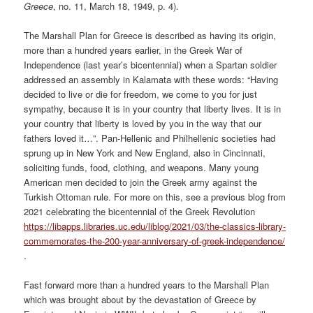
Greece
, no. 11, March 18, 1949, p. 4).
The Marshall Plan for Greece is described as having its origin,
more than a hundred years earlier, in the Greek War of
Independence (last year’s bicentennial) when a Spartan soldier
addressed an assembly in Kalamata with these words: “Having
decided to live or die for freedom, we come to you for just
sympathy, because it is in your country that liberty lives. It is in
your country that liberty is loved by you in the way that our
fathers loved it…”. Pan-Hellenic and Philhellenic societies had
sprung up in New York and New England, also in Cincinnati,
soliciting funds, food, clothing, and weapons. Many young
American men decided to join the Greek army against the
Turkish Ottoman rule. For more on this, see a previous blog from
2021 celebrating the bicentennial of the Greek Revolution
https://libapps.libraries.uc.edu/liblog/2021/03/the-classics-library-
commemorates-the-200-year-anniversary-of-greek-independence/
.
Fast forward more than a hundred years to the Marshall Plan
which was brought about by the devastation of Greece by