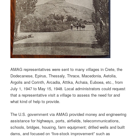
AMAG representatives were sent to many villages in Crete, the
Dodecanese, Epirus, Thessaly, Thrace, Macedonia, Aetolia,
Argolis and Corinth, Arcadia, Attika, Achaia, Euboea, etc., from
July 1, 1947 to May 15, 1948. Local administrators could request
that a representative visit a village to assess the need for and
what kind of help to provide.
The U.S. government via AMAG provided money and engineering
assistance for highways, ports, airfields, telecommunications,
schools, bridges, housing, farm equipment; drilled wells and built
dams, and focused on “live-stock improvement” such as