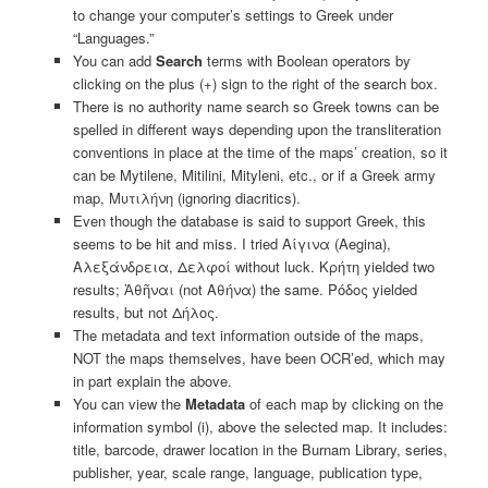
to change your computer’s settings to Greek under
“Languages.”
You can add
Search
terms with Boolean operators by
clicking on the plus (+) sign to the right of the search box.
There is no authority name search so Greek towns can be
spelled in different ways depending upon the transliteration
conventions in place at the time of the maps’ creation, so it
can be Mytilene, Mitilini, Mityleni, etc., or if a Greek army
map, Μυτιλήνη (ignoring diacritics).
Even though the database is said to support Greek, this
seems to be hit and miss. I tried Αίγινα (Aegina),
Αλεξάνδρεια, Δελφοί without luck. Κρήτη yielded two
results; Ἀθῆναι (not Αθήνα) the same. Ρόδος yielded
results, but not Δήλος.
The metadata and text information outside of the maps,
NOT the maps themselves, have been OCR’ed, which may
in part explain the above.
You can view the
Metadata
of each map by clicking on the
information symbol (i), above the selected map. It includes:
title, barcode, drawer location in the Burnam Library, series,
publisher, year, scale range, language, publication type,