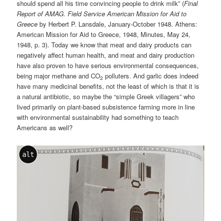
should spend all his time convincing people to drink milk” (
Final
Report of AMAG. Field Service American Mission for Aid to
Greece
by Herbert P. Lansdale, January-October 1948. Athens:
American Mission for Aid to Greece, 1948, Minutes, May 24,
1948, p. 3). Today we know that meat and dairy products can
negatively affect human health, and meat and dairy production
have also proven to have serious environmental consequences,
being major methane and CO
polluters. And garlic does indeed
2
have many medicinal benefits, not the least of which is that it is
a natural antibiotic, so maybe the “simple Greek villagers” who
lived primarily on plant-based subsistence farming more in line
with environmental sustainability had something to teach
Americans as well?
alt