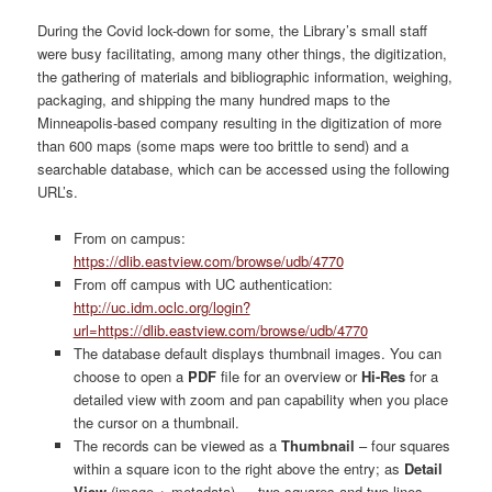
During the Covid lock-down for some, the Library’s small staff
were busy facilitating, among many other things, the digitization,
the gathering of materials and bibliographic information, weighing,
packaging, and shipping the many hundred maps to the
Minneapolis-based company resulting in the digitization of more
than 600 maps (some maps were too brittle to send) and a
searchable database, which can be accessed using the following
URL’s.
From on campus:
https://dlib.eastview.com/browse/udb/4770
From off campus with UC authentication:
http://uc.idm.oclc.org/login?
url=https://dlib.eastview.com/browse/udb/4770
The database default displays thumbnail images. You can
choose to open a
PDF
file for an overview or
Hi-Res
for a
detailed view with zoom and pan capability when you place
the cursor on a thumbnail.
The records can be viewed as a
Thumbnail
– four squares
within a square icon to the right above the entry; as
Detail
View
(image + metadata) — two squares and two lines