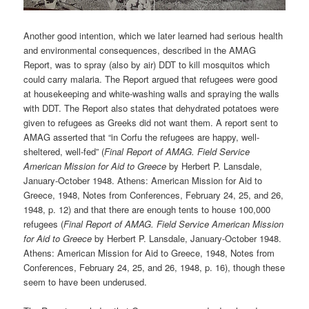
Another good intention, which we later learned had serious health
and environmental consequences, described in the AMAG
Report, was to spray (also by air) DDT to kill mosquitos which
could carry malaria. The Report argued that refugees were good
at housekeeping and white-washing walls and spraying the walls
with DDT. The Report also states that dehydrated potatoes were
given to refugees as Greeks did not want them. A report sent to
AMAG asserted that “in Corfu the refugees are happy, well-
sheltered, well-fed” (
Final Report of AMAG. Field Service
American Mission for Aid to Greece
by Herbert P. Lansdale,
January-October 1948. Athens: American Mission for Aid to
Greece, 1948, Notes from Conferences, February 24, 25, and 26,
1948, p. 12) and that there are enough tents to house 100,000
refugees (
Final Report of AMAG. Field Service American Mission
for Aid to Greece
by Herbert P. Lansdale, January-October 1948.
Athens: American Mission for Aid to Greece, 1948, Notes from
Conferences, February 24, 25, and 26, 1948, p. 16), though these
seem to have been underused.