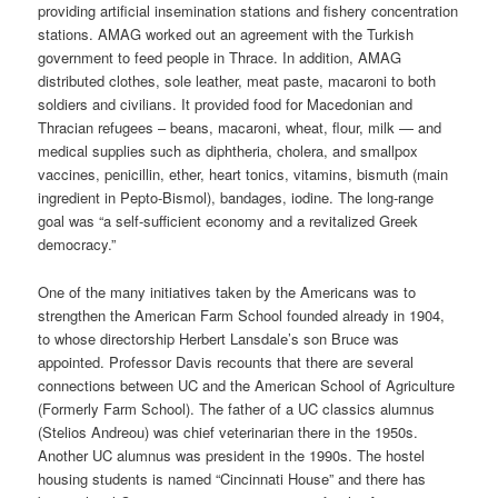
providing artificial insemination stations and fishery concentration
stations. AMAG worked out an agreement with the Turkish
government to feed people in Thrace. In addition, AMAG
distributed clothes, sole leather, meat paste, macaroni to both
soldiers and civilians. It provided food for Macedonian and
Thracian refugees – beans, macaroni, wheat, flour, milk — and
medical supplies such as diphtheria, cholera, and smallpox
vaccines, penicillin, ether, heart tonics, vitamins, bismuth (main
ingredient in Pepto-Bismol), bandages, iodine. The long-range
goal was “a self-sufficient economy and a revitalized Greek
democracy.”
One of the many initiatives taken by the Americans was to
strengthen the American Farm School founded already in 1904,
to whose directorship Herbert Lansdale’s son Bruce was
appointed. Professor Davis recounts that there are several
connections between UC and the American School of Agriculture
(Formerly Farm School). The father of a UC classics alumnus
(Stelios Andreou) was chief veterinarian there in the 1950s.
Another UC alumnus was president in the 1990s. The hostel
housing students is named “Cincinnati House” and there has