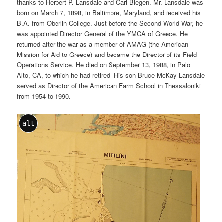
thanks to Herbert P. Lansdale and Carl Blegen. Mr. Lansdale was
born on March 7, 1898, in Baltimore, Maryland, and received his
B.A. from Oberlin College. Just before the Second World War, he
was appointed Director General of the YMCA of Greece. He
returned after the war as a member of AMAG (the American
Mission for Aid to Greece) and became the Director of its Field
Operations Service. He died on September 13, 1988, in Palo
Alto, CA, to which he had retired. His son Bruce McKay Lansdale
served as Director of the American Farm School in Thessaloniki
from 1954 to 1990.
alt