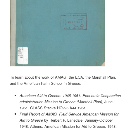
To learn about the work of AMAG, the ECA, the Marshall Plan,
and the American Farm School in Greece:
American Aid to Greece: 1945-1951. Economic Cooperation
administration Mission to Greece (Marshall Plan)
, June
1951. CLASS Stacks HC295.A44 1951
Final Report of AMAG. Field Service American Mission for
Aid to Greece
by Herbert P. Lansdale, January-October
1948. Athens: American Mission for Aid to Greece, 1948.