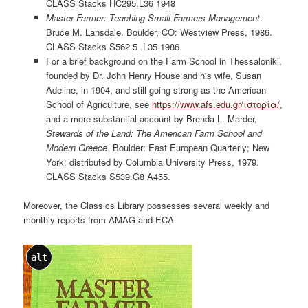
CLASS Stacks HC295.L36 1948
Master Farmer: Teaching Small Farmers Management
.
Bruce M. Lansdale. Boulder, CO: Westview Press, 1986.
CLASS Stacks S562.5 .L35 1986.
For a brief background on the Farm School in Thessaloniki,
founded by Dr. John Henry House and his wife, Susan
Adeline, in 1904, and still going strong as the American
School of Agriculture, see
https://www.afs.edu.gr/ιστορία/
,
and a more substantial account by Brenda L. Marder,
Stewards of the Land: The American Farm School and
Modern Greece.
Boulder: East European Quarterly; New
York: distributed by Columbia University Press, 1979.
CLASS Stacks S539.G8 A455.
Moreover, the Classics Library possesses several weekly and
monthly reports from AMAG and ECA.
alt