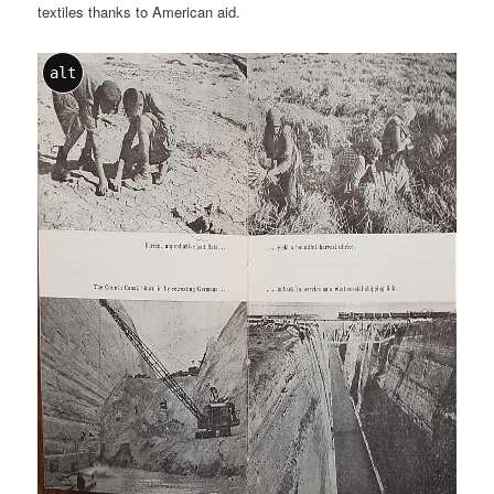
textiles thanks to American aid.
alt