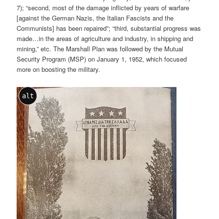
7); “second, most of the damage inflicted by years of warfare
[against the German Nazis, the Italian Fascists and the
Communists] has been repaired”; “third, substantial progress was
made…in the areas of agriculture and industry, in shipping and
mining,” etc. The Marshall Plan was followed by the Mutual
Security Program (MSP) on January 1, 1952, which focused
more on boosting the military.
alt