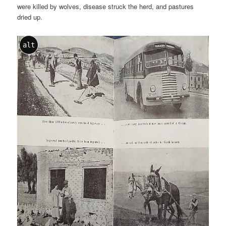
were killed by wolves, disease struck the herd, and pastures
dried up.
alt