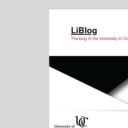
Skip
Skip
to
to
Content
primary
LiBlog
content
The blog of the University of Cin