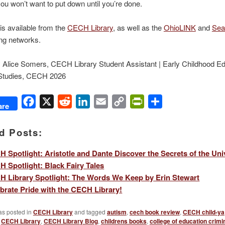
you won’t want to put down until you’re done.
is available from the
CECH Library
, as well as the
OhioLINK
and
Sea
ng networks.
 Alice Somers, CECH Library Student Assistant | Early Childhood Ed
Studies, CECH 2026
Facebook
X
Reddit
LinkedIn
Email
Copy
PrintFriendly
Share
are
Link
d Posts:
 Spotlight: Aristotle and Dante Discover the Secrets of the Uni
 Spotlight: Black Fairy Tales
 Library Spotlight: The Words We Keep by Erin Stewart
brate Pride with the CECH Library!
as posted in
CECH Library
and tagged
autism
,
cech book review
,
CECH child-ya
,
CECH Library
,
CECH Library Blog
,
childrens books
,
college of education crimin