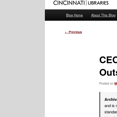
Main
Blog Home
About This Blog
menu
Post
←
Previous
navigation
CEC
Out
Posted on
M
Archiv
and is 
standar