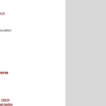
rch
ucation
verse
,
CECH
al justice