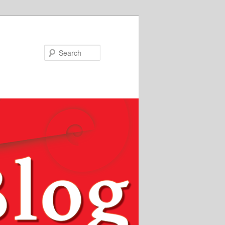
Search