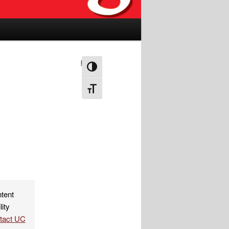
Next
→
Toggle High Contrast
Toggle Font size
ntent
lity
ntact UC