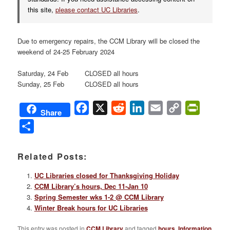
this site,
please contact UC Libraries
.
Due to emergency repairs, the CCM Library will be closed the
weekend of 24-25 February 2024
Saturday, 24 Feb CLOSED all hours
Sunday, 25 Feb CLOSED all hours
Facebook
X
Reddit
LinkedIn
Email
Copy
PrintFri
Share
Link
Share
Related Posts:
UC Libraries closed for Thanksgiving Holiday
CCM Library’s hours, Dec 11-Jan 10
Spring Semester wks 1-2 @ CCM Library
Winter Break hours for UC Libraries
This entry was posted in
CCM Library
and tagged
hours
,
Information