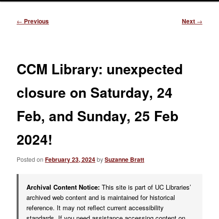
Post
←
Previous
Next
→
navigation
CCM Library: unexpected
closure on Saturday, 24
Feb, and Sunday, 25 Feb
2024!
Posted on
February 23, 2024
by
Suzanne Bratt
Archival Content Notice:
This site is part of UC Libraries’
archived web content and is maintained for historical
reference. It may not reflect current accessibility
standards. If you need assistance accessing content on