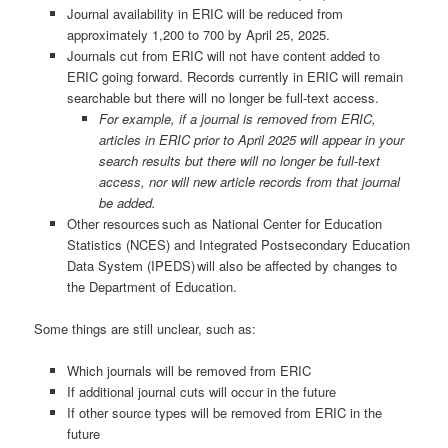
Journal availability in ERIC will be reduced from
approximately 1,200 to 700 by April 25, 2025.
Journals cut from ERIC will not have content added to
ERIC going forward. Records currently in ERIC will remain
searchable but there will no longer be full-text access.
For example, if a journal is removed from ERIC,
articles in ERIC prior to April 2025 will appear in your
search results but there will no longer be full-text
access, nor will new article records from that journal
be added.
Other resources such as National Center for Education
Statistics (NCES) and Integrated Postsecondary Education
Data System (IPEDS) will also be affected by changes to
the Department of Education.
Some things are still unclear, such as:
Which journals will be removed from ERIC
If additional journal cuts will occur in the future
If other source types will be removed from ERIC in the
future