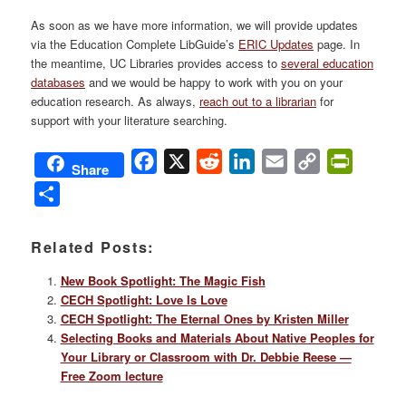
As soon as we have more information, we will provide updates
via the Education Complete LibGuide’s
ERIC Updates
page. In
the meantime, UC Libraries provides access to
several education
databases
and we would be happy to work with you on your
education research. As always,
reach out to a librarian
for
support with your literature searching.
Facebook
X
Reddit
LinkedIn
Email
Copy
PrintFri
Share
Link
Share
Related Posts:
New Book Spotlight: The Magic Fish
CECH Spotlight: Love Is Love
CECH Spotlight: The Eternal Ones by Kristen Miller
Selecting Books and Materials About Native Peoples for
Your Library or Classroom with Dr. Debbie Reese —
Free Zoom lecture