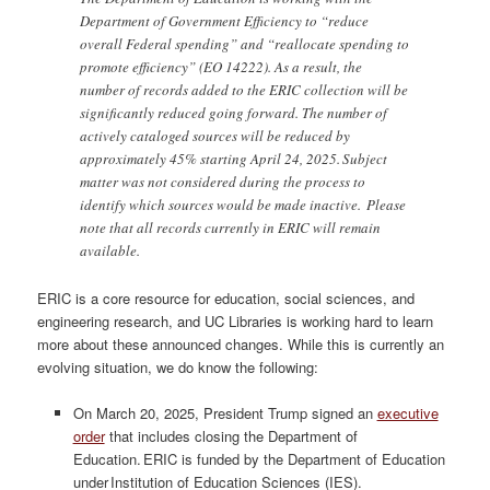
Department of Government Efficiency to “reduce
overall Federal spending” and “reallocate spending to
promote efficiency” (EO 14222). As a result, the
number of records added to the ERIC collection will be
significantly reduced going forward. The number of
actively cataloged sources will be reduced by
approximately 45% starting April 24, 2025. Subject
matter was not considered during the process to
identify which sources would be made inactive. Please
note that all records currently in ERIC will remain
available.
ERIC is a core resource for education, social sciences, and
engineering research, and UC Libraries is working hard to learn
more about these announced changes. While this is currently an
evolving situation, we do know the following:
On March 20, 2025, President Trump signed an
executive
order
that includes closing the Department of
Education. ERIC is funded by the Department of Education
under Institution of Education Sciences (IES).