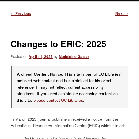
Post
←
Previous
Next
→
navigation
Changes to ERIC: 2025
Posted on
April 11, 2025
by
Madeleine Gaiser
Archival Content Notice:
This site is part of UC Libraries’
archived web content and is maintained for historical
reference. It may not reflect current accessibility
standards. If you need assistance accessing content on
this site,
please contact UC Libraries
.
In March 2025, journal publishers received a notice from the
Educational Resources Information Center (ERIC) which stated:
The Department of Education is working with the