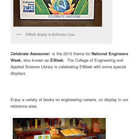
EWeek display in Reference Area
Celebrate Awesome!
is the 2013 theme for
National Engineers
Week
, also known as
EWeek
. The College of Engineering and
Applied Science Library is celebrating EWeek with some special
displays.
Enjoy a variety of books on engineering careers, on display in our
reference area.