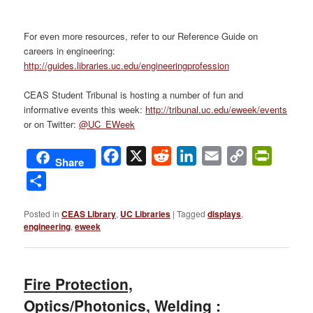
For even more resources, refer to our Reference Guide on
careers in engineering:
http://guides.libraries.uc.edu/engineeringprofession
CEAS Student Tribunal is hosting a number of fun and
informative events this week:
http://tribunal.uc.edu/eweek/events
or on Twitter:
@UC_EWeek
Facebook
X
Reddit
LinkedIn
Email
Copy
PrintFri
Share
Link
Share
Posted in
CEAS Library
,
UC Libraries
|
Tagged
displays
,
engineering
,
eweek
Fire Protection,
Optics/Photonics, Welding :