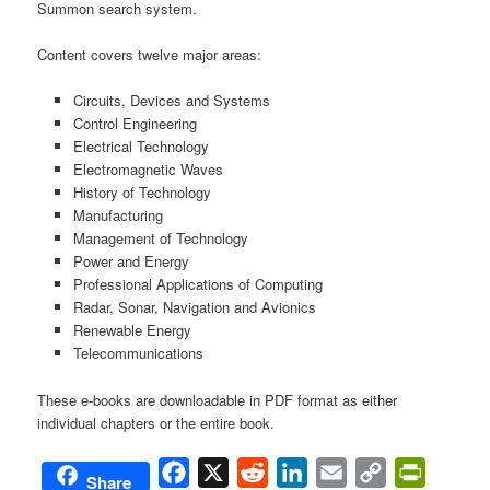
Summon search system.
Content covers twelve major areas:
Circuits, Devices and Systems
Control Engineering
Electrical Technology
Electromagnetic Waves
History of Technology
Manufacturing
Management of Technology
Power and Energy
Professional Applications of Computing
Radar, Sonar, Navigation and Avionics
Renewable Energy
Telecommunications
These e-books are downloadable in PDF format as either
individual chapters or the entire book.
Facebook
X
Reddit
LinkedIn
Email
Copy
PrintFri
Share