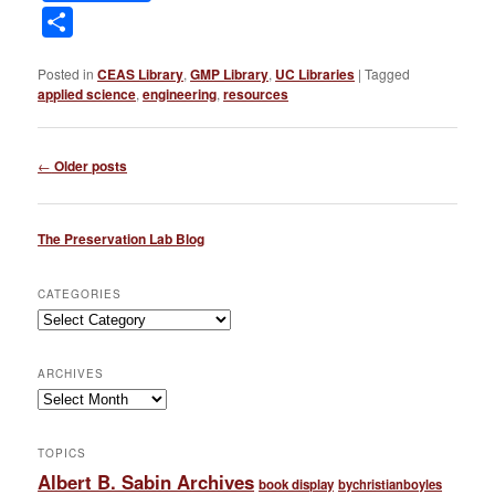
Link
Share
Posted in
CEAS Library
,
GMP Library
,
UC Libraries
|
Tagged
applied science
,
engineering
,
resources
Post
←
Older posts
navigation
The Preservation Lab Blog
CATEGORIES
Categories
ARCHIVES
Archives
TOPICS
Albert B. Sabin Archives
book display
bychristianboyles