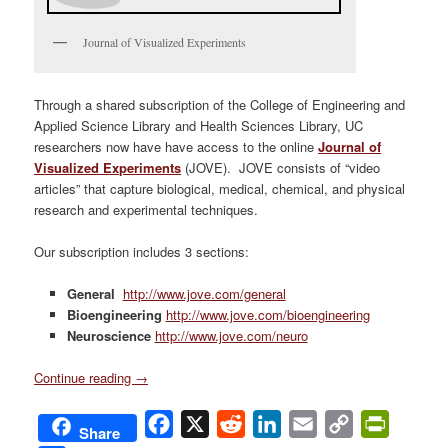
Journal of Visualized Experiments
Through a shared subscription of the College of Engineering and
Applied Science Library and Health Sciences Library, UC
researchers now have have access to the online
Journal of
Visualized Experiments
(JOVE). JOVE consists of “video
articles” that capture biological, medical, chemical, and physical
research and experimental techniques.
Our subscription includes 3 sections:
General
http://www.jove.com/general
Bioengineering
http://www.jove.com/bioengineering
Neuroscience
http://www.jove.com/neuro
Continue reading
→
Facebook
X
Reddit
LinkedIn
Email
Copy
PrintFri
Share