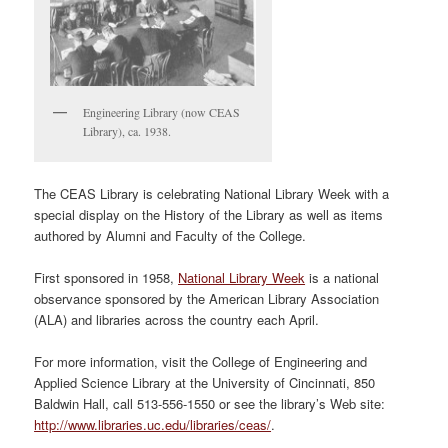
Engineering Library (now CEAS
Library), ca. 1938.
The CEAS Library is celebrating National Library Week with a
special display on the History of the Library as well as items
authored by Alumni and Faculty of the College.
First sponsored in 1958,
National Library Week
is a national
observance sponsored by the American Library Association
(ALA) and libraries across the country each April.
For more information, visit the College of Engineering and
Applied Science Library at the University of Cincinnati, 850
Baldwin Hall, call 513-556-1550 or see the library’s Web site:
http://www.libraries.uc.edu/libraries/ceas/
.