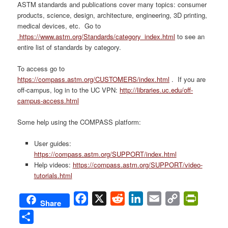
ASTM standards and publications cover many topics: consumer
products, science, design, architecture, engineering, 3D printing,
medical devices, etc. Go to
https://www.astm.org/Standards/category_index.html
to see an
entire list of standards by category.
To access go to
https://compass.astm.org/CUSTOMERS/index.html
. If you are
off-campus, log in to the UC VPN:
http://libraries.uc.edu/off-
campus-access.html
Some help using the COMPASS platform:
User guides:
https://compass.astm.org/SUPPORT/index.html
Help videos:
https://compass.astm.org/SUPPORT/video-
tutorials.html
Facebook
X
Reddit
LinkedIn
Email
Copy
PrintFri
Share
Link
Share