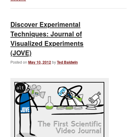
Discover Experimental
Techniques: Journal of
Visualized Experiments
(JOVE)
Posted on
May 10, 2012
by
Ted Baldwin
alt