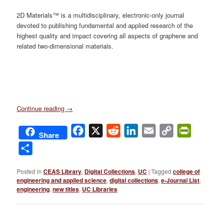
2D Materials™ is a multidisciplinary, electronic-only journal
devoted to publishing fundamental and applied research of the
highest quality and impact covering all aspects of graphene and
related two-dimensional materials.
Continue reading
→
Facebook
X
Reddit
LinkedIn
Email
Copy
PrintFri
Share
Link
Share
Posted in
CEAS Library
,
Digital Collections
,
UC
|
Tagged
college of
engineering and applied science
,
digital collections
,
e-Journal List
,
engineering
,
new titles
,
UC Libraries