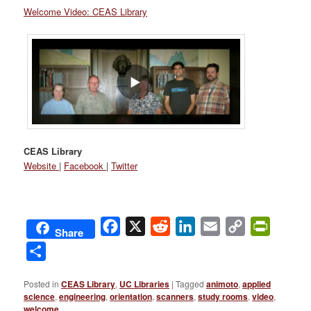
Welcome Video: CEAS Library
CEAS Library
Website
|
Facebook
|
Twitter
Facebook
X
Reddit
LinkedIn
Email
Copy
PrintFri
Share
Link
Share
Posted in
CEAS Library
,
UC Libraries
|
Tagged
animoto
,
applied
science
,
engineering
,
orientation
,
scanners
,
study rooms
,
video
,
welcome