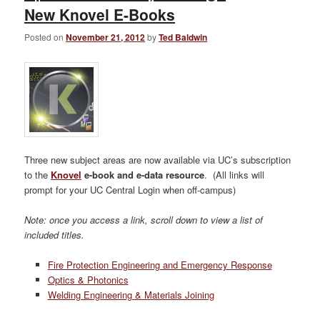
New Knovel E-Books
Posted on
November 21, 2012
by
Ted Baldwin
Three new subject areas are now available via UC’s subscription
to the
Knovel
e-book and e-data resource
. (All links will
prompt for your UC Central Login when off-campus)
Note: once you access a link, scroll down to view a list of
included titles.
Fire Protection Engineering and Emergency Response
Optics & Photonics
Welding Engineering & Materials Joining