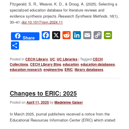
Fitzgerald, S. R., Weaver, K. D., & Droog, A. (2025). Selecting a
specialized education database for literature reviews and
evidence synthesis projects.
Research Synthesis Methods
,
16
(1),
30–41.
doi:10.1017/rsm.2024.11
Facebook
X
Reddit
LinkedIn
Email
Copy
PrintFri
Share
Link
Share
Posted in
CECH Library
,
UC
,
UC Libraries
|
Tagged
CECH
Collections
,
CECH Library Blog
,
education
,
education databases
,
education research
,
engineering
,
ERIC
,
library databases
Changes to ERIC: 2025
Posted on
April 11, 2025
by
Madeleine Gaiser
In March 2025, journal publishers received a notice from the
Educational Resources Information Center (ERIC) which stated: