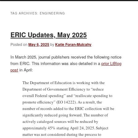
TAG ARCHIVES:
ENGINEERING
ERIC Updates, May 2025
Posted on
May 6, 2025
by
Katie Foran-Mulcahy
In March 2025, journal publishers received the following notice
from ERIC. This information was also detailed in a
prior LiBlog
post
in April:
The Department of Education is working with the
Department of Government Efficiency to “reduce
overall Federal spending” and “reallocate spending to
promote efficiency” (EO 14222). As a result, the
number of records added to the ERIC collection will be
significantly reduced going forward. The number of
actively cataloged sources will be reduced by
approximately 45% starting April 24, 2025. Subject
matter was not considered during the process to