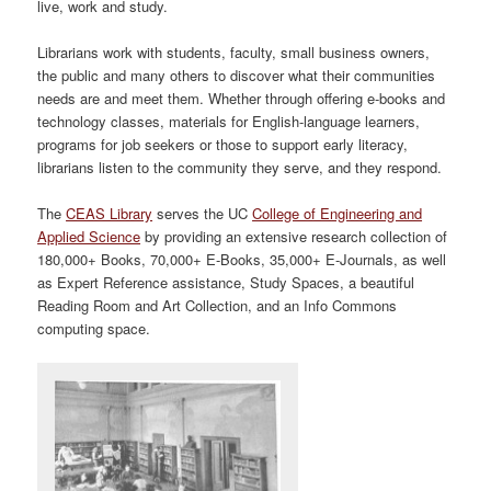
live, work and study.
Librarians work with students, faculty, small business owners,
the public and many others to discover what their communities
needs are and meet them. Whether through offering e-books and
technology classes, materials for English-language learners,
programs for job seekers or those to support early literacy,
librarians listen to the community they serve, and they respond.
The
CEAS Library
serves the UC
College of Engineering and
Applied Science
by providing an extensive research collection of
180,000+ Books, 70,000+ E-Books, 35,000+ E-Journals, as well
as Expert Reference assistance, Study Spaces, a beautiful
Reading Room and Art Collection, and an Info Commons
computing space.