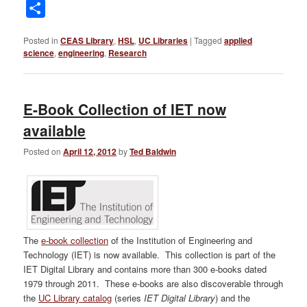
Link
Share
Posted in
CEAS Library
,
HSL
,
UC Libraries
|
Tagged
applied
science
,
engineering
,
Research
E-Book Collection of IET now
available
Posted on
April 12, 2012
by
Ted Baldwin
The
e-book collection
of the Institution of Engineering and
Technology (IET) is now available. This collection is part of the
IET Digital Library and contains more than 300 e-books dated
1979 through 2011. These e-books are also discoverable through
the
UC Library catalog
(series
IET Digital Library
) and the