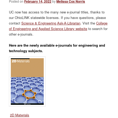
Posted on
February 14, 2022
by
Melissa Cox Norris
UC now has access to the many new e-journal titles, thanks to
our OhioLINK statewide licenses. If you have questions, please
contact
Science & Engineering Ask-A-Librarian
. Visit the
College
of Engineering and Applied Science Library website
to search for
other e-journals.
Here are the newly available e-journals for engineering and
technology subjects.
2D Materials