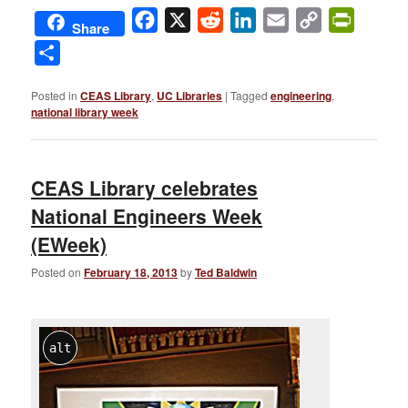
Facebook
X
Reddit
LinkedIn
Email
Copy
PrintFri
Share
Link
Share
Posted in
CEAS Library
,
UC Libraries
|
Tagged
engineering
,
national library week
CEAS Library celebrates
National Engineers Week
(EWeek)
Posted on
February 18, 2013
by
Ted Baldwin
alt