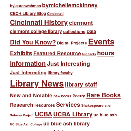
bymichellemckinney
bylaurenwahman
CECH Library Blog
Cincinnati
Cincinnati History
clermont
clermont college library
collections
Data
Events
Did You Know?
Digital Projects
hours
Exhibits
Featured Resource
fun facts
Information
Just Interesting
Just Interesting
library faculty
Library News
library staff
Rare Books
New and Notable
Poetry
new books
Services
Research
resources
Shakespeare
strc
UCBA
UCBA Library
uc blue ash
Subway Project
uc blue ash library
UC Blue Ash College