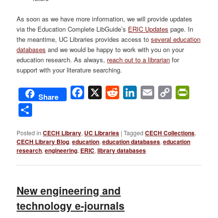
As soon as we have more information, we will provide updates
via the Education Complete LibGuide’s
ERIC Updates
page. In
the meantime, UC Libraries provides access to
several education
databases
and we would be happy to work with you on your
education research. As always,
reach out to a librarian
for
support with your literature searching.
Facebook
X
Reddit
LinkedIn
Email
Copy
PrintFri
Share
Link
Share
Posted in
CECH Library
,
UC Libraries
|
Tagged
CECH Collections
,
CECH Library Blog
,
education
,
education databases
,
education
research
,
engineering
,
ERIC
,
library databases
New engineering and
technology e-journals