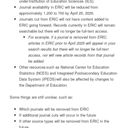
under Institution of Education Sciences (IES).
Journal availability in ERIC will be reduced from
approximately 1,200 to 700 by April 25, 2025.
Journals cut from ERIC will not have content added to
ERIC going forward. Records currently in ERIC will remain
searchable but there will no longer be full-text access.
For example, if a journal is removed from ERIC,
articles in ERIC prior to April 2025 will appear in your
search results but there will no longer be full-text
access, nor will new article records from that journal
be added.
Other resources such as National Center for Education
Statistics (NCES) and Integrated Postsecondary Education
Data System (IPEDS) will also be affected by changes to
the Department of Education.
Some things are still unclear, such as:
Which journals will be removed from ERIC
If additional journal cuts will occur in the future
If other source types will be removed from ERIC in the
future