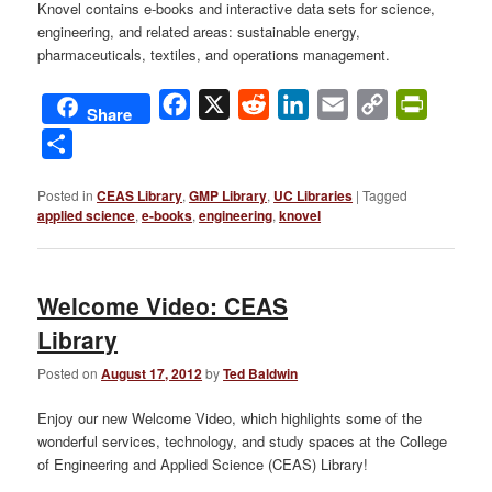
Knovel contains e-books and interactive data sets for science,
engineering, and related areas: sustainable energy,
pharmaceuticals, textiles, and operations management.
Facebook
X
Reddit
LinkedIn
Email
Copy
PrintFri
Share
Link
Share
Posted in
CEAS Library
,
GMP Library
,
UC Libraries
|
Tagged
applied science
,
e-books
,
engineering
,
knovel
Welcome Video: CEAS
Library
Posted on
August 17, 2012
by
Ted Baldwin
Enjoy our new Welcome Video, which highlights some of the
wonderful services, technology, and study spaces at the College
of Engineering and Applied Science (CEAS) Library!