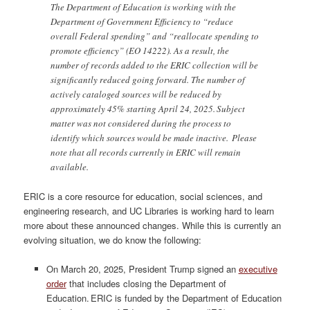
The Department of Education is working with the
Department of Government Efficiency to “reduce
overall Federal spending” and “reallocate spending to
promote efficiency” (EO 14222). As a result, the
number of records added to the ERIC collection will be
significantly reduced going forward. The number of
actively cataloged sources will be reduced by
approximately 45% starting April 24, 2025. Subject
matter was not considered during the process to
identify which sources would be made inactive. Please
note that all records currently in ERIC will remain
available.
ERIC is a core resource for education, social sciences, and
engineering research, and UC Libraries is working hard to learn
more about these announced changes. While this is currently an
evolving situation, we do know the following:
On March 20, 2025, President Trump signed an
executive
order
that includes closing the Department of
Education. ERIC is funded by the Department of Education