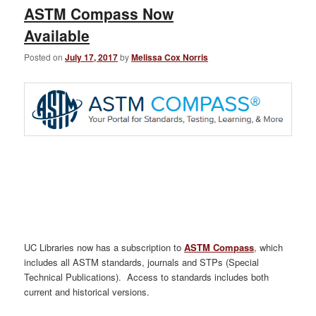
ASTM Compass Now
Available
Posted on
July 17, 2017
by
Melissa Cox Norris
UC Libraries now has a subscription to
ASTM Compass
, which
includes all ASTM standards, journals and STPs (Special
Technical Publications). Access to standards includes both
current and historical versions.