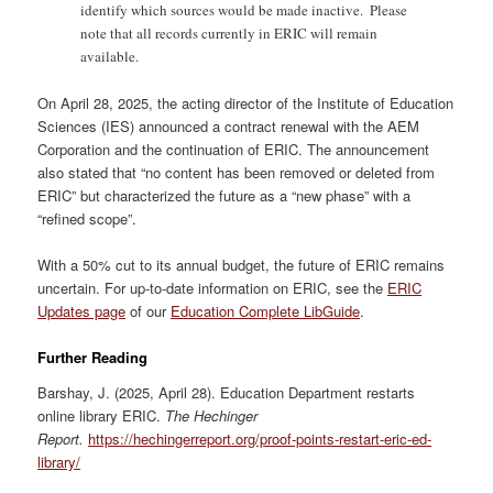
identify which sources would be made inactive. Please
note that all records currently in ERIC will remain
available.
On April 28, 2025, the acting director of the Institute of Education
Sciences (IES) announced a contract renewal with the AEM
Corporation and the continuation of ERIC. The announcement
also stated that “no content has been removed or deleted from
ERIC” but characterized the future as a “new phase” with a
“refined scope”.
With a 50% cut to its annual budget, the future of ERIC remains
uncertain. For up-to-date information on ERIC, see the
ERIC
Updates page
of our
Education Complete LibGuide
.
Further Reading
Barshay, J. (2025, April 28). Education Department restarts
online library ERIC.
The Hechinger
Report.
https://hechingerreport.org/proof-points-restart-eric-ed-
library/