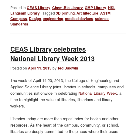
Posted in
CEAS Library
,
Chem-Bio Library
,
GMP Library
,
HSL
,
Langsam Library
|
Tagged
3D printing
,
Architecture
,
ASTM
Compass
,
Design
,
engineering
,
medical devices
,
science
,
Standards
CEAS Library celebrates
National Library Week 2013
Posted on
April 11, 2013
by
Ted Baldwin
The week of April 14-20, 2013, the College of Engineering and
Applied Science Library joins libraries in schools, campuses and
communities nationwide in celebrating
National Library Week
, a
time to highlight the value of libraries, librarians and library
workers.
Libraries today are more than repositories for books and other
resources. As the heart of the campus, community, or school,
libraries are deeply committed to the places where their users