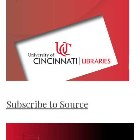
Subscribe to Source