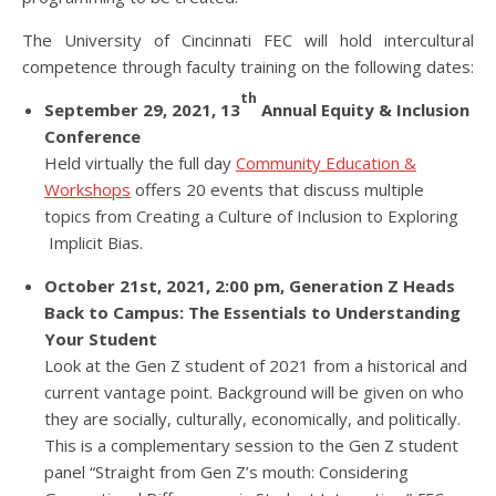
The University of Cincinnati FEC will hold intercultural
competence through faculty training on the following dates:
th
September 29, 2021, 13
Annual Equity & Inclusion
Conference
Held virtually the full day
Community Education &
Workshops
offers 20 events that discuss multiple
topics from Creating a Culture of Inclusion to Exploring
Implicit Bias.
October 21st, 2021, 2:00 pm, Generation Z Heads
Back to Campus: The Essentials to Understanding
Your Student
Look at the Gen Z student of 2021 from a historical and
current vantage point. Background will be given on who
they are socially, culturally, economically, and politically.
This is a complementary session to the Gen Z student
panel “Straight from Gen Z’s mouth: Considering