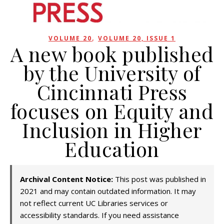
,
VOLUME 20
VOLUME 20, ISSUE 1
A new book published
by the University of
Cincinnati Press
focuses on Equity and
Inclusion in Higher
Education
Archival Content Notice:
This post was published in
2021 and may contain outdated information. It may
not reflect current UC Libraries services or
accessibility standards. If you need assistance