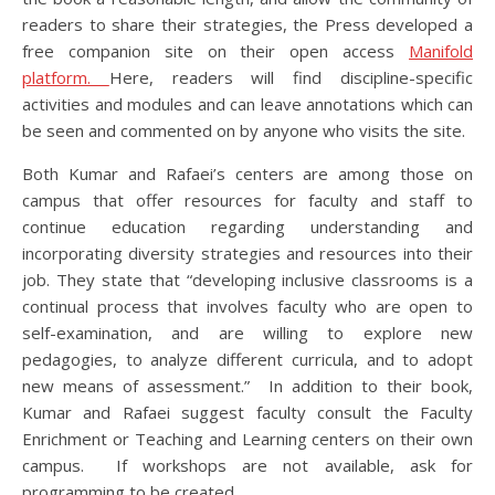
readers to share their strategies, the Press developed a
free companion site on their open access
Manifold
plat
f
orm.
Here, readers will find discipline-specific
activities and modules and can leave annotations which can
be seen and commented on by anyone who visits the site.
Both Kumar and Rafaei’s centers are among those on
campus that offer resources for faculty and staff to
continue education regarding understanding and
incorporating diversity strategies and resources into their
job. They state that “developing inclusive classrooms is a
continual process that involves faculty who are open to
self-examination, and are willing to explore new
pedagogies, to analyze different curricula, and to adopt
new means of assessment.” In addition to their book,
Kumar and Rafaei suggest faculty consult the Faculty
Enrichment or Teaching and Learning centers on their own
campus. If workshops are not available, ask for
programming to be created.