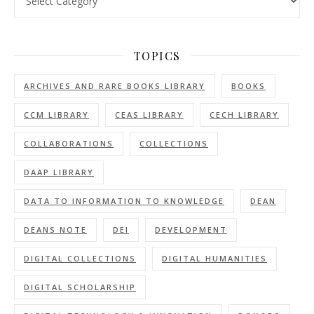
TOPICS
ARCHIVES AND RARE BOOKS LIBRARY
BOOKS
CCM LIBRARY
CEAS LIBRARY
CECH LIBRARY
COLLABORATIONS
COLLECTIONS
DAAP LIBRARY
DATA TO INFORMATION TO KNOWLEDGE
DEAN
DEANS NOTE
DEI
DEVELOPMENT
DIGITAL COLLECTIONS
DIGITAL HUMANITIES
DIGITAL SCHOLARSHIP