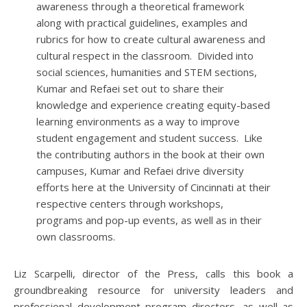
awareness through a theoretical framework
along with practical guidelines, examples and
rubrics for how to create cultural awareness and
cultural respect in the classroom. Divided into
social sciences, humanities and STEM sections,
Kumar and Refaei set out to share their
knowledge and experience creating equity-based
learning environments as a way to improve
student engagement and student success. Like
the contributing authors in the book at their own
campuses, Kumar and Refaei drive diversity
efforts here at the University of Cincinnati at their
respective centers through workshops,
programs and pop-up events, as well as in their
own classrooms.
Liz Scarpelli, director of the Press, calls this book a
groundbreaking resource for university leaders and
professional development program directors, as well as