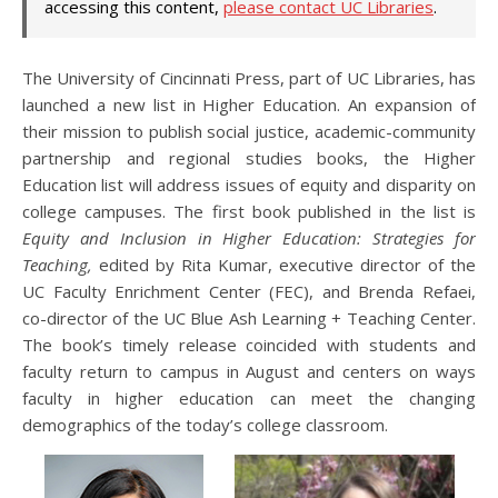
accessing this content,
please contact UC Libraries
.
The University of Cincinnati Press, part of UC Libraries, has
launched a new list in Higher Education. An expansion of
their mission to publish social justice, academic-community
partnership and regional studies books, the Higher
Education list will address issues of equity and disparity on
college campuses. The first book published in the list is
Equity and Inclusion in Higher Education: Strategies for
Teaching,
edited by Rita Kumar, executive director of the
UC Faculty Enrichment Center (FEC), and Brenda Refaei,
co-director of the UC Blue Ash Learning + Teaching Center.
The book’s timely release coincided with students and
faculty return to campus in August and centers on ways
faculty in higher education can meet the changing
demographics of the today’s college classroom.