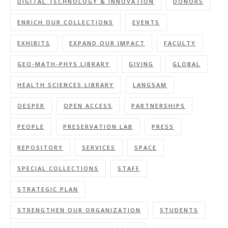
DIGITAL TECHNOLOGY & INNOVATION
DONORS
ENRICH OUR COLLECTIONS
EVENTS
EXHIBITS
EXPAND OUR IMPACT
FACULTY
GEO-MATH-PHYS LIBRARY
GIVING
GLOBAL
HEALTH SCIENCES LIBRARY
LANGSAM
OESPER
OPEN ACCESS
PARTNERSHIPS
PEOPLE
PRESERVATION LAB
PRESS
REPOSITORY
SERVICES
SPACE
SPECIAL COLLECTIONS
STAFF
STRATEGIC PLAN
STRENGTHEN OUR ORGANIZATION
STUDENTS