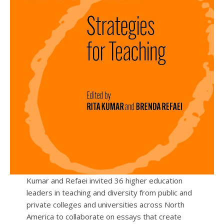
Kumar and Refaei invited 36 higher education
leaders in teaching and diversity from public and
private colleges and universities across North
America to collaborate on essays that create