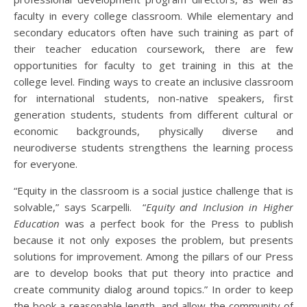
faculty in every college classroom. While elementary and
secondary educators often have such training as part of
their teacher education coursework, there are few
opportunities for faculty to get training in this at the
college level. Finding ways to create an inclusive classroom
for international students, non-native speakers, first
generation students, students from different cultural or
economic backgrounds, physically diverse and
neurodiverse students strengthens the learning process
for everyone.
“Equity in the classroom is a social justice challenge that is
solvable,” says Scarpelli. “
Equity and Inclusion in Higher
Education
was a perfect book for the Press to publish
because it not only exposes the problem, but presents
solutions for improvement. Among the pillars of our Press
are to develop books that put theory into practice and
create community dialog around topics.” In order to keep
the book a reasonable length, and allow the community of