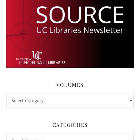
VOLUMES
Volumes
CATEGORIES
Categories