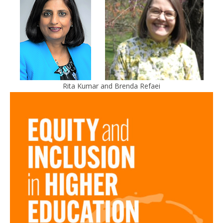
Rita Kumar and Brenda Refaei