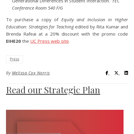
Generational Differences in Student Interaction.”
FEC
Conference Room 540 F/G
To purchase a copy of
Equity and Inclusion in Higher
Education: Strategies for Teaching
edited by Rita Kumar and
Brenda Rafeai at a 20% discount with the promo code
EIHE20
the
UC Press web site
.
Press
Visit UC Lib
Visit UC
Vis
By
Melissa Cox Norris
Read our Strategic Plan